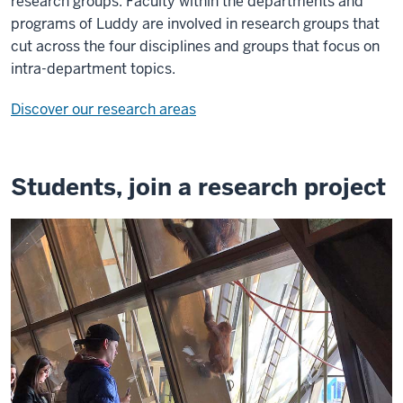
research groups. Faculty within the departments and
programs of Luddy are involved in research groups that
cut across the four disciplines and groups that focus on
intra-department topics.
Discover our research areas
Students, join a research project