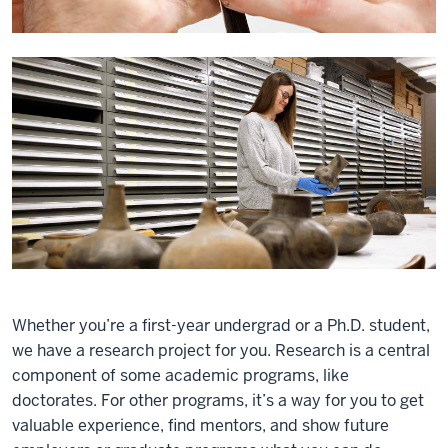
Whether you’re a first-year undergrad or a Ph.D. student,
we have a research project for you. Research is a central
component of some academic programs, like
doctorates. For other programs, it’s a way for you to get
valuable experience, find mentors, and show future