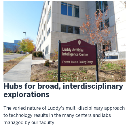
Hubs for broad, interdisciplinary
explorations
The varied nature of Luddy's multi-disciplinary approach
to technology results in the many centers and labs
managed by our faculty.