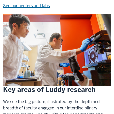
See our centers and labs
Key areas of Luddy research
We see the big picture, illustrated by the depth and
breadth of faculty engaged in our interdisciplinary