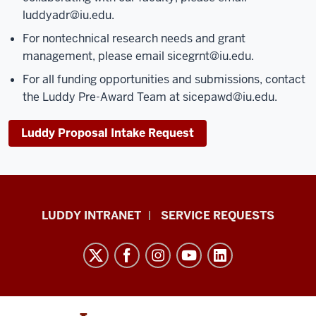
luddyadr@iu.edu
.
For nontechnical research needs and grant
management, please email
sicegrnt@iu.edu
.
For all funding opportunities and submissions, contact
the Luddy Pre-Award Team at
sicepawd@iu.edu
.
Luddy Proposal Intake Request
Luddy
LUDDY INTRANET
SERVICE REQUESTS
School
of
Informatics,
Computing,
and