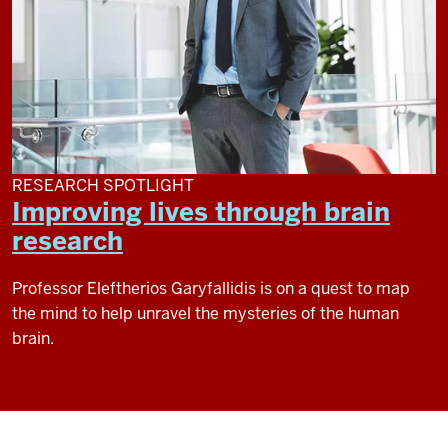
RESEARCH SPOTLIGHT
Improving lives through brain
research
Professor Eleftherios Garyfallidis is on a quest to map
the mind to help unravel the mysteries of the human
brain.