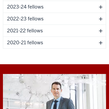
2023-24 fellows
2022-23 fellows
2021-22 fellows
2020-21 fellows