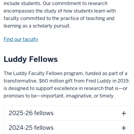
include students. Our commitment to research
encompasses the study of how students learn with
faculty committed to the practice of teaching and
learning as a scholarly pursuit.
Find our faculty
Luddy Fellows
The Luddy Faculty Fellows program, funded as part of a
transformative, $60 million gift from Fred Luddy in 2019,
is designed to support excellence in research that is—or
promises to be—important, imaginative, or timely.
2025-26 fellows
2024-25 fellows