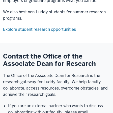
employers or graduate programs what you can do.
We also host non-Luddy students for summer research
programs.
Explore student research opportunities
Contact the Office of the
Associate Dean for Research
The Office of the Associate Dean for Research is the
research gateway for Luddy faculty. We help faculty
collaborate, access resources, overcome obstacles, and
achieve their research goals.
If you are an external partner who wants to discuss
collaborating with our faculty, please email