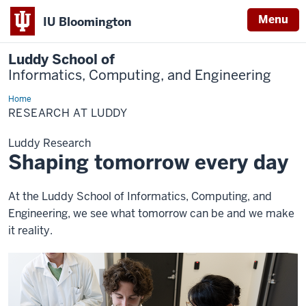
Menu
IU Bloomington
Luddy School of
Informatics, Computing, and Engineering
Home
Research
RESEARCH AT LUDDY
Luddy Research
Shaping tomorrow every day
At the Luddy School of Informatics, Computing, and
Engineering, we see what tomorrow can be and we make
it reality.