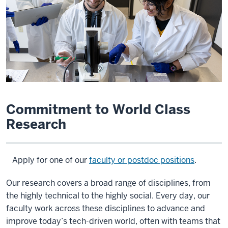
Commitment to World Class
Research
Apply for one of our
faculty or postdoc positions
.
Our research covers a broad range of disciplines, from
the highly technical to the highly social. Every day, our
faculty work across these disciplines to advance and
improve today’s tech-driven world, often with teams that