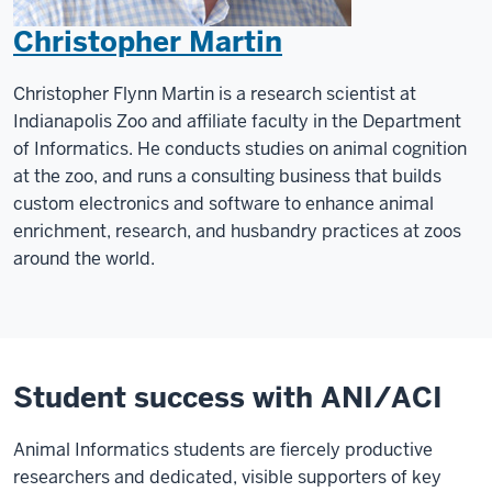
Christopher Martin
Christopher Flynn Martin is a research scientist at
Indianapolis Zoo and affiliate faculty in the Department
of Informatics. He conducts studies on animal cognition
at the zoo, and runs a consulting business that builds
custom electronics and software to enhance animal
enrichment, research, and husbandry practices at zoos
around the world.
Student success with ANI/ACI
Animal Informatics students are fiercely productive
researchers and dedicated, visible supporters of key