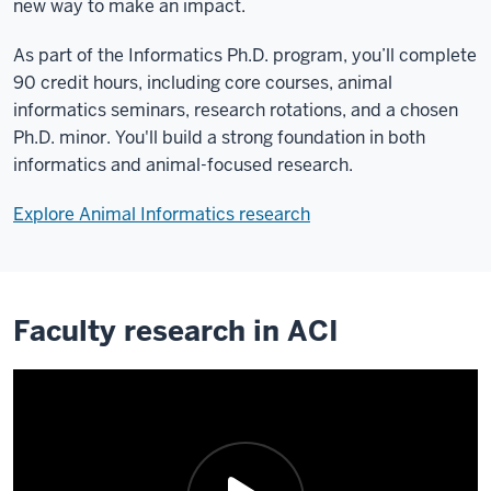
new way to make an impact.
As part of the Informatics Ph.D. program, you’ll complete
90 credit hours, including core courses, animal
informatics seminars, research rotations, and a chosen
Ph.D. minor. You'll build a strong foundation in both
informatics and animal-focused research.
Explore Animal Informatics research
Faculty research in ACI