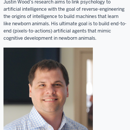
Justin Wood’s research aims to link psychology to
artificial intelligence with the goal of reverse-engineering
the origins of intelligence to build machines that learn
like newborn animals. His ultimate goal is to build end-to-
end (pixels-to-actions) artificial agents that mimic
cognitive development in newborn animals.