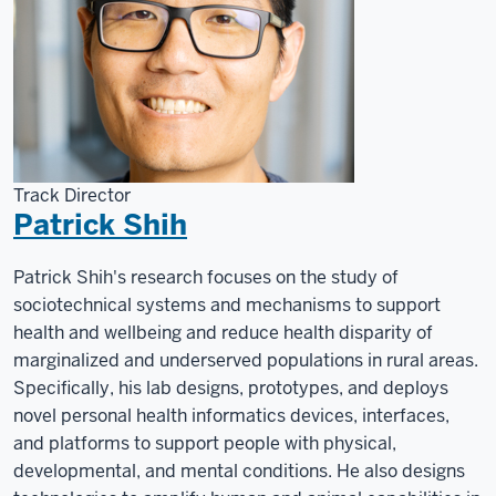
Track Director
Patrick Shih
Patrick Shih's research focuses on the study of
sociotechnical systems and mechanisms to support
health and wellbeing and reduce health disparity of
marginalized and underserved populations in rural areas.
Specifically, his lab designs, prototypes, and deploys
novel personal health informatics devices, interfaces,
and platforms to support people with physical,
developmental, and mental conditions. He also designs