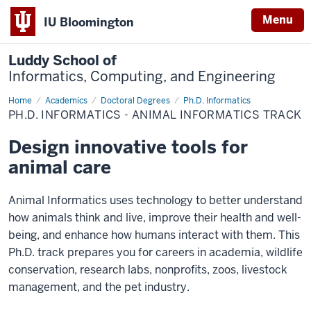
Menu
IU Bloomington
Luddy School of
Informatics, Computing, and Engineering
Home
Animal
Academics
Doctoral Degrees
Ph.D. Informatics
Informatics
PH.D. INFORMATICS - ANIMAL INFORMATICS TRACK
Design innovative tools for
animal care
Animal Informatics uses technology to better understand
how animals think and live, improve their health and well-
being, and enhance how humans interact with them. This
Ph.D. track prepares you for careers in academia, wildlife
conservation, research labs, nonprofits, zoos, livestock
management, and the pet industry.