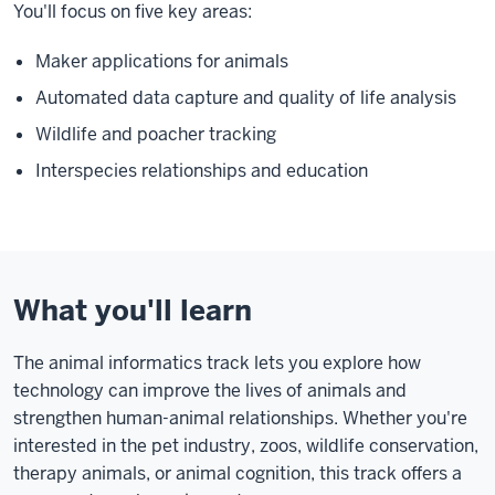
You'll focus on five key areas:
Maker applications for animals
Automated data capture and quality of life analysis
Wildlife and poacher tracking
Interspecies relationships and education
What you'll learn
The animal informatics track lets you explore how
technology can improve the lives of animals and
strengthen human-animal relationships. Whether you're
interested in the pet industry, zoos, wildlife conservation,
therapy animals, or animal cognition, this track offers a