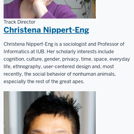
Computer
Informatics
at
Track Director
the
Christena Nippert-Eng
Luddy
School.
Christena Nippert-Eng is a sociologist and Professor of
Informatics at IUB. Her scholarly interests include
cognition, culture, gender, privacy, time, space, everyday
life, ethnography, user-centered design and, most
recently, the social behavior of nonhuman animals,
especially the rest of the great apes.