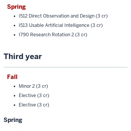
Spring
I512 Direct Observation and Design (3 cr)
I513 Usable Artificial Intelligence (3 cr)
I790 Research Rotation 2 (3 cr)
Third year
Fall
Minor 2 (3 cr)
Elective (3 cr)
Elective (3 cr)
Spring