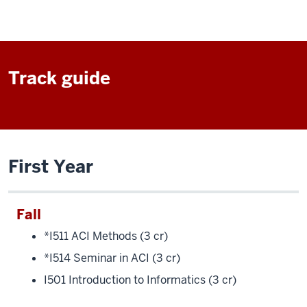
Track guide
First Year
Fall
*I511 ACI Methods (3 cr)
*I514 Seminar in ACI (3 cr)
I501 Introduction to Informatics (3 cr)