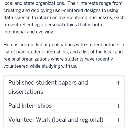
local and state organizations. Their interests range from
creating and deploying user-centered designs to using
data science to inform animal-centered businesses, each
project reflecting a personal ethics that is both
intentional and evolving.
Here is current list of publications with student authors, a
list of paid student internships, and a list of the local and
regional organizations where students have recently
volunteered while studying with us.
Published student papers and
dissertations
Paid Internships
Volunteer Work (local and regional)