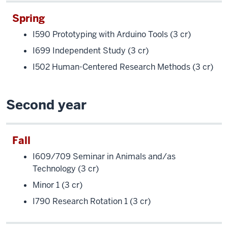
Spring
I590 Prototyping with Arduino Tools (3 cr)
I699 Independent Study (3 cr)
I502 Human-Centered Research Methods (3 cr)
Second year
Fall
I609/709 Seminar in Animals and/as
Technology (3 cr)
Minor 1 (3 cr)
I790 Research Rotation 1 (3 cr)