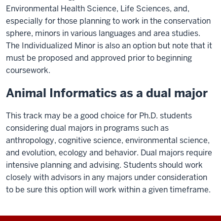
Environmental Health Science, Life Sciences, and,
especially for those planning to work in the conservation
sphere, minors in various languages and area studies.
The Individualized Minor is also an option but note that it
must be proposed and approved prior to beginning
coursework.
Animal Informatics as a dual major
This track may be a good choice for Ph.D. students
considering dual majors in programs such as
anthropology, cognitive science, environmental science,
and evolution, ecology and behavior. Dual majors require
intensive planning and advising. Students should work
closely with advisors in any majors under consideration
to be sure this option will work within a given timeframe.