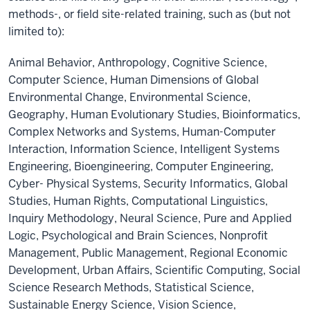
methods-, or field site-related training, such as (but not
limited to):
Animal Behavior, Anthropology, Cognitive Science,
Computer Science, Human Dimensions of Global
Environmental Change, Environmental Science,
Geography, Human Evolutionary Studies, Bioinformatics,
Complex Networks and Systems, Human-Computer
Interaction, Information Science, Intelligent Systems
Engineering, Bioengineering, Computer Engineering,
Cyber- Physical Systems, Security Informatics, Global
Studies, Human Rights, Computational Linguistics,
Inquiry Methodology, Neural Science, Pure and Applied
Logic, Psychological and Brain Sciences, Nonprofit
Management, Public Management, Regional Economic
Development, Urban Affairs, Scientific Computing, Social
Science Research Methods, Statistical Science,
Sustainable Energy Science, Vision Science,