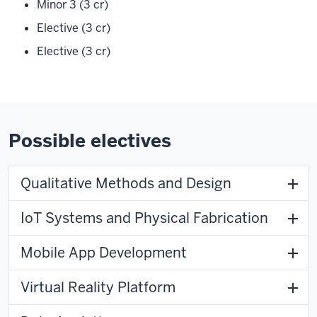
Minor 3 (3 cr)
Elective (3 cr)
Elective (3 cr)
Possible electives
Qualitative Methods and Design
IoT Systems and Physical Fabrication
Mobile App Development
Virtual Reality Platform