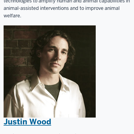
technologies to amplify human and animal capabilities in
animal-assisted interventions and to improve animal
welfare.
Justin Wood