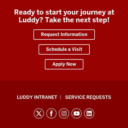
Ready to start your journey at
Luddy? Take the next step!
Request Information
Schedule a Visit
Apply Now
Luddy
LUDDY INTRANET
SERVICE REQUESTS
School
of
Informatics,