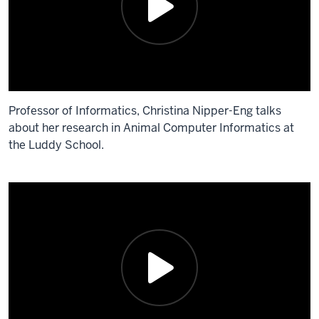
Professor of Informatics, Christina Nipper-Eng talks
about her research in Animal Computer Informatics at
the Luddy School.
Description
of
the
video:
Professor
of
Informatics,
Christina