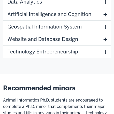
Data Analytics
Artificial Intelligence and Cognition
Geospatial Information System
Website and Database Design
Technology Entrepreneurship
Recommended minors
Animal Informatics Ph.D. students are encouraged to
complete a Ph.D. minor that complements their major
studies and fills in any gaps in their animal-, technology-,