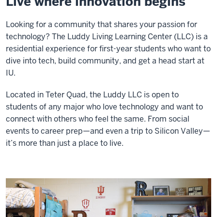
Live where innovation begins
Looking for a community that shares your passion for
technology? The Luddy Living Learning Center (LLC) is a
residential experience for first-year students who want to
dive into tech, build community, and get a head start at
IU.
Located in Teter Quad, the Luddy LLC is open to
students of any major who love technology and want to
connect with others who feel the same. From social
events to career prep—and even a trip to Silicon Valley—
it’s more than just a place to live.