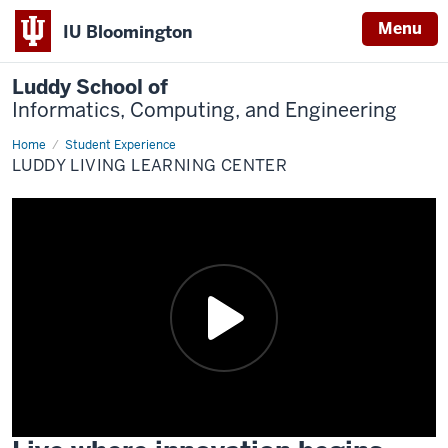
Menu
IU Bloomington
Luddy School of
Informatics, Computing, and Engineering
Home
Living
Student Experience
Learning
LUDDY LIVING LEARNING CENTER
Center