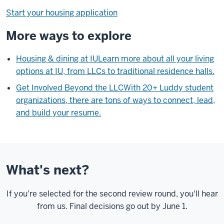
Start your housing application
More ways to explore
Housing & dining at IU
Learn more about all your living
options at IU, from LLCs to traditional residence halls.
Get Involved Beyond the LLC
With 20+ Luddy student
organizations, there are tons of ways to connect, lead,
and build your resume.
What's next?
If you're selected for the second review round, you'll hear
from us. Final decisions go out by June 1.