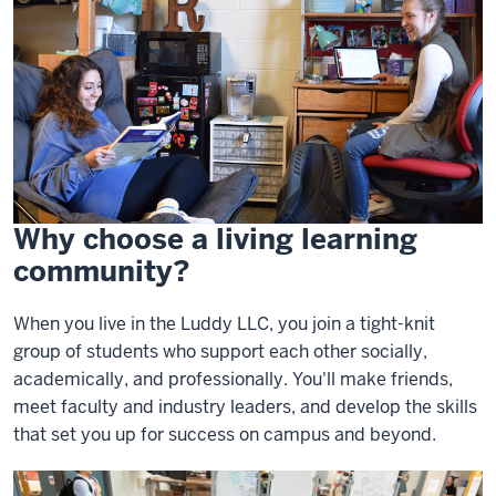
Why choose a living learning
community?
When you live in the Luddy LLC, you join a tight-knit
group of students who support each other socially,
academically, and professionally. You'll make friends,
meet faculty and industry leaders, and develop the skills
that set you up for success on campus and beyond.