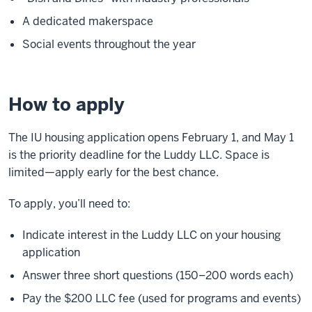
A dedicated makerspace
Social events throughout the year
How to apply
The IU housing application opens February 1, and May 1
is the priority deadline for the Luddy LLC. Space is
limited—apply early for the best chance.
To apply, you’ll need to:
Indicate interest in the Luddy LLC on your housing
application
Answer three short questions (150–200 words each)
Pay the $200 LLC fee (used for programs and events)