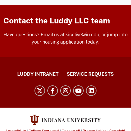
Contact the Luddy LLC team
Have questions? Email us at
sicelive@iu.edu
, or jump into
your housing application today.
Luddy
LUDDY INTRANET
SERVICE REQUESTS
School
of
Informatics,
Computing,
and
Engineering