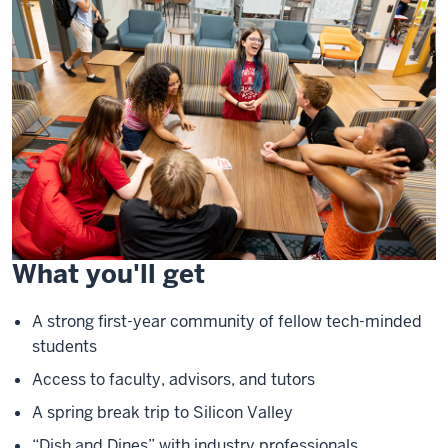
What you'll get
A strong first-year community of fellow tech-minded
students
Access to faculty, advisors, and tutors
A spring break trip to Silicon Valley
“Dish and Dines” with industry professionals