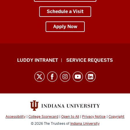
Schedule a Visit
Apply Now
Luddy
LUDDY INTRANET
SERVICE REQUESTS
School
of
Informatics,
Computing,
and
Engineering
resources
Accessibility
|
College Scorecard
|
Open to All
|
Privacy Notice
|
Copyright
and
© 2026
The Trustees of
Indiana University