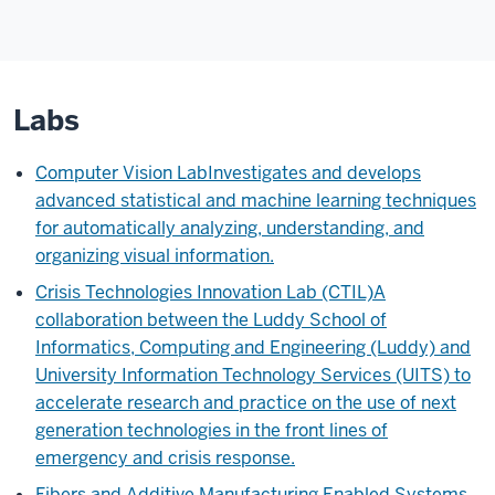
Labs
Computer Vision Lab
Investigates and develops
advanced statistical and machine learning techniques
for automatically analyzing, understanding, and
organizing visual information.
Crisis Technologies Innovation Lab (CTIL)
A
collaboration between the Luddy School of
Informatics, Computing and Engineering (Luddy) and
University Information Technology Services (UITS) to
accelerate research and practice on the use of next
generation technologies in the front lines of
emergency and crisis response.
Fibers and Additive Manufacturing Enabled Systems