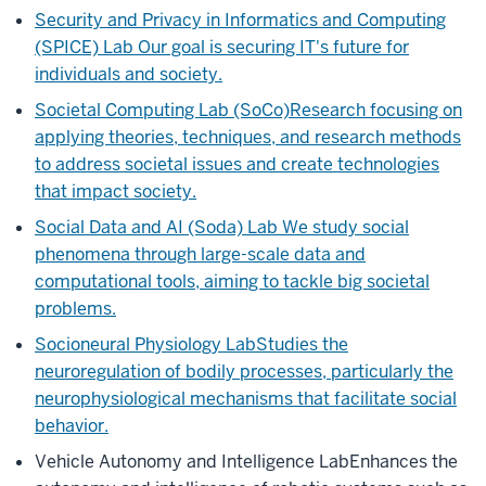
Security and Privacy in Informatics and Computing
(SPICE) Lab
Our goal is securing IT's future for
individuals and society.
Societal Computing Lab (SoCo)
Research focusing on
applying theories, techniques, and research methods
to address societal issues and create technologies
that impact society.
Social Data and AI (Soda) Lab
We study social
phenomena through large-scale data and
computational tools, aiming to tackle big societal
problems.
Socioneural Physiology Lab
Studies the
neuroregulation of bodily processes, particularly the
neurophysiological mechanisms that facilitate social
behavior.
Vehicle Autonomy and Intelligence Lab
Enhances the