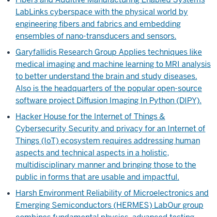
Lab
Links cyberspace with the physical world by
engineering fibers and fabrics and embedding
ensembles of nano-transducers and sensors.
Garyfallidis Research Group
Applies techniques like
medical imaging and machine learning to MRI analysis
to better understand the brain and study diseases.
Also is the headquarters of the popular open-source
software project Diffusion Imaging In Python (DIPY).
Hacker House for the Internet of Things &
Cybersecurity
Security and privacy for an Internet of
Things (IoT) ecosystem requires addressing human
aspects and technical aspects in a holistic,
multidisciplinary manner and bringing those to the
public in forms that are usable and impactful.
Harsh Environment Reliability of Microelectronics and
Emerging Semiconductors (HERMES) Lab
Our group