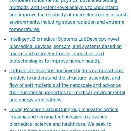
combines fundamental physics, advanced testing
methods, and system-level analysis to understand
and improve the reliability of microelectronics in harsh
environments, including space radiation and extreme
temperatures.
Intelligent Biomedical Systems Lab
Develops novel
biomedical devices, sensors, and systems based on
micro- and nano-electronics, acoustics, and
biotechnologies to improve human health.
Jadhao Lab
Develops and investigates computational
models to understand the structure, assembly, and
flow of soft materials at the nanoscale and advance
their functional properties for medical, environmental,
and energy applications.
Leung Research Group
Our group innovates optical
imaging and sensing technologies to advance
biomedical science and healthcare. We seek to