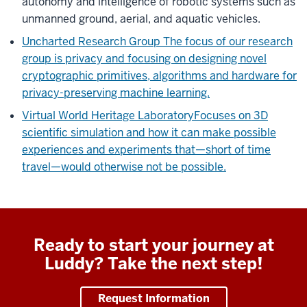
autonomy and intelligence of robotic systems such as
unmanned ground, aerial, and aquatic vehicles.
Uncharted Research Group
The focus of our research
group is privacy and focusing on designing novel
cryptographic primitives, algorithms and hardware for
privacy-preserving machine learning.
Virtual World Heritage Laboratory
Focuses on 3D
scientific simulation and how it can make possible
experiences and experiments that—short of time
travel—would otherwise not be possible.
Ready to start your journey at
Luddy? Take the next step!
Request Information