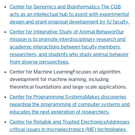
Center for Genomics and Bioinformatics
The CGB
acts as an intellectual hub to assist with experimental
design and grant proposal development by IU faculty.
Center for Integrative Study of Animal Behavior
Our
mission is to promote interdisciplinary research and
academic interactions between faculty members,
researchers, and students who study animal behavior
from diverse perspectives.
Center for Machine Learning
Focuses on algorithm
development for machine learning, including
theoretical foundations and large-scale applications.
Center for Programming Systems
Makes discoveries
regarding the programming of computer systems and
educates the next generation of researchers.
Center for Reliable and Trusted Electronics
Addresses
critical issues in microelectronics (ME) technologies,