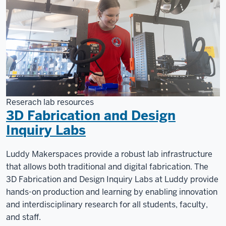
Reserach lab resources
3D Fabrication and Design
Inquiry Labs
Luddy Makerspaces provide a robust lab infrastructure
that allows both traditional and digital fabrication. The
3D Fabrication and Design Inquiry Labs at Luddy provide
hands-on production and learning by enabling innovation
and interdisciplinary research for all students, faculty,
and staff.