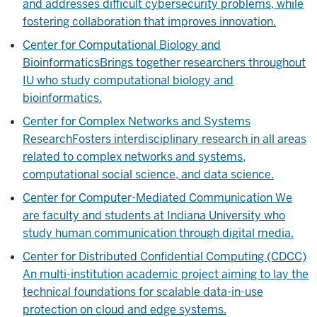
and addresses difficult cybersecurity problems, while
fostering collaboration that improves innovation.
Center for Computational Biology and
Bioinformatics
Brings together researchers throughout
IU who study computational biology and
bioinformatics.
Center for Complex Networks and Systems
Research
Fosters interdisciplinary research in all areas
related to complex networks and systems,
computational social science, and data science.
Center for Computer-Mediated Communication
We
are faculty and students at Indiana University who
study human communication through digital media.
Center for Distributed Confidential Computing (CDCC)
An multi-institution academic project aiming to lay the
technical foundations for scalable data-in-use
protection on cloud and edge systems.