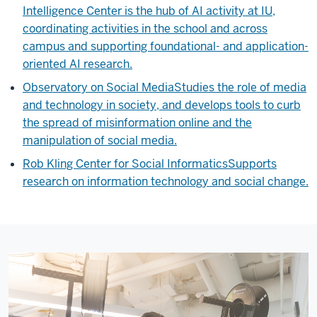
Intelligence Center is the hub of AI activity at IU,
coordinating activities in the school and across
campus and supporting foundational- and application-
oriented AI research.
Observatory on Social Media
Studies the role of media
and technology in society, and develops tools to curb
the spread of misinformation online and the
manipulation of social media.
Rob Kling Center for Social Informatics
Supports
research on information technology and social change.