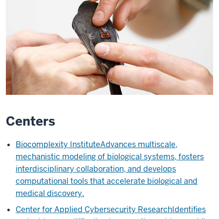
Centers
Biocomplexity Institute
Advances multiscale,
mechanistic modeling of biological systems, fosters
interdisciplinary collaboration, and develops
computational tools that accelerate biological and
medical discovery.
Center for Applied Cybersecurity Research
Identifies