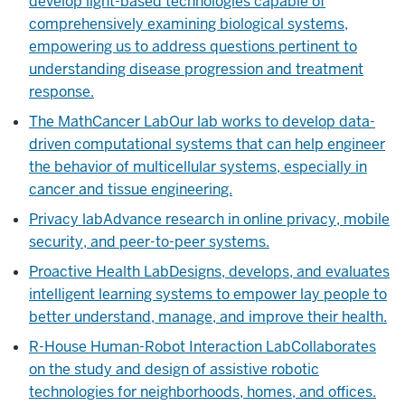
develop light-based technologies capable of
comprehensively examining biological systems,
empowering us to address questions pertinent to
understanding disease progression and treatment
response.
The MathCancer Lab
Our lab works to develop data-
driven computational systems that can help engineer
the behavior of multicellular systems, especially in
cancer and tissue engineering.
Privacy lab
Advance research in online privacy, mobile
security, and peer-to-peer systems.
Proactive Health Lab
Designs, develops, and evaluates
intelligent learning systems to empower lay people to
better understand, manage, and improve their health.
R-House Human-Robot Interaction Lab
Collaborates
on the study and design of assistive robotic
technologies for neighborhoods, homes, and offices.