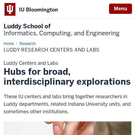
Menu
IU Bloomington
Luddy School of
Informatics, Computing, and Engineering
Home
Centers
Research
and
LUDDY RESEARCH CENTERS AND LABS
Labs
Luddy Centers and Labs
Hubs for broad,
interdisciplinary explorations
These IU centers and labs bring together researchers in
Luddy departments, related Indiana University units, and
sometimes other institutions.