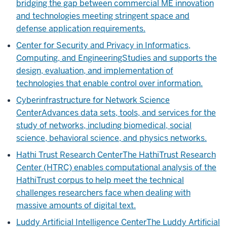
bridging the gap between commercial ME innovation
and technologies meeting stringent space and
defense application requirements.
Center for Security and Privacy in Informatics,
Computing, and Engineering
Studies and supports the
design, evaluation, and implementation of
technologies that enable control over information.
Cyberinfrastructure for Network Science
Center
Advances data sets, tools, and services for the
study of networks, including biomedical, social
science, behavioral science, and physics networks.
Hathi Trust Research Center
The HathiTrust Research
Center (HTRC) enables computational analysis of the
HathiTrust corpus to help meet the technical
challenges researchers face when dealing with
massive amounts of digital text.
Luddy Artificial Intelligence Center
The Luddy Artificial