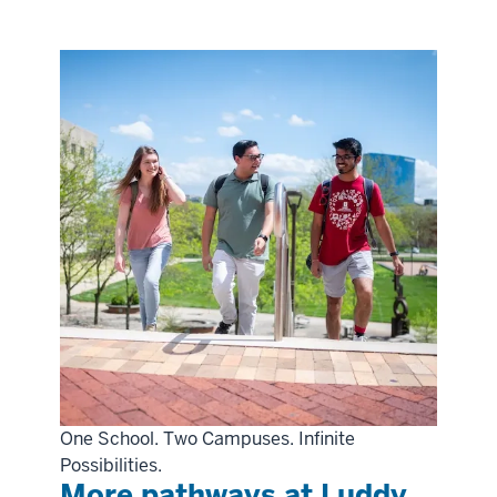
One School. Two Campuses. Infinite
Possibilities.
More pathways at Luddy