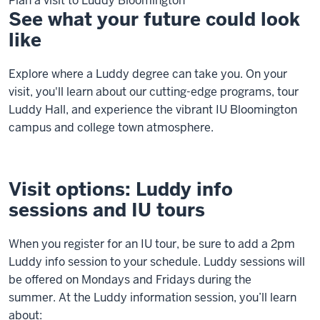
Plan a visit to Luddy Bloomington
See what your future could look
like
Explore where a Luddy degree can take you. On your
visit, you'll learn about our cutting-edge programs, tour
Luddy Hall, and experience the vibrant IU Bloomington
campus and college town atmosphere.
Visit options: Luddy info
sessions and IU tours
When you register for an IU tour, be sure to add a 2pm
Luddy info session to your schedule.
Luddy sessions will
be offered on Mondays and Fridays during the
summer.
At the Luddy information session, you’ll learn
about: