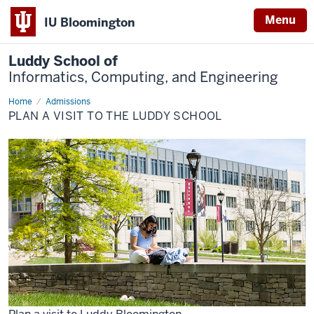
Menu
IU Bloomington
Luddy School of
Informatics, Computing, and Engineering
Home
Plan
Admissions
a
PLAN A VISIT TO THE LUDDY SCHOOL
Visit