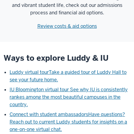
and vibrant student life, check out our admissions
process and financial aid options.
Review costs & aid options
Ways to explore Luddy & IU
Luddy virtual tour
Take a guided tour of Luddy Hall to
see your future home.
IU Bloomington virtual tour
See why IU is consistently
rankes among the most beautiful campuses in the
country.
Connect with student ambassadors
Have questions?
Reach out to current Luddy students for insights on a
one-on-one virtual chat.