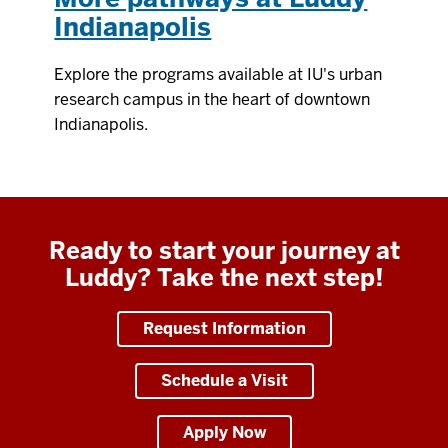
Indianapolis
Explore the programs available at IU's urban
research campus in the heart of downtown
Indianapolis.
Ready to start your journey at
Luddy? Take the next step!
Request Information
Schedule a Visit
Apply Now