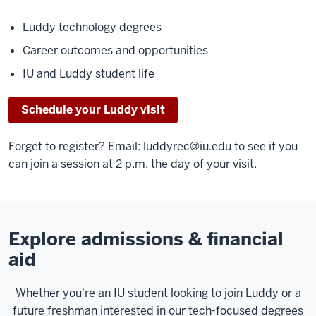
Luddy technology degrees
Career outcomes and opportunities
IU and Luddy student life
Schedule your Luddy visit
Forget to register? Email:
luddyrec@iu.edu
to see if you
can join a session at 2 p.m. the day of your visit.
Explore admissions & financial
aid
Whether you're an IU student looking to join Luddy or a
future freshman interested in our tech-focused degrees