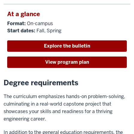
At a glance
Format:
On-campus
Start dates:
Fall, Spring
Explore the bulletin
View program plan
Degree requirements
The curriculum emphasizes hands-on problem-solving,
culminating in a real-world capstone project that
showcases your skills and readiness for a thriving
engineering career.
In addition to the general education requirements, the