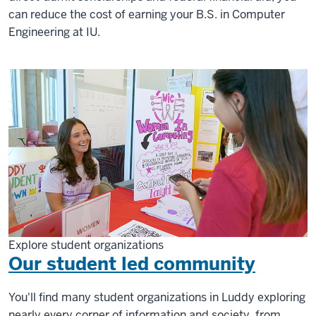
can reduce the cost of earning your B.S. in Computer
Engineering at IU.
Explore student organizations
Our student led community
You'll find many student organizations in Luddy exploring
nearly every corner of information and society, from