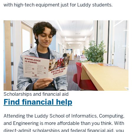
with high-tech equipment just for Luddy students.
Scholarships and financial aid
Find financial help
Attending the Luddy School of Informatics, Computing,
and Engineering is more affordable than you think. With
direct-admit scholarships and federal financial aid, you