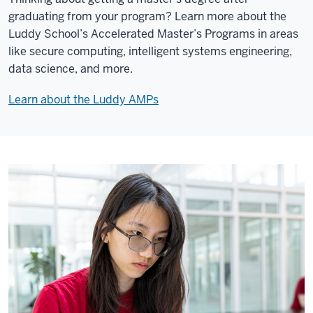
graduating from your program? Learn more about the
Luddy School’s Accelerated Master’s Programs in areas
like secure computing, intelligent systems engineering,
data science, and more.
Learn about the Luddy AMPs