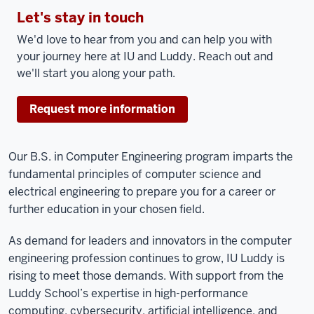
Let's stay in touch
We'd love to hear from you and can help you with
your journey here at IU and Luddy. Reach out and
we'll start you along your path.
Request more information
Our B.S. in Computer Engineering program imparts the
fundamental principles of computer science and
electrical engineering to prepare you for a career or
further education in your chosen field.
As demand for leaders and innovators in the computer
engineering profession continues to grow, IU Luddy is
rising to meet those demands. With support from the
Luddy School’s expertise in high-performance
computing, cybersecurity, artificial intelligence, and