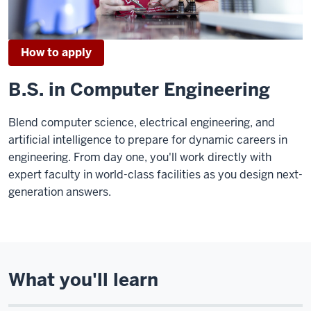
How to apply
B.S. in Computer Engineering
Blend computer science, electrical engineering, and
artificial intelligence to prepare for dynamic careers in
engineering. From day one, you'll work directly with
expert faculty in world-class facilities as you design next-
generation answers.
What you'll learn