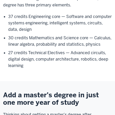
degree has three primary elements.
37 credits Engineering core — Software and computer
systems engineering, intelligent systems, circuits,
data, design
30 credits Mathematics and Science core — Calculus,
linear algebra, probability and statistics, physics
27 credits Technical Electives — Advanced circuits,
digital design, computer architecture, robotics, deep
learning
Add a master’s degree in just
one more year of study
Thinking about getting a master’s degree after