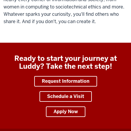
women in computing to sociotechnical ethics and more.
Whatever sparks your curiosity, you'll find others who
share it. And if you don't, you can create it.
Ready to start your journey at
Luddy? Take the next step!
Request Information
Schedule a Visit
Apply Now