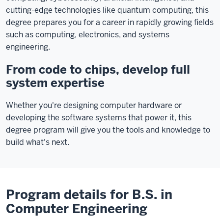
cutting-edge technologies like quantum computing, this
degree prepares you for a career in rapidly growing fields
such as computing, electronics, and systems
engineering.
From code to chips, develop full
system expertise
Whether you're designing computer hardware or
developing the software systems that power it, this
degree program will give you the tools and knowledge to
build what's next.
Program details for B.S. in
Computer Engineering