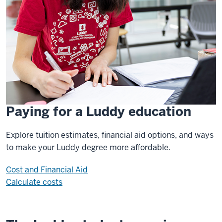
Paying for a Luddy education
Explore tuition estimates, financial aid options, and ways
to make your Luddy degree more affordable.
Cost and Financial Aid
Calculate costs