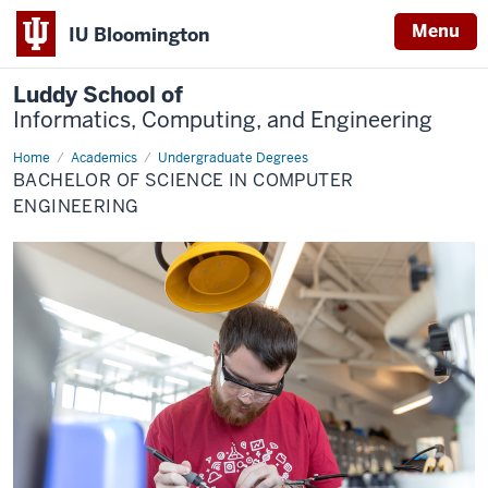
Menu
IU Bloomington
Luddy School of
Informatics, Computing, and Engineering
Home
Computer
Academics
Undergraduate Degrees
Engineering
BACHELOR OF SCIENCE IN COMPUTER
ENGINEERING