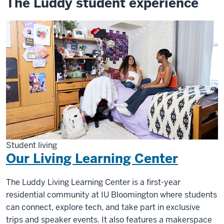
The Luddy student experience
Student living
Our Living Learning Center
The Luddy Living Learning Center is a first-year
residential community at IU Bloomington where students
can connect, explore tech, and take part in exclusive
trips and speaker events. It also features a makerspace