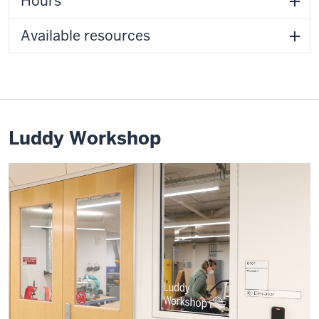
Hours
Available resources
Luddy Workshop