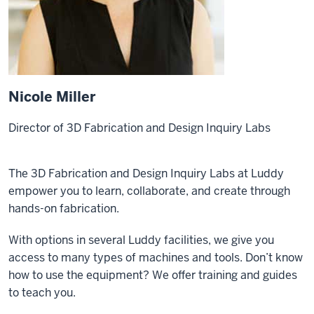
Nicole Miller
Director of 3D Fabrication and Design Inquiry Labs
The 3D Fabrication and Design Inquiry Labs at Luddy
empower you to learn, collaborate, and create through
hands-on fabrication.
With options in several Luddy facilities, we give you
access to many types of machines and tools. Don’t know
how to use the equipment? We offer training and guides
to teach you.