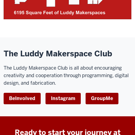
The Luddy Makerspace Club
The Luddy Makerspace Club is all about encouraging
creativity and cooperation through programming, digital
design, and fabrication.
BeInvolved
Instagram
GroupMe
Ready to start your journey at