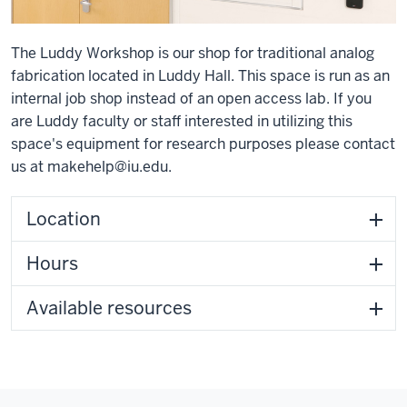
The Luddy Workshop is our shop for traditional analog
fabrication located in Luddy Hall. This space is run as an
internal job shop instead of an open access lab. If you
are Luddy faculty or staff interested in utilizing this
space's equipment for research purposes please contact
us at
makehelp@iu.edu
.
Location
Hours
Available resources