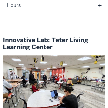
Hours
Innovative Lab: Teter Living
Learning Center