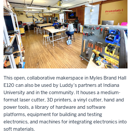
This open, collaborative makerspace in Myles Brand Hall
E120 can also be used by Luddy’s partners at Indiana
University and in the community. It houses a medium-
format laser cutter, 3D printers, a vinyl cutter, hand and
power tools, a library of hardware and software
platforms, equipment for building and testing
electronics, and machines for integrating electronics into
soft materials.