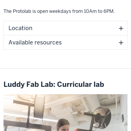
The Protolab is open weekdays from 10Am to 6PM.
Location
Available resources
Luddy Fab Lab: Curricular lab