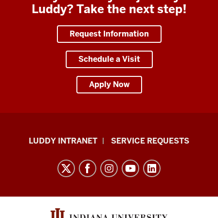
Luddy? Take the next step!
Request Information
Schedule a Visit
Apply Now
Luddy
LUDDY INTRANET
SERVICE REQUESTS
School
of
Informatics,
Computing,
and