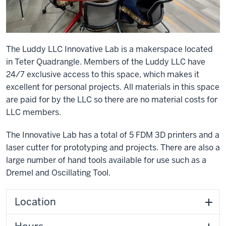
The Luddy LLC Innovative Lab is a makerspace located
in Teter Quadrangle. Members of the Luddy LLC have
24/7 exclusive access to this space, which makes it
excellent for personal projects. All materials in this space
are paid for by the LLC so there are no material costs for
LLC members.
The Innovative Lab has a total of 5 FDM 3D printers and a
laser cutter for prototyping and projects. There are also a
large number of hand tools available for use such as a
Dremel and Oscillating Tool.
Location