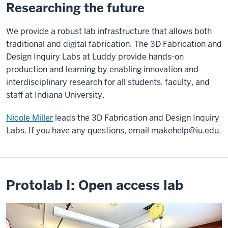
Researching the future
We provide a robust lab infrastructure that allows both
traditional and digital fabrication. The 3D Fabrication and
Design Inquiry Labs at Luddy provide hands-on
production and learning by enabling innovation and
interdisciplinary research for all students, faculty, and
staff at Indiana University.
Nicole Miller
leads the 3D Fabrication and Design Inquiry
Labs. If you have any questions, email
makehelp@iu.edu
.
Protolab I: Open access lab