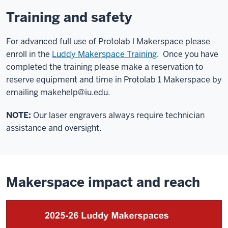
Training and safety
For advanced full use of Protolab l Makerspace please
enroll in the
Luddy Makerspace Training
. Once you have
completed the training please make a reservation to
reserve equipment and time in Protolab 1 Makerspace by
emailing
makehelp@iu.edu
.
NOTE:
Our laser engravers always require technician
assistance and oversight.
Makerspace impact and reach