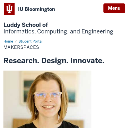
Menu
IU Bloomington
Luddy School of
Informatics, Computing, and Engineering
Home
Makerspaces
Student Portal
MAKERSPACES
Research. Design. Innovate.