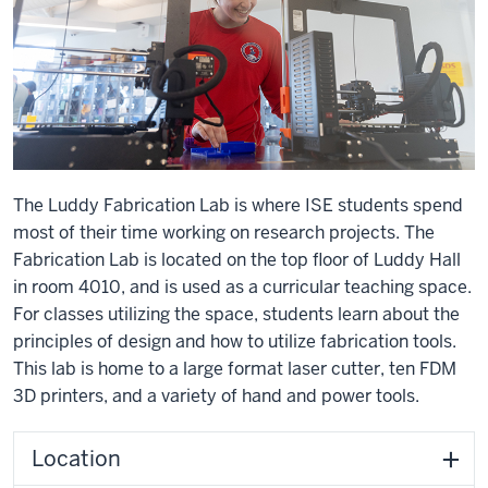
The Luddy Fabrication Lab is where ISE students spend
most of their time working on research projects. The
Fabrication Lab is located on the top floor of Luddy Hall
in room 4010, and is used as a curricular teaching space.
For classes utilizing the space, students learn about the
principles of design and how to utilize fabrication tools.
This lab is home to a large format laser cutter, ten FDM
3D printers, and a variety of hand and power tools.
Location