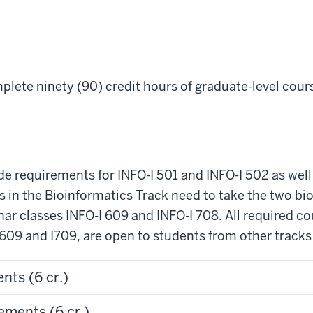
lete ninety (90) credit hours of graduate-level cours
ide requirements for INFO-I 501 and INFO-I 502 as well
 in the Bioinformatics Track need to take the two bio
ar classes INFO-I 609 and INFO-I 708. All required co
I609 and I709, are open to students from other track
nts (6 cr.)
ements (6 cr.)