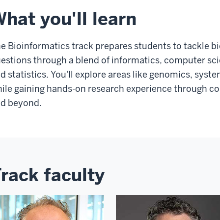
hat you'll learn
e Bioinformatics track prepares students to tackle b
estions through a blend of informatics, computer scie
d statistics. You'll explore areas like genomics, syst
ile gaining hands-on research experience through coll
d beyond.
rack faculty