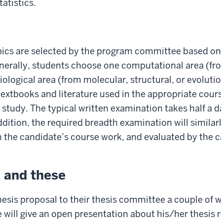
atistics.
pics are selected by the program committee based on 
enerally, students choose one computational area (fr
iological area (from molecular, structural, or evoluti
extbooks and literature used in the appropriate cour
r study. The typical written examination takes half a 
dition, the required breadth examination will similar
in the candidate’s course work, and evaluated by the
l and these
esis proposal to their thesis committee a couple of w
will give an open presentation about his/her thesis r