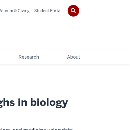
Alumni & Giving
Student Portal
Research
About
hs in biology