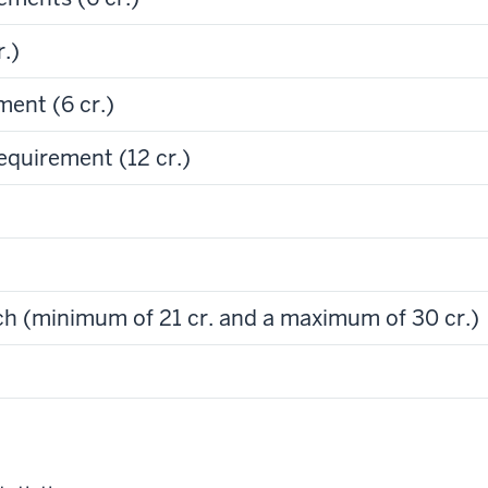
.)
ent (6 cr.)
quirement (12 cr.)
h (minimum of 21 cr. and a maximum of 30 cr.)