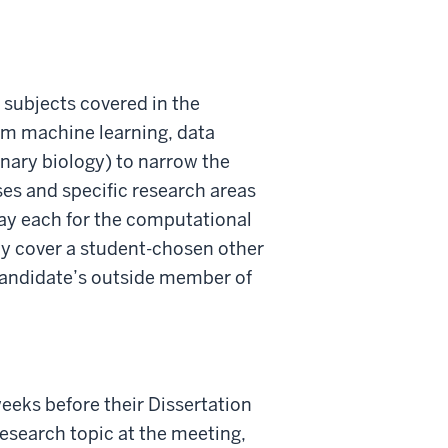
subjects covered in the
om machine learning, data
onary biology) to narrow the
ses and specific research areas
day each for the computational
ly cover a student-chosen other
 candidate’s outside member of
eeks before their Dissertation
esearch topic at the meeting,