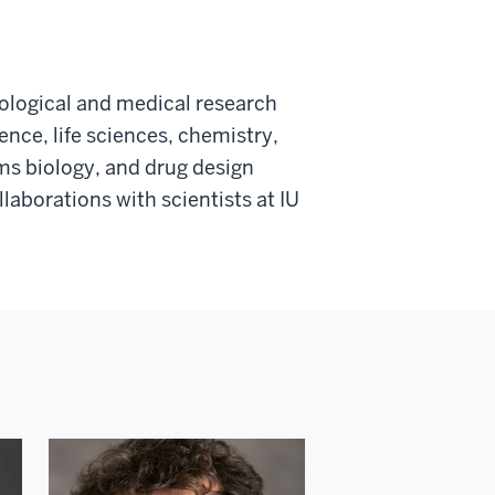
iological and medical research
nce, life sciences, chemistry,
ems biology, and drug design
aborations with scientists at IU