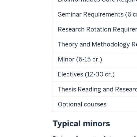
Seminar Requirements (6 cr
Research Rotation Requirem
Theory and Methodology Re
Minor (6-15 cr.)
Electives (12-30 cr.)
Thesis Reading and Researc
Optional courses
Typical minors