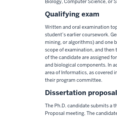
Biology, Computer Science, or St
Qualifying exam
Written and oral examination to
student’s earlier coursework. G
mining, or algorithms) and one b
scope of examination, and then t
of the candidate are assigned fo
and biological components. In ad
area of Informatics, as covered 
their program committee.
Dissertation proposa
The Ph.D. candidate submits a th
Proposal meeting. The candidate 