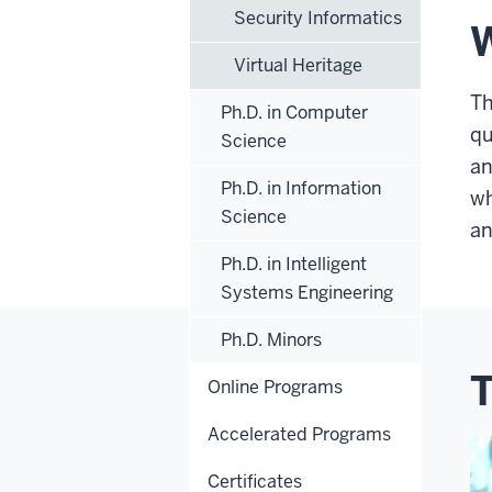
Security Informatics
W
Virtual Heritage
Th
Ph.D. in Computer
qu
Science
an
Ph.D. in Information
wh
Science
an
Ph.D. in Intelligent
Systems Engineering
Ph.D. Minors
T
Online Programs
Accelerated Programs
Certificates