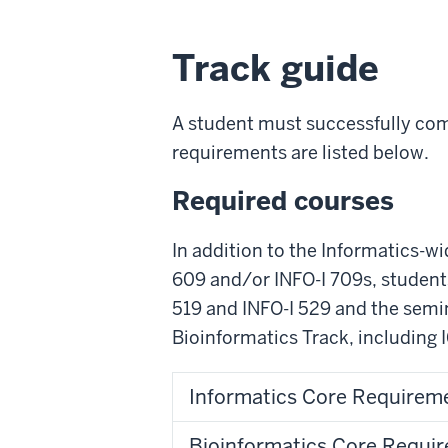
Track guide
A student must successfully comp
requirements are listed below.
Required courses
In addition to the Informatics-w
609 and/or INFO-I 709s, students
519 and INFO-I 529 and the semin
Bioinformatics Track, including 
Informatics Core Requireme
Bioinformatics Core Requir