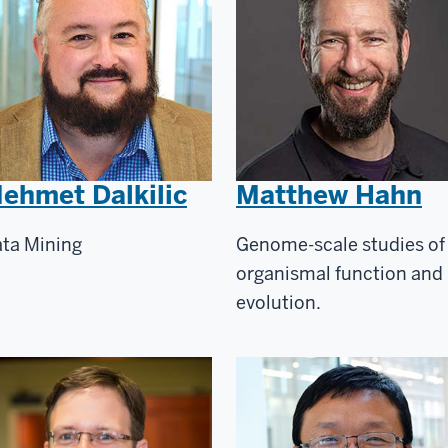
ehmet Dalkilic
Matthew Hahn
ta Mining
Genome-scale studies of
organismal function and
evolution.