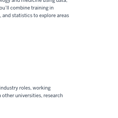
biology and medicine using data,
You’ll combine training in
 and statistics to explore areas
 industry roles, working
 other universities, research