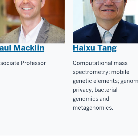
aul Macklin
Haixu Tang
sociate Professor
Computational mass
spectrometry; mobile
genetic elements; geno
privacy; bacterial
genomics and
metagenomics.