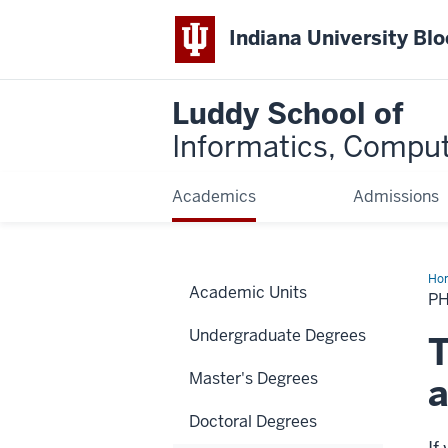
Indiana University Bl
Luddy School of
Informatics, Comput
Academics
Admissions
Ho
Academic Units
PH
Undergraduate Degrees
T
Master's Degrees
a
Doctoral Degrees