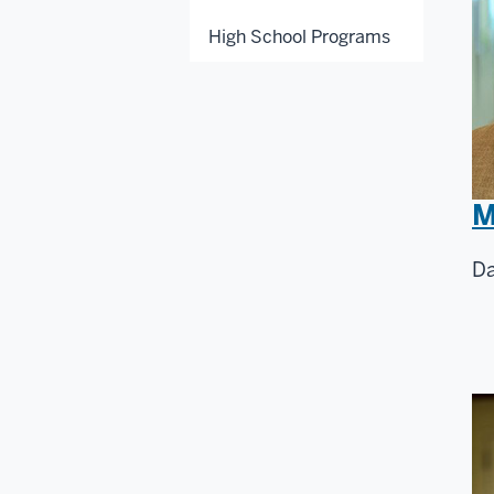
High School Programs
M
Da