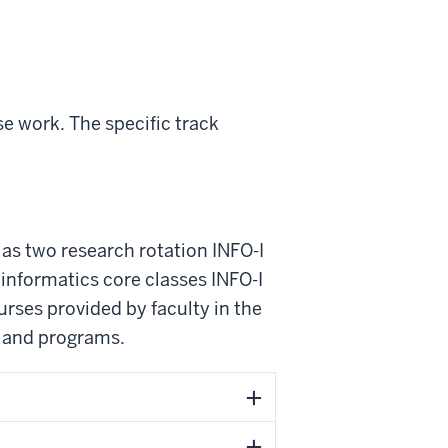
e work. The specific track
 as two research rotation INFO-I
informatics core classes INFO-I
urses provided by faculty in the
s and programs.