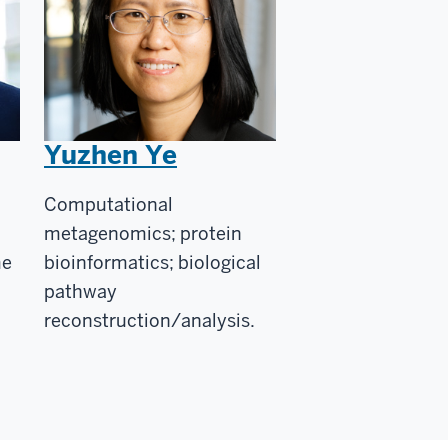
Yuzhen Ye
Computational
metagenomics; protein
me
bioinformatics; biological
pathway
reconstruction/analysis.