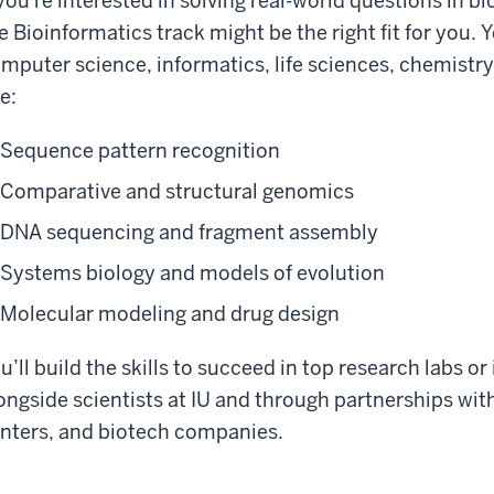
 you're interested in solving real-world questions in 
e Bioinformatics track might be the right fit for you. 
mputer science, informatics, life sciences, chemistry,
ke:
Sequence pattern recognition
Comparative and structural genomics
DNA sequencing and fragment assembly
Systems biology and models of evolution
Molecular modeling and drug design
u’ll build the skills to succeed in top research labs or
ongside scientists at IU and through partnerships with
nters, and biotech companies.