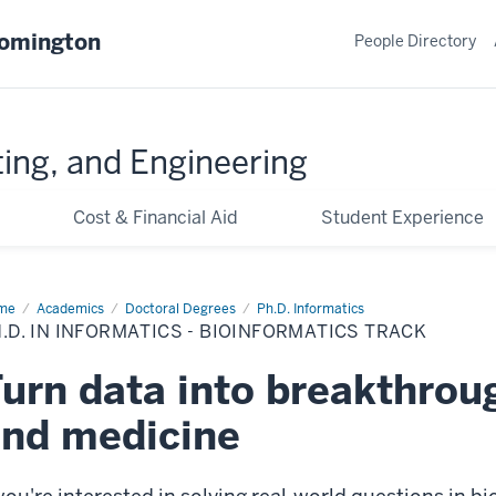
oomington
People Directory
ing, and Engineering
Cost & Financial Aid
Student Experience
me
Bioinformatics
Academics
Doctoral Degrees
Ph.D. Informatics
.D. IN INFORMATICS - BIOINFORMATICS TRACK
urn data into breakthroug
nd medicine