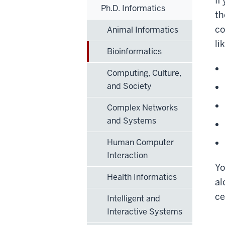
If
Ph.D. Informatics
th
co
Animal Informatics
li
Bioinformatics
Computing, Culture,
and Society
Complex Networks
and Systems
Human Computer
Interaction
Yo
Health Informatics
al
ce
Intelligent and
Interactive Systems