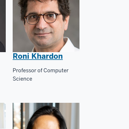
Roni Khardon
Professor of Computer
Science