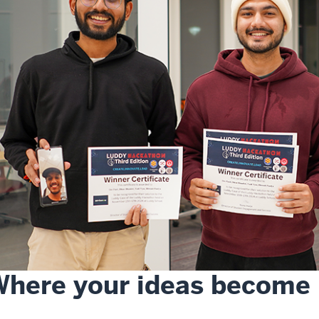
here your ideas become