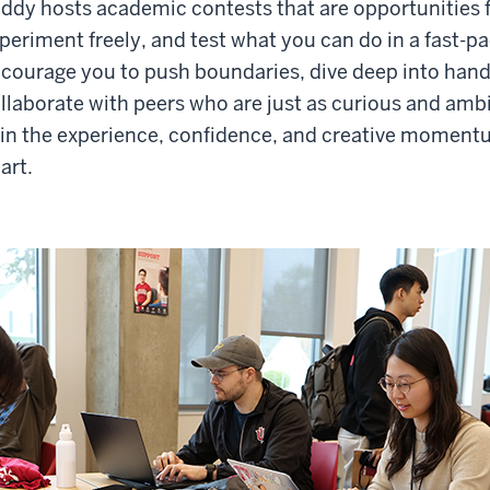
ddy hosts academic contests that are opportunities f
periment freely, and test what you can do in a fast-
courage you to push boundaries, dive deep into han
llaborate with peers who are just as curious and ambit
in the experience, confidence, and creative moment
art.