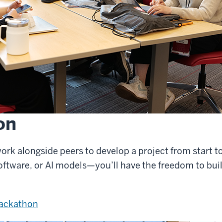
on
ork alongside peers to develop a project from start to
oftware, or AI models—you’ll have the freedom to bui
Hackathon