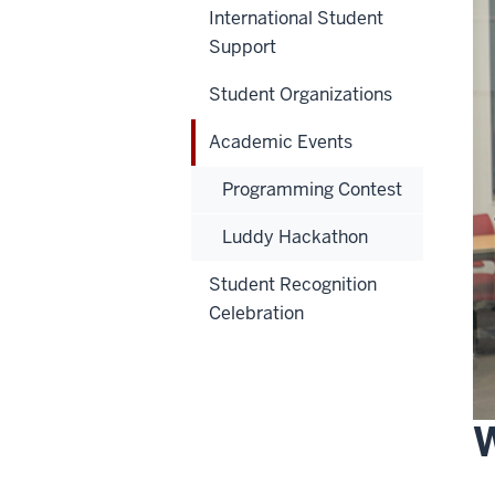
International Student
Support
Student Organizations
Academic Events
Programming Contest
Luddy Hackathon
Student Recognition
Celebration
W