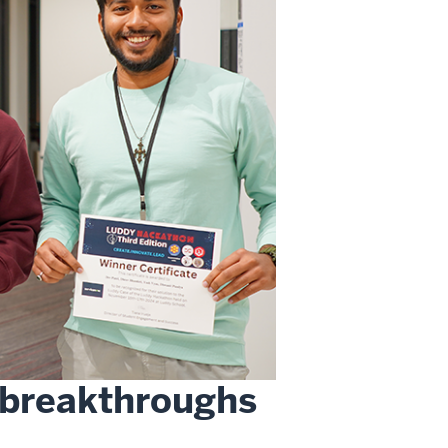
 breakthroughs