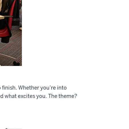
 finish. Whether you’re into
ld what excites you. The theme?