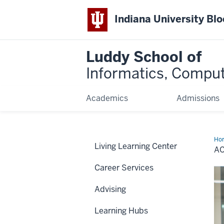
Indiana University Bl
Luddy School of
Informatics, Comput
Academics
Admissions
Ho
Living Learning Center
Eve
A
Career Services
Advising
Learning Hubs