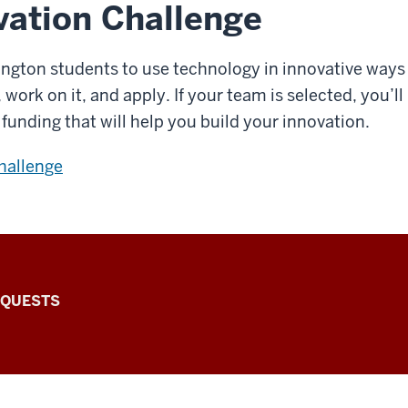
ation Challenge
ngton students to use technology in innovative ways
ork on it, and apply. If your team is selected, you’ll 
funding that will help you build your innovation.
challenge
EQUESTS