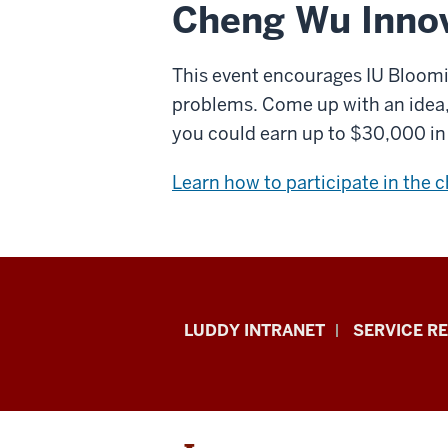
Cheng Wu Innov
This event encourages IU Bloomi
problems. Come up with an idea, w
you could earn up to $30,000 in 
Learn how to participate in the 
Luddy
LUDDY INTRANET
SERVICE R
School
of