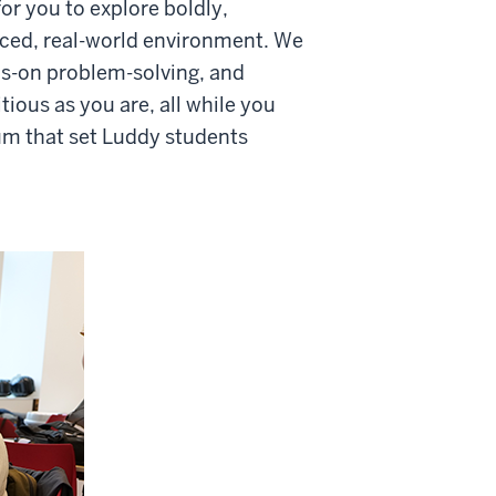
or you to explore boldly,
paced, real-world environment. We
ds-on problem-solving, and
ious as you are, all while you
um that set Luddy students