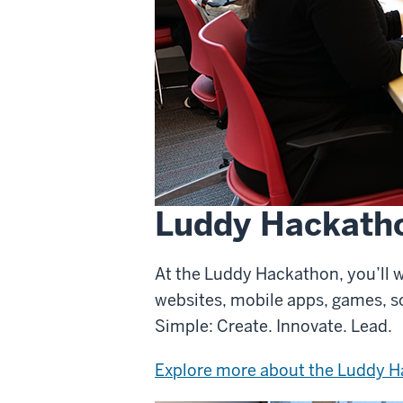
Luddy Hackath
At the Luddy Hackathon, you’ll w
websites, mobile apps, games, s
Simple: Create. Innovate. Lead.
Explore more about the Luddy 