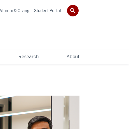
Alumni & Giving
Student Portal
Research
About