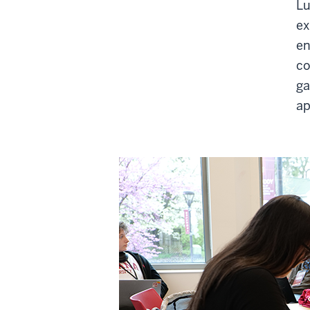
Lu
ex
en
co
ga
ap