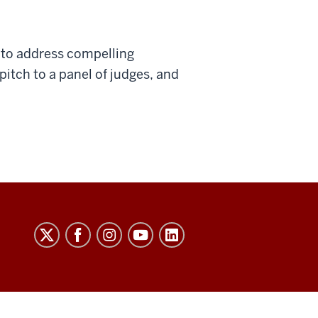
 to address compelling
pitch to a panel of judges, and