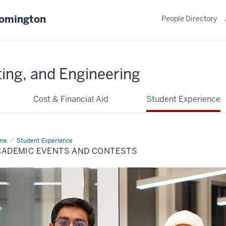
oomington
People Directory
ing, and Engineering
Cost & Financial Aid
Student Experience
me
Academic
Student Experience
nts
CADEMIC EVENTS AND CONTESTS