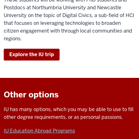
Postdocs at Northumbria University and Newcastle
University on the topic of Digital Civics, a sub-field of HCI
that focuses on leveraging technologies to broaden
citizen engagement with through local communities and
regions.
Explore the IU trip
Other options
IU has many options, which you may be able to use to fill
other degree requirements, or as personal passions.
IU Education Abroad Programs