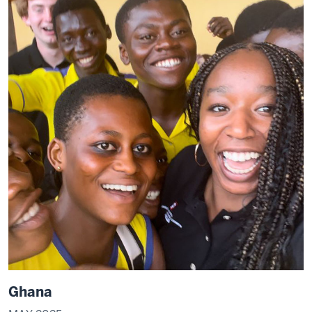
Ghana