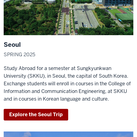
Seoul
SPRING 2025
Study Abroad for a semester at Sungkyunkwan
University (SKKU), in Seoul, the capital of South Korea.
Exchange students will enroll in courses in the College of
Information and Communication Engineering, at SKKU
and in courses in Korean language and culture.
Explore the Seoul Trip