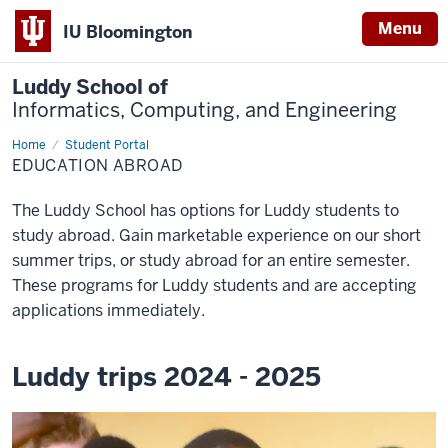
Menu
IU Bloomington
Luddy School of
Informatics, Computing, and Engineering
Home
Education
Student Portal
abroad
EDUCATION ABROAD
The Luddy School has options for Luddy students to
study abroad. Gain marketable experience on our short
summer trips, or study abroad for an entire semester.
These programs for Luddy students and are accepting
applications immediately.
Luddy trips 2024 - 2025