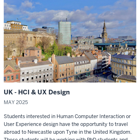
UK - HCI & UX Design
MAY 2025
Students interested in Human Computer Interaction or
User Experience design have the opportunity to travel
abroad to Newcastle upon Tyne in the United Kingdom.
These students will be working with PhD students and