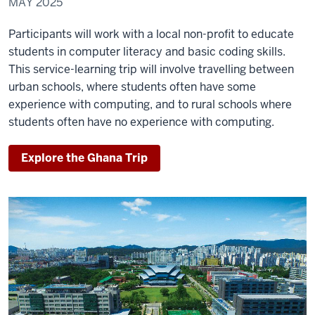
MAY 2025
Participants will work with a local non-profit to educate
students in computer literacy and basic coding skills.
This service-learning trip will involve travelling between
urban schools, where students often have some
experience with computing, and to rural schools where
students often have no experience with computing.
Explore the Ghana Trip