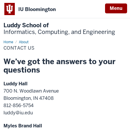
Menu
IU Bloomington
Luddy School of
Informatics, Computing, and Engineering
Home
Contact
About
Us
CONTACT US
We’ve got the answers to your
questions
Luddy Hall
700 N. Woodlawn Avenue
Bloomington, IN 47408
812-856-5754
luddy@iu.edu
Myles Brand Hall