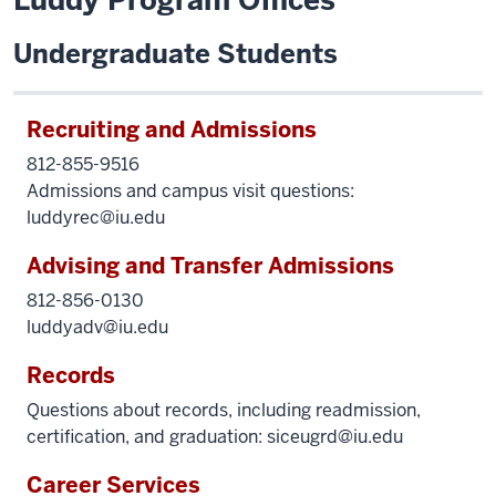
Luddy Program Offices
Undergraduate Students
Recruiting and Admissions
812-855-9516
Admissions and campus visit questions:
luddyrec@iu.edu
Advising and Transfer Admissions
812-856-0130
luddyadv@iu.edu
Records
Questions about records, including readmission,
certification, and graduation:
siceugrd@iu.edu
Career Services