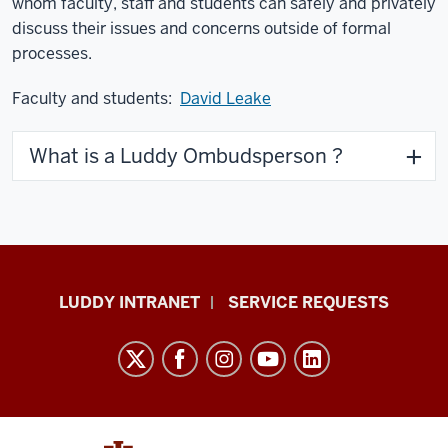
whom faculty, staff and students can safely and privately
discuss their issues and concerns outside of formal
processes.
Faculty and students:
David Leake
What is a Luddy Ombudsperson ?
Luddy
LUDDY INTRANET
SERVICE REQUESTS
School
of
Informatics,
Computing,
and