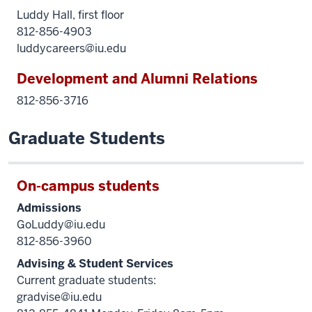
Luddy Hall, first floor
812-856-4903
luddycareers@iu.edu
Development and Alumni Relations
812-856-3716
Graduate Students
On-campus students
Admissions
GoLuddy@iu.edu
812-856-3960
Advising & Student Services
Current graduate students:
gradvise@iu.edu