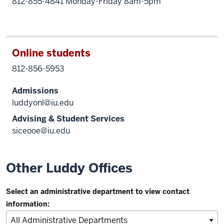
812-855-4841 Monday-Friday 8am-5pm
Online students
812-856-5953
Admissions
luddyonl@iu.edu
Advising & Student Services
siceooe@iu.edu
Other Luddy Offices
Select an administrative department to view contact
information: