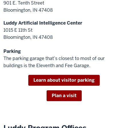
901 E. Tenth Street
Bloomington, IN 47408
Luddy Artificial Intelligence Center
1015 E 11th St
Bloomington, IN 47408
Parking
The parking garage that’s closest to most of our
buildings is the Eleventh and Fee Garage.
Learn about visitor parking
Plan a visit