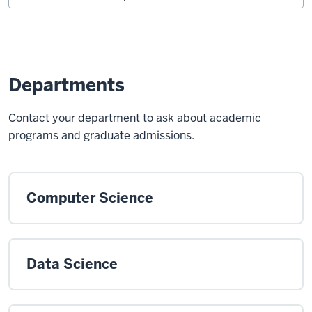
Departments
Contact your department to ask about academic
programs and graduate admissions.
Computer Science
Data Science