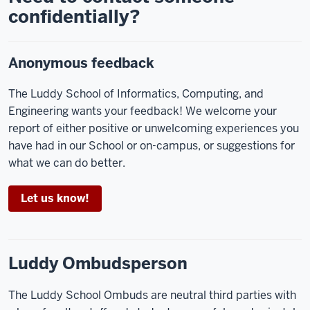
confidentially?
Anonymous feedback
The Luddy School of Informatics, Computing, and
Engineering wants your feedback! We welcome your
report of either positive or unwelcoming experiences you
have had in our School or on-campus, or suggestions for
what we can do better.
Let us know!
Luddy Ombudsperson
The Luddy School Ombuds are neutral third parties with