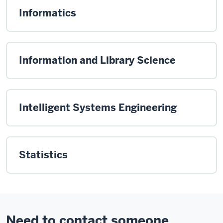
Informatics
Information and Library Science
Intelligent Systems Engineering
Statistics
Need to contact someone