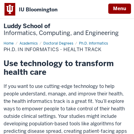
Menu
IU Bloomington
Luddy School of
Informatics, Computing, and Engineering
Home
Health
Academics
Doctoral Degrees
Ph.D. Informatics
Informatics
PH.D. IN INFORMATICS - HEALTH TRACK
Use technology to transform
health care
If you want to use cutting-edge technology to help
people understand, manage, and improve their health,
the health informatics track is a great fit. You’ll explore
ways to empower people to take control of their health
outside clinical settings. Your studies might include
developing population-based tools like algorithms for
predicting disease spread, creating patient-facing apps