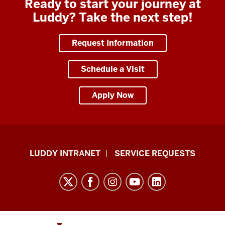
Ready to start your journey at
Luddy? Take the next step!
Request Information
Schedule a Visit
Apply Now
Luddy
LUDDY INTRANET
SERVICE REQUESTS
School
of
Informatics,
Computing,
and