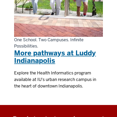
One School. Two Campuses. Infinite
Possibilities.
More pathways at Luddy
Indianapolis
Explore the Health Informatics program
available at IU's urban research campus in
the heart of downtown Indianapolis.