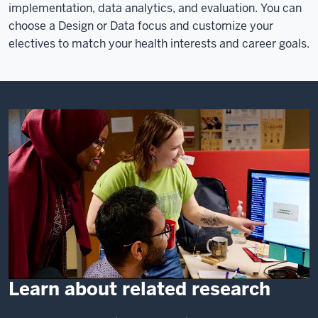
implementation, data analytics, and evaluation. You can
choose a Design or Data focus and customize your
electives to match your health interests and career goals.
Learn about related research