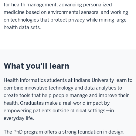
for health management, advancing personalized
medicine based on environmental sensors, and working
on technologies that protect privacy while mining large
health data sets.
What you'll learn
Health Informatics students at Indiana University learn to
combine innovative technology and data analytics to
create tools that help people manage and improve their
health. Graduates make a real-world impact by
empowering patients outside clinical settings—in
everyday life.
The PhD program offers a strong foundation in design,