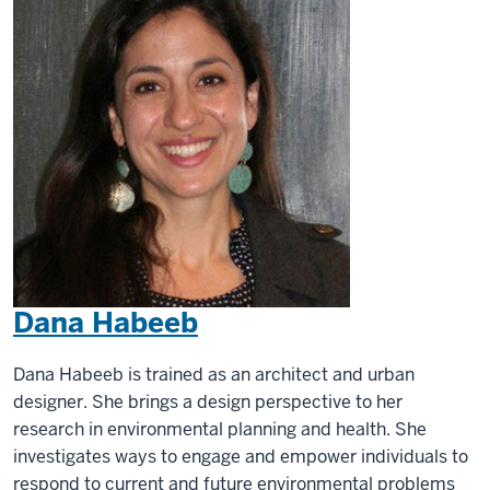
Dana Habeeb
Dana Habeeb is trained as an architect and urban
designer. She brings a design perspective to her
research in environmental planning and health. She
investigates ways to engage and empower individuals to
respond to current and future environmental problems