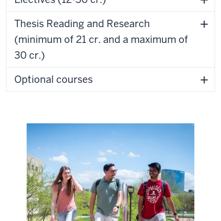
Thesis Reading and Research
(minimum of 21 cr. and a maximum of
30 cr.)
Optional courses