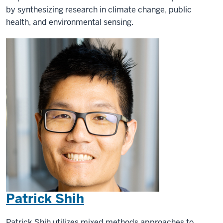
by synthesizing research in climate change, public
health, and environmental sensing.
Patrick Shih
Patrick Shih utilizes mixed methods approaches to