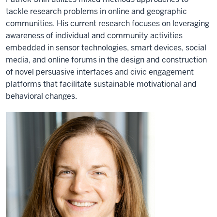
tackle research problems in online and geographic
communities. His current research focuses on leveraging
awareness of individual and community activities
embedded in sensor technologies, smart devices, social
media, and online forums in the design and construction
of novel persuasive interfaces and civic engagement
platforms that facilitate sustainable motivational and
behavioral changes.