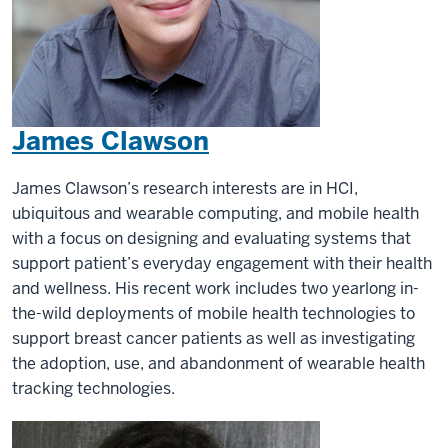
James Clawson
James Clawson’s research interests are in HCI,
ubiquitous and wearable computing, and mobile health
with a focus on designing and evaluating systems that
support patient’s everyday engagement with their health
and wellness. His recent work includes two yearlong in-
the-wild deployments of mobile health technologies to
support breast cancer patients as well as investigating
the adoption, use, and abandonment of wearable health
tracking technologies.