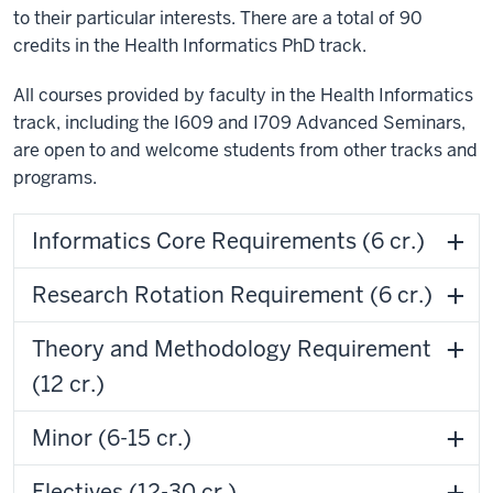
to their particular interests. There are a total of 90
credits in the Health Informatics PhD track.
All courses provided by faculty in the Health Informatics
track, including the I609 and I709 Advanced Seminars,
are open to and welcome students from other tracks and
programs.
Informatics Core Requirements (6 cr.)
Research Rotation Requirement (6 cr.)
Theory and Methodology Requirement
(12 cr.)
Minor (6-15 cr.)
Electives (12-30 cr.)