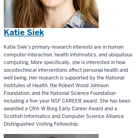
Katie Siek
Katie Siek’s primary research interests are in human
computer interaction, health informatics, and ubiquitous
computing. More specifically, she is interested in how
sociotechnical interventions affect personal health and
well being. Her research is supported by the National
Institutes of Health, the Robert Wood Johnson
Foundation, and the National Science Foundation
including a five-year NSF CAREER award. She has been
awarded a CRA-W Borg Early Career Award and a
Scottish Informatics and Computer Science Alliance
Distinguished Visiting Fellowship.