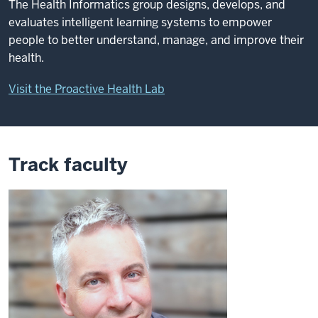
The Health Informatics group designs, develops, and
evaluates intelligent learning systems to empower
people to better understand, manage, and improve their
health.
Visit the Proactive Health Lab
Track faculty