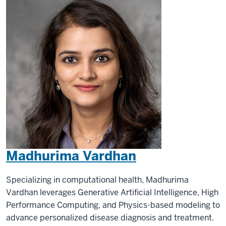
Madhurima Vardhan
Specializing in computational health, Madhurima
Vardhan leverages Generative Artificial Intelligence, High
Performance Computing, and Physics-based modeling to
advance personalized disease diagnosis and treatment.