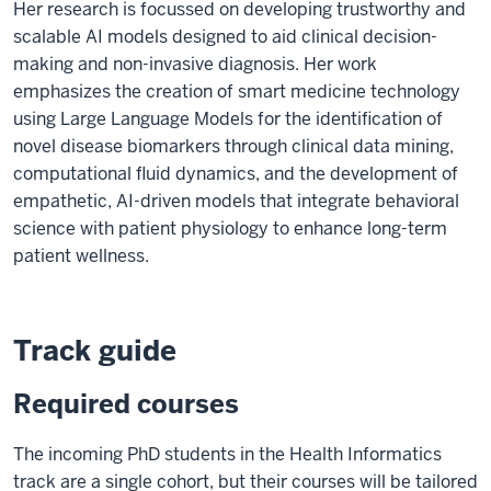
Her research is focussed on developing trustworthy and
scalable AI models designed to aid clinical decision-
making and non-invasive diagnosis. Her work
emphasizes the creation of smart medicine technology
using Large Language Models for the identification of
novel disease biomarkers through clinical data mining,
computational fluid dynamics, and the development of
empathetic, AI-driven models that integrate behavioral
science with patient physiology to enhance long-term
patient wellness.
Track guide
Required courses
The incoming PhD students in the Health Informatics
track are a single cohort, but their courses will be tailored