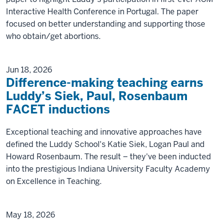
Interactive Health Conference in Portugal. The paper
focused on better understanding and supporting those
who obtain/get abortions.
Jun 18, 2026
Difference-making teaching earns
Luddy’s Siek, Paul, Rosenbaum
FACET inductions
Exceptional teaching and innovative approaches have
defined the Luddy School's Katie Siek, Logan Paul and
Howard Rosenbaum. The result – they've been inducted
into the prestigious Indiana University Faculty Academy
on Excellence in Teaching.
May 18, 2026