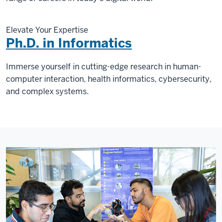
Elevate Your Expertise
Ph.D. in Informatics
Immerse yourself in cutting-edge research in human-
computer interaction, health informatics, cybersecurity,
and complex systems.