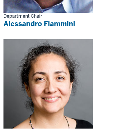
Department Chair
Alessandro Flammini