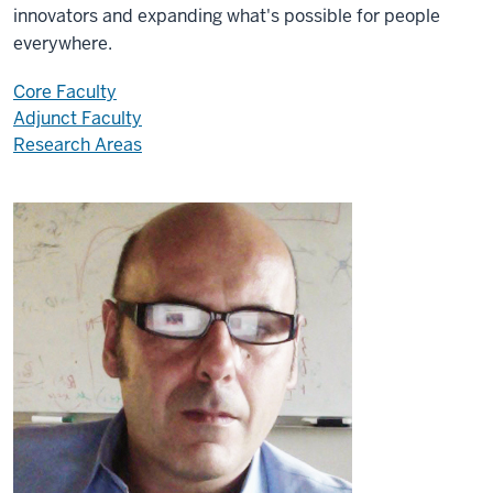
innovators and expanding what's possible for people
everywhere.
Core Faculty
Adjunct Faculty
Research Areas