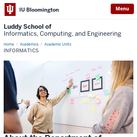
Menu
IU Bloomington
Luddy School of
Informatics, Computing, and Engineering
Home
Informatics
Academics
Academic Units
INFORMATICS