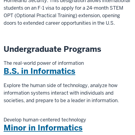
Homeland Security. This designation allows international
students on an F-1 visa to apply for a 24-month STEM
OPT (Optional Practical Training) extension, opening
doors to extended career opportunities in the U.S.
Undergraduate Programs
The real-world power of information
B.S. in Informatics
Explore the human side of technology, analyze how
information systems interact with individuals and
societies, and prepare to be a leader in information.
Develop human-centered technology
Minor in Informatics