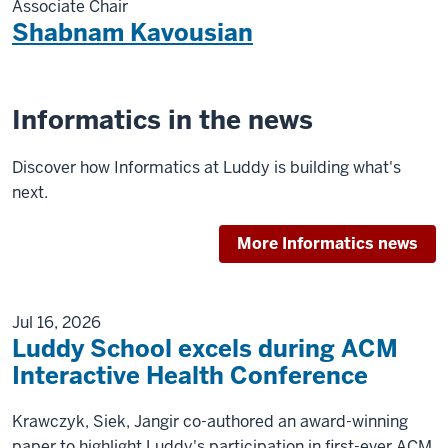
Associate Chair
Shabnam Kavousian
Informatics in the news
Discover how Informatics at Luddy is building what's
next.
More Informatics news
Jul 16, 2026
Luddy School excels during ACM
Interactive Health Conference
Krawczyk, Siek, Jangir co-authored an award-winning
paper to highlight Luddy's participation in first-ever ACM