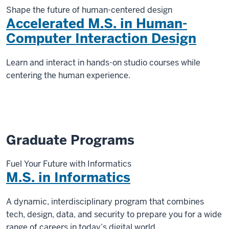
Shape the future of human-centered design
Accelerated M.S. in Human-
Computer Interaction Design
Learn and interact in hands-on studio courses while
centering the human experience.
Graduate Programs
Fuel Your Future with Informatics
M.S. in Informatics
A dynamic, interdisciplinary program that combines
tech, design, data, and security to prepare you for a wide
range of careers in today’s digital world.