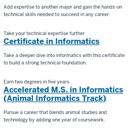
Add expertise to another major and gain the hands-on
technical skills needed to succeed in any career.
Take your technical expertise further
Certificate in Informatics
Take a deeper dive into informatics with this certificate
to build a strong technical foundation.
Earn two degrees in five years
Accelerated M.S. in Informatics
(Animal Informatics Track)
Pursue a career that blends animal studies and
technology by adding one year of coursework.