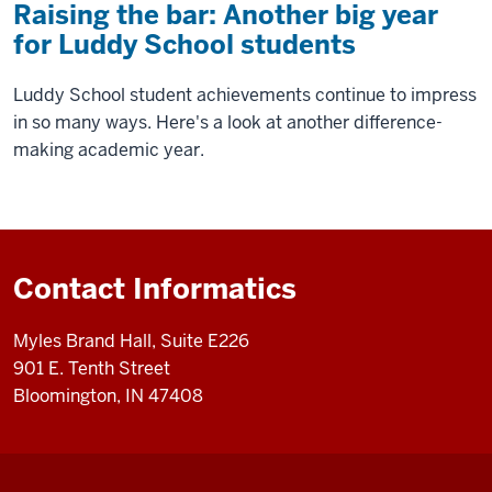
Raising the bar: Another big year
for Luddy School students
Luddy School student achievements continue to impress
in so many ways. Here's a look at another difference-
making academic year.
Contact Informatics
Myles Brand Hall, Suite E226
901 E. Tenth Street
Bloomington, IN 47408