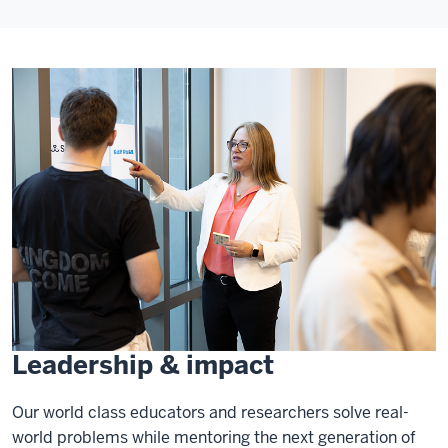
Leadership & impact
Our world class educators and researchers solve real-
world problems while mentoring the next generation of