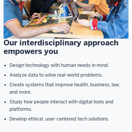
Our interdisciplinary approach
empowers you
Design technology with human needs in mind.
Analyze data to solve real-world problems.
Create systems that improve health, business, law,
and more.
Study how people interact with digital tools and
platforms.
Develop ethical, user-centered tech solutions.