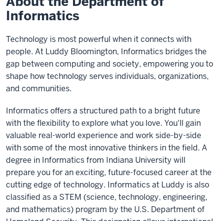
About the Department of
Informatics
Technology is most powerful when it connects with
people. At Luddy Bloomington, Informatics bridges the
gap between computing and society, empowering you to
shape how technology serves individuals, organizations,
and communities.
Informatics offers a structured path to a bright future
with the flexibility to explore what you love. You'll gain
valuable real-world experience and work side-by-side
with some of the most innovative thinkers in the field. A
degree in Informatics from Indiana University will
prepare you for an exciting, future-focused career at the
cutting edge of technology. Informatics at Luddy is also
classified as a STEM (science, technology, engineering,
and mathematics) program by the U.S. Department of