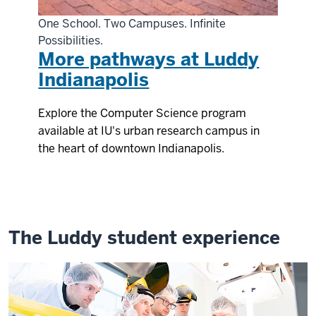
One School. Two Campuses. Infinite
Possibilities.
More pathways at Luddy
Indianapolis
Explore the Computer Science program
available at IU's urban research campus in
the heart of downtown Indianapolis.
The Luddy student experience