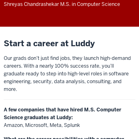
Shreyas Chandrashekar
M.S. in Computer Science
Start a career at Luddy
Our grads don’t just find jobs, they launch high-demand
careers. With a nearly 100% success rate, you’ll
graduate ready to step into high-level roles in software
engineering, security, data analysis, consulting, and
more.
A few companies that have hired M.S. Computer
Science graduates at Luddy:
Amazon, Microsoft, Meta, Splunk