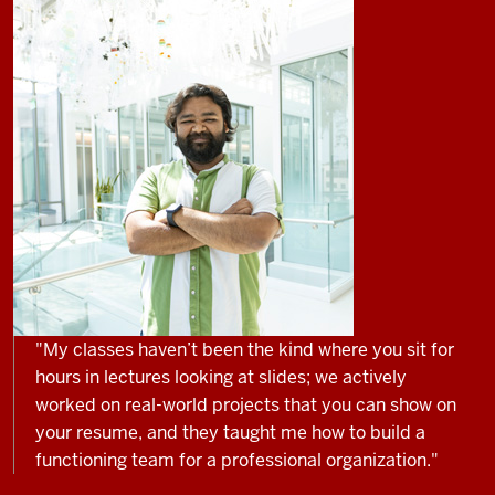
"My classes haven’t been the kind where you sit for
hours in lectures looking at slides; we actively
worked on real-world projects that you can show on
your resume, and they taught me how to build a
functioning team for a professional organization."