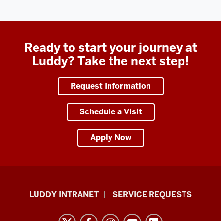
Ready to start your journey at
Luddy? Take the next step!
Request Information
Schedule a Visit
Apply Now
Luddy
LUDDY INTRANET
SERVICE REQUESTS
School