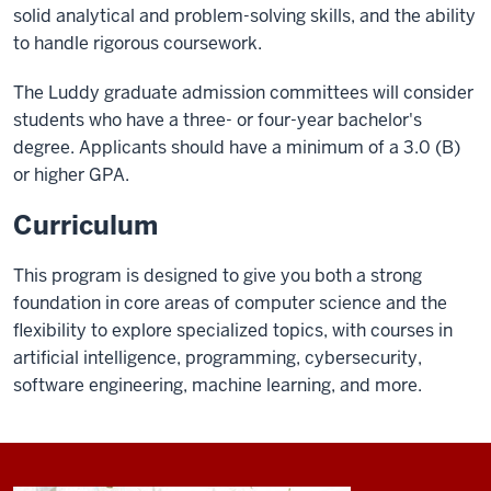
solid analytical and problem-solving skills, and the ability
to handle rigorous coursework.
The Luddy graduate admission committees will consider
students who have a three- or four-year bachelor's
degree. Applicants should have a minimum of a 3.0 (B)
or higher GPA.
Curriculum
This program is designed to give you both a strong
foundation in core areas of computer science and the
flexibility to explore specialized topics, with courses in
artificial intelligence, programming, cybersecurity,
software engineering, machine learning, and more.