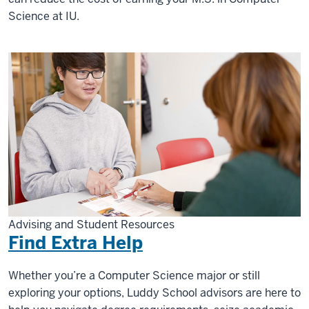
Science at IU.
Advising and Student Resources
Find Extra Help
Whether you’re a Computer Science major or still
exploring your options, Luddy School advisors are here to