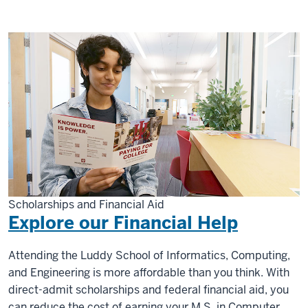
Scholarships and Financial Aid
Explore our Financial Help
Attending the Luddy School of Informatics, Computing,
and Engineering is more affordable than you think. With
direct-admit scholarships and federal financial aid, you
can reduce the cost of earning your M.S. in Computer