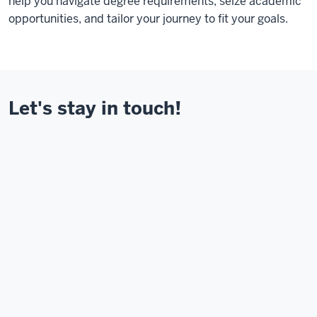
help you navigate degree requirements, seize academic
opportunities, and tailor your journey to fit your goals.
Let's stay in touch!