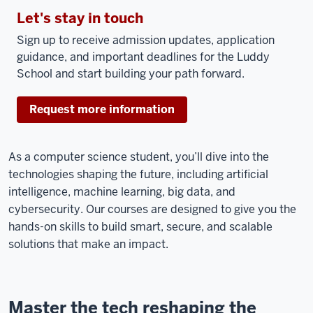
Let's stay in touch
Sign up to receive admission updates, application
guidance, and important deadlines for the Luddy
School and start building your path forward.
Request more information
As a computer science student, you’ll dive into the
technologies shaping the future, including artificial
intelligence, machine learning, big data, and
cybersecurity. Our courses are designed to give you the
hands-on skills to build smart, secure, and scalable
solutions that make an impact.
Master the tech reshaping the