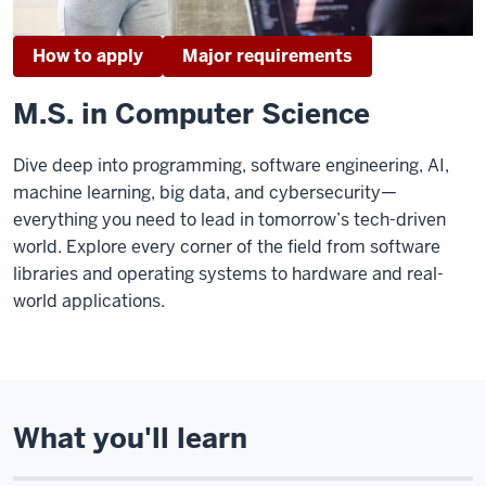
How to apply
Major requirements
M.S. in Computer Science
Dive deep into programming, software engineering, AI,
machine learning, big data, and cybersecurity—
everything you need to lead in tomorrow’s tech-driven
world. Explore every corner of the field from software
libraries and operating systems to hardware and real-
world applications.
What you'll learn