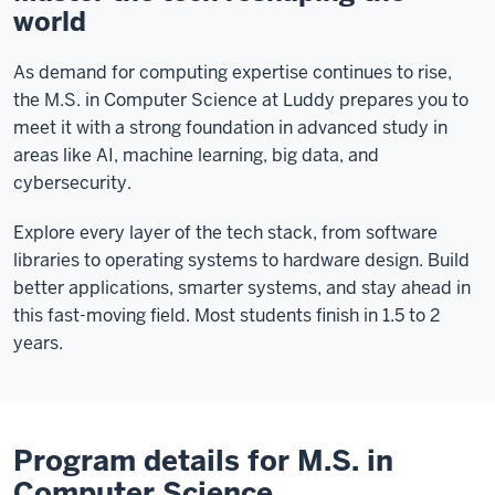
world
As demand for computing expertise continues to rise,
the M.S. in Computer Science at Luddy prepares you to
meet it with a strong foundation in advanced study in
areas like AI, machine learning, big data, and
cybersecurity.
Explore every layer of the tech stack, from software
libraries to operating systems to hardware design. Build
better applications, smarter systems, and stay ahead in
this fast-moving field. Most students finish in 1.5 to 2
years.
Program details for M.S. in
Computer Science