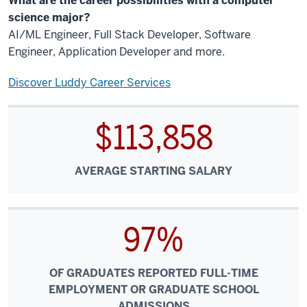
What are the career possibilities with a computer
science major?
AI/ML Engineer, Full Stack Developer, Software
Engineer, Application Developer and more.
Discover Luddy Career Services
$113,858
AVERAGE STARTING SALARY
97%
OF GRADUATES REPORTED FULL-TIME
EMPLOYMENT OR GRADUATE SCHOOL
ADMISSIONS