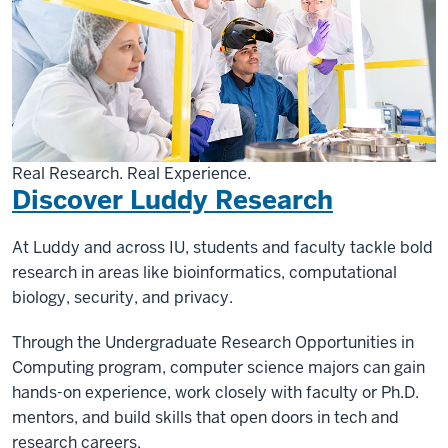
Real Research. Real Experience.
Discover Luddy Research
At Luddy and across IU, students and faculty tackle bold
research in areas like bioinformatics, computational
biology, security, and privacy.
Through the Undergraduate Research Opportunities in
Computing program, computer science majors can gain
hands-on experience, work closely with faculty or Ph.D.
mentors, and build skills that open doors in tech and
research careers.