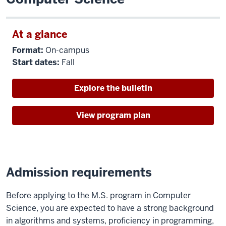
At a glance
Format:
On-campus
Start dates:
Fall
Explore the bulletin
View program plan
Admission requirements
Before applying to the M.S. program in Computer
Science, you are expected to have a strong background
in algorithms and systems, proficiency in programming,