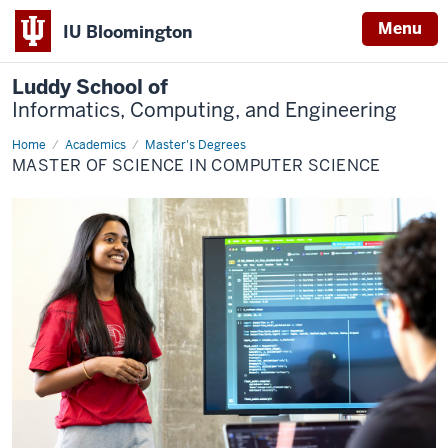
Menu
IU Bloomington
Luddy School of
Informatics, Computing, and Engineering
Home
Computer
Academics
Master's Degrees
Science
MASTER OF SCIENCE IN COMPUTER SCIENCE