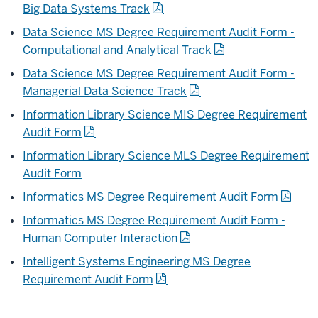
Big Data Systems Track
Data Science MS Degree Requirement Audit Form -
Computational and Analytical Track
Data Science MS Degree Requirement Audit Form -
Managerial Data Science Track
Information Library Science MIS Degree Requirement
Audit Form
Information Library Science MLS Degree Requirement
Audit Form
Informatics MS Degree Requirement Audit Form
Informatics MS Degree Requirement Audit Form -
Human Computer Interaction
Intelligent Systems Engineering MS Degree
Requirement Audit Form