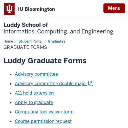
Menu
IU Bloomington
Luddy School of
Informatics, Computing, and Engineering
Home
Graduate
Student Portal
Graduates
forms
GRADUATE FORMS
Luddy Graduate Forms
Advisory committee
Advisory committee double major
A11 hold extension
Apply to graduate
Computing tool waiver form
Course permission request