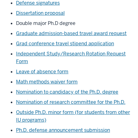
Defense signatures
Dissertation proposal
Double major Ph.D degree
Graduate admission-based travel award request
Grad conference travel stipend application
Independent Study/Research Rotation Request
Form
Leave of absence form
Math methods waiver form
Nomination to candidacy of the Ph.D. degree
Nomination of research committee for the Ph.D.
Outside Ph.D. minor form (for students from other
IU programs)
Ph.D. defense announcement submission