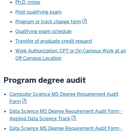
Ph.D. minor
Post-qualifying exam
Program or track change form
Qualifying exam schedule
Transfer of graduate credit request
Work Authorization: CPT or On Campus Work at an
Off Campus Location
Program degree audit
Computer Science MS Degree Requirement Audit
Form
Data Science MS Degree Requirement Audit Form -
Applied Data Science Track
Data Science MS Degree Requirement Audit Form -