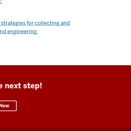
.
trategies for collecting and
and engineering.
e next step!
 Now