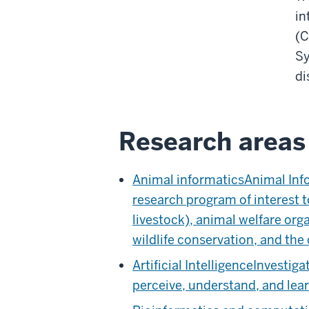
in
(C
Sy
di
Research areas 
Animal informatics
Animal Info
research program of interest 
livestock), animal welfare org
wildlife conservation, and the 
Artificial Intelligence
Investiga
perceive, understand, and lear