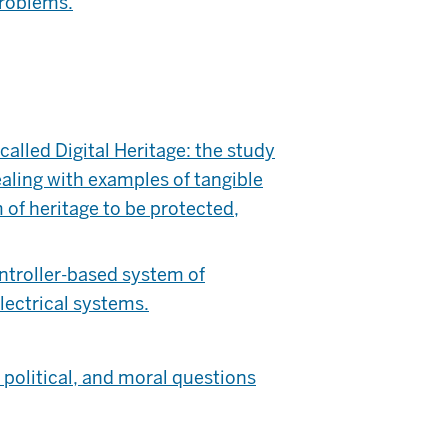
problems.
alled Digital Heritage: the study
ealing with examples of tangible
 of heritage to be protected,
troller-based system of
lectrical systems.
political, and moral questions