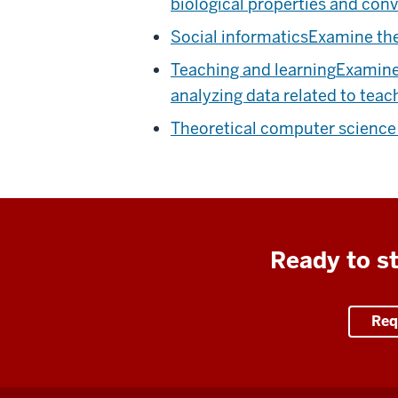
biological properties and conv
Social informatics
Examine the
Teaching and learning
Examine 
analyzing data related to teac
Theoretical computer scienc
Ready to st
Req