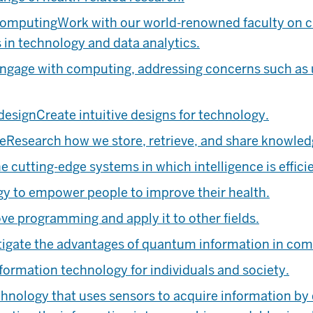
computing
Work with our world-renowned faculty on cu
 in technology and data analytics.
gage with computing, addressing concerns such as usa
design
Create intuitive designs for technology.
ce
Research how we store, retrieve, and share knowled
e cutting-edge systems in which intelligence is effic
y to empower people to improve their health.
ve programming and apply it to other fields.
tigate the advantages of quantum information in c
formation technology for individuals and society.
hnology that uses sensors to acquire information by 