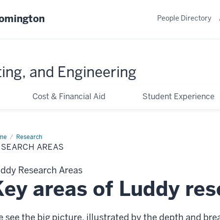
oomington
People Directory
ing, and Engineering
Cost & Financial Aid
Student Experience
me
Research
Research
as
ESEARCH AREAS
ddy Research Areas
Key areas of Luddy res
 see the big picture, illustrated by the depth and bre