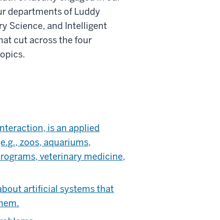
our departments of Luddy
y Science, and Intelligent
at cut across the four
opics.
teraction, is an applied
e.g., zoos, aquariums,
 programs, veterinary medicine,
bout artificial systems that
them.