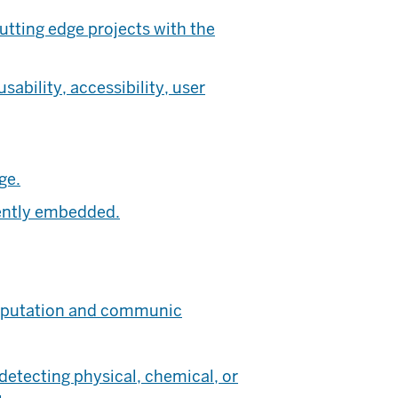
tting edge projects with the
bility, accessibility, user
ge.
iently embedded.
omputation and communic
detecting physical, chemical, or