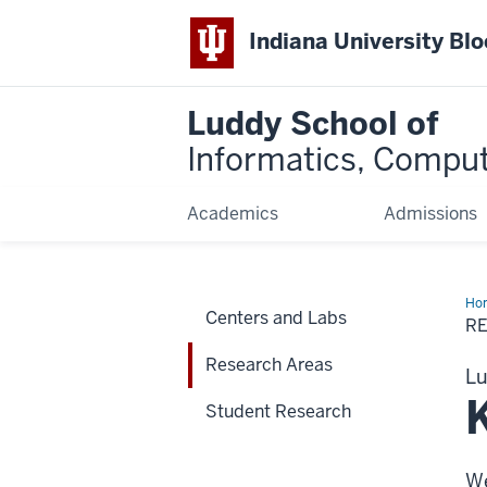
Indiana University Bl
Luddy School of
Informatics, Comput
Academics
Admissions
Ho
Centers and Labs
Are
R
Research Areas
Lu
Student Research
We