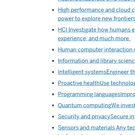
High performance and cloud 
power to explore new frontiers
HCI
Investigate how humans en
experience, and much more.
Human computer interaction 
Information and library scien
Intelligent systems
Engineer th
Proactive health
Use technolog
Programming languages
Impro
Quantum computing
We inves
Security and privacy
Secure in
Sensors and materials
Any tec