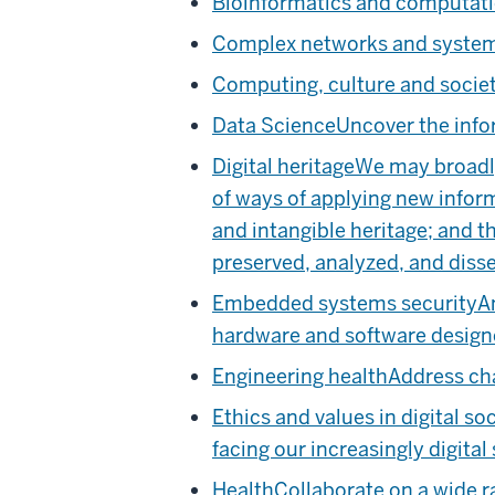
Bioinformatics and computati
Complex networks and syste
Computing, culture and socie
Data Science
Uncover the inf
Digital heritage
We may broadly 
of ways of applying new inform
and intangible heritage; and t
preserved, analyzed, and diss
Embedded systems security
A
hardware and software designe
Engineering health
Address cha
Ethics and values in digital so
facing our increasingly digital 
Health
Collaborate on a wide r