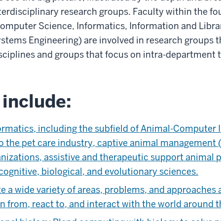
terdisciplinary research groups. Faculty within the f
omputer Science, Informatics, Information and Librar
stems Engineering) are involved in research groups th
sciplines and groups that focus on intra-department t
include:
rmatics, including the subfield of Animal-Computer In
to the pet care industry, captive animal management (
anizations, assistive and therapeutic support animal
cognitive, biological, and evolutionary sciences.
te a wide variety of areas, problems, and approaches a
n from, react to, and interact with the world around 