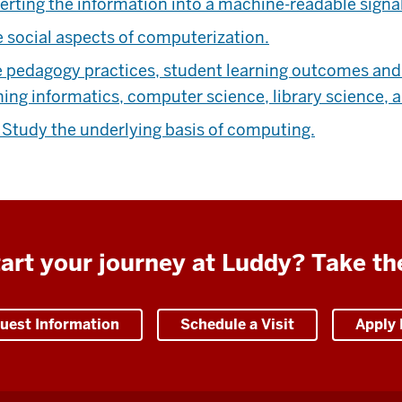
erting the information into a machine-readable signal
 social aspects of computerization.
pedagogy practices, student learning outcomes and s
hing informatics, computer science, library science, 
e
Study the underlying basis of computing.
art your journey at Luddy? Take th
uest Information
Schedule a Visit
Apply