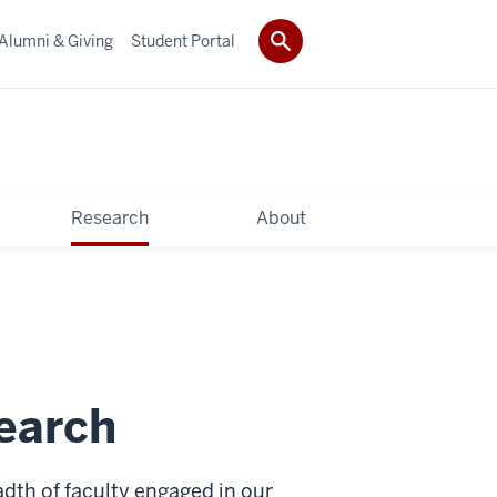
Alumni & Giving
Student Portal
Research
About
earch
adth of faculty engaged in our