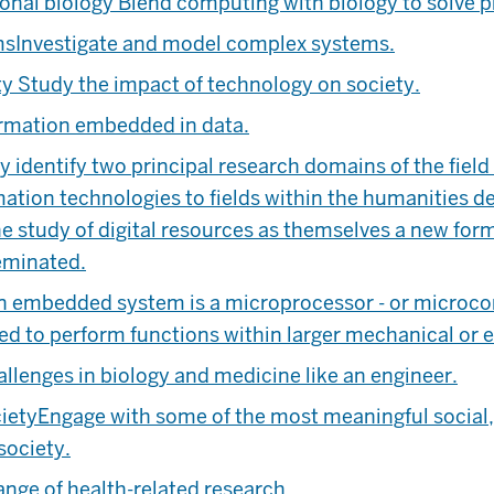
onal biology
Blend computing with biology to solve 
ms
Investigate and model complex systems.
ty
Study the impact of technology on society.
ormation embedded in data.
identify two principal research domains of the field c
ation technologies to fields within the humanities d
he study of digital resources as themselves a new form
eminated.
n embedded system is a microprocessor - or microcon
d to perform functions within larger mechanical or e
llenges in biology and medicine like an engineer.
ciety
Engage with some of the most meaningful social, 
society.
ange of health-related research.