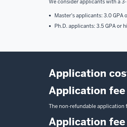
We consider applicants with a 3-
Master's applicants: 3.0 GPA o
Ph.D. applicants: 3.5 GPA or h
Application cos
Application fee
The non-refundable application f
Application fee