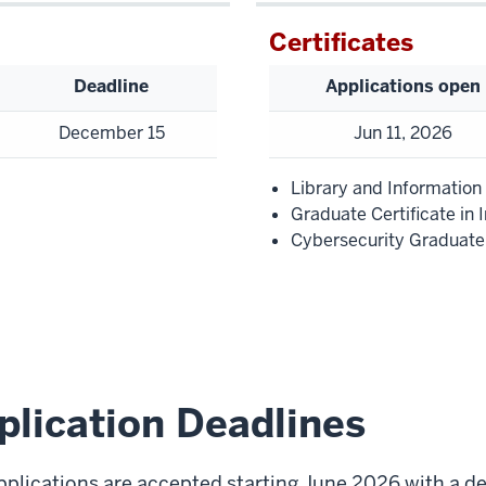
Certificates
Deadline
Applications open
December 15
Jun 11, 2026
Library and Information
Graduate Certificate in 
Cybersecurity Graduate 
plication Deadlines
pplications are accepted starting June 2026 with a d