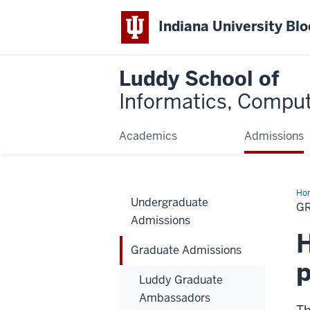
Indiana University Bl
Luddy School of
Informatics, Comput
Academics
Admissions
Ho
Undergraduate
Adm
G
Admissions
H
Graduate Admissions
Luddy Graduate
Ambassadors