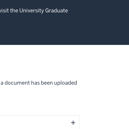
visit the University Graduate
ce a document has been uploaded