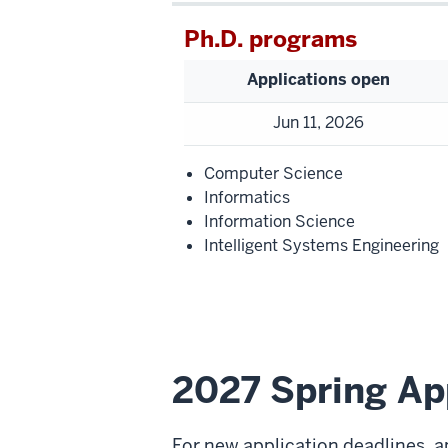
Ph.D. programs
Applications open
Jun 11, 2026
Computer Science
Informatics
Information Science
Intelligent Systems Engineering
2027 Spring Ap
For new application deadlines, a