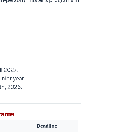
(in-person) master's programs in
ll 2027.
unior year.
th, 2026.
rams
Deadline