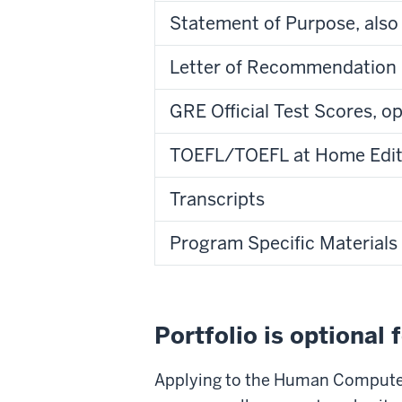
Statement of Purpose, also
Letter of Recommendation
GRE Official Test Scores, o
TOEFL/TOEFL at Home Editio
Transcripts
Program Specific Materials
Portfolio is optional 
Applying to the Human Computer