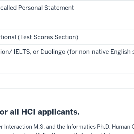
 called Personal Statement
ptional (Test Scores Section)
n/ IELTS, or Duolingo (for non-native English 
for all HCI applicants.
 Interaction M.S. and the Informatics Ph.D. Human 