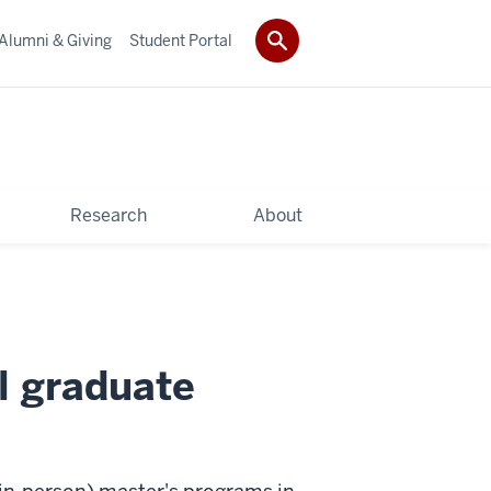
Alumni & Giving
Student Portal
Research
About
l graduate