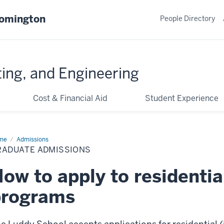
oomington
People Directory
ing, and Engineering
Cost & Financial Aid
Student Experience
me
Graduate
Admissions
issions
RADUATE ADMISSIONS
ow to apply to residentia
programs