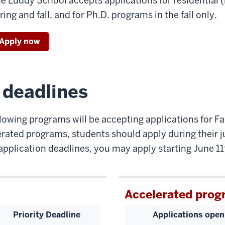
e Luddy School accepts applications for residential 
ring and fall, and for Ph.D. programs in the fall only.
Apply now
n deadlines
lowing programs will be accepting applications for Fa
rated programs, students should apply during their j
application deadlines, you may apply starting June 11
Accelerated prog
Priority Deadline
Applications open