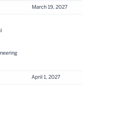
March 19, 2027
l
ineering
April 1, 2027