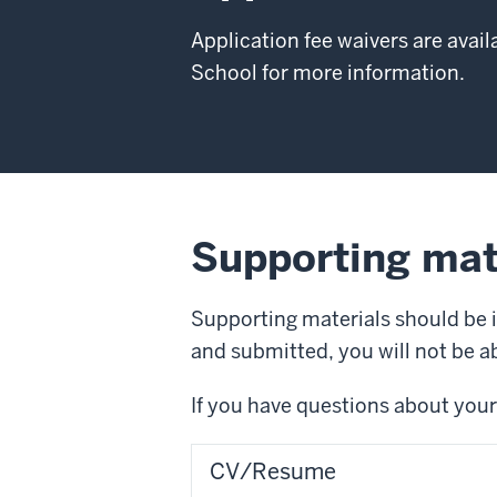
Application fee waivers are avail
School for more information.
Supporting mat
Supporting materials should be 
and submitted, you will not be 
If you have questions about your
CV/Resume