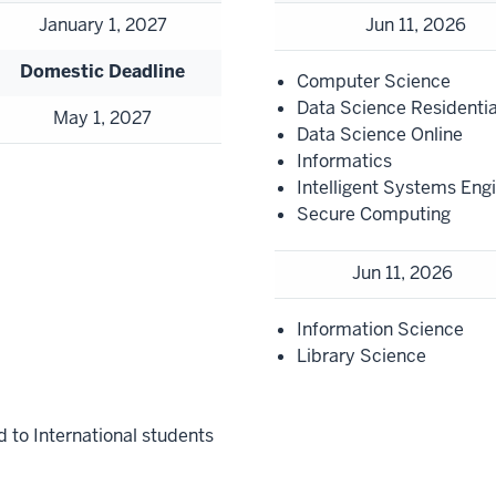
January 1, 2027
Jun 11, 2026
Domestic Deadline
Computer Science
Data Science Residentia
May 1, 2027
Data Science Online
Informatics
Intelligent Systems Eng
Secure Computing
Jun 11, 2026
Information Science
Library Science
d to International students