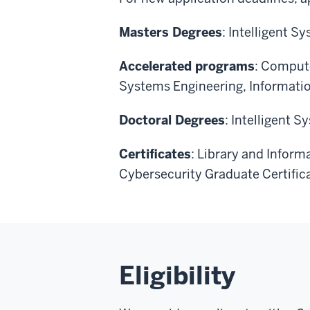
Masters Degrees
: Intelligent 
Accelerated programs
: Compute
Systems Engineering, Informati
Doctoral Degrees
: Intelligent 
Certificates
: Library and Inform
Cybersecurity Graduate Certific
Eligibility