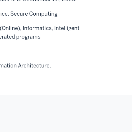
ience, Secure Computing
Online), Informatics, Intelligent
lerated programs
rmation Architecture,