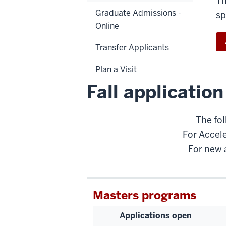
Th
Graduate Admissions -
sp
Online
Transfer Applicants
Plan a Visit
Fall applicatio
The fol
For Accele
For new 
Masters programs
Applications open