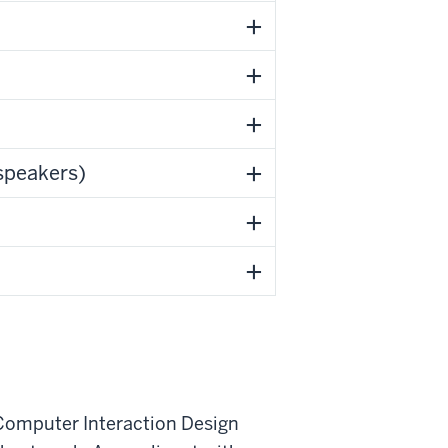
speakers)
Computer Interaction Design