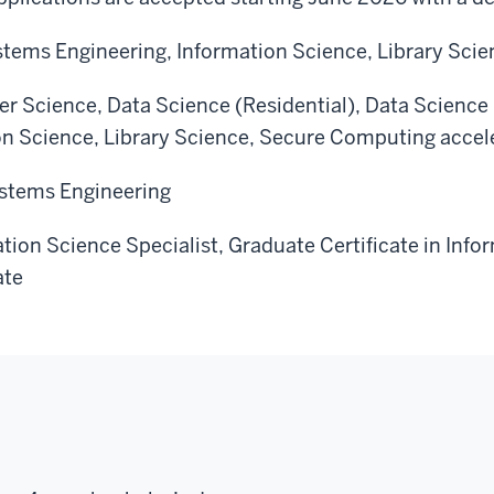
Systems Engineering, Information Science, Library Sc
r Science, Data Science (Residential), Data Science (
on Science, Library Science, Secure Computing acce
Systems Engineering
ation Science Specialist, Graduate Certificate in Info
ate