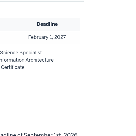
Deadline
February 1, 2027
 Science Specialist
Information Architecture
Certificate
eadline of September 1st, 2026.