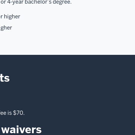
 or 4-year bachelor’s degree.
r higher
igher
ts
ee is $70.
 waivers