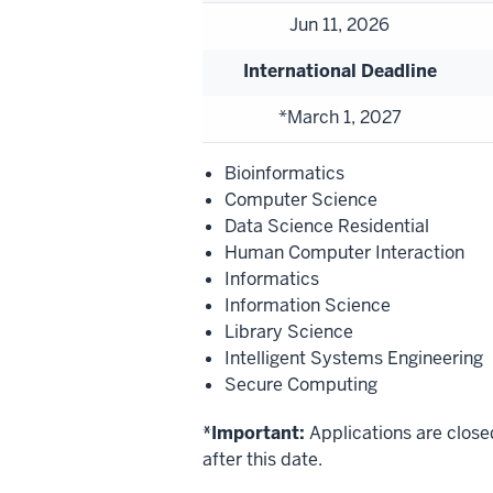
Jun 11, 2026
International Deadline
*March 1, 2027
Bioinformatics
Computer Science
Data Science Residential
Human Computer Interaction
Informatics
Information Science
Library Science
Intelligent Systems Engineering
Secure Computing
*Important:
Applications are close
after this date.