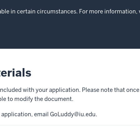
able in certain circumstances. For more information, 
erials
included with your application. Please note that on
able to modify the document.
 application, email
GoLuddy@iu.edu
.