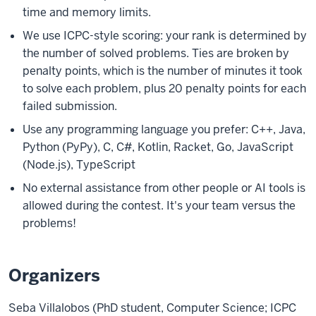
time and memory limits.
We use ICPC-style scoring: your rank is determined by
the number of solved problems. Ties are broken by
penalty points, which is the number of minutes it took
to solve each problem, plus 20 penalty points for each
failed submission.
Use any programming language you prefer: C++, Java,
Python (PyPy), C, C#, Kotlin, Racket, Go, JavaScript
(Node.js), TypeScript
No external assistance from other people or AI tools is
allowed during the contest. It's your team versus the
problems!
Organizers
Seba Villalobos (PhD student, Computer Science; ICPC