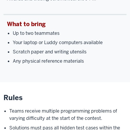
What to bring
Up to two teammates
Your laptop or Luddy computers available
Scratch paper and writing utensils
Any physical reference materials
Rules
Teams receive multiple programming problems of
varying difficulty at the start of the contest.
Solutions must pass all hidden test cases within the