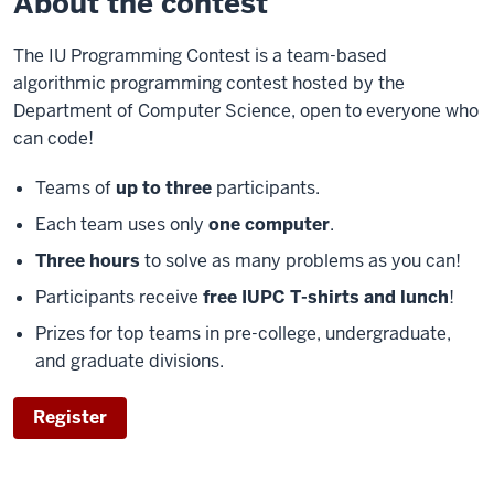
About the contest
The IU Programming Contest is a team-based
algorithmic programming contest hosted by the
Department of Computer Science, open to everyone who
can code!
Teams of
up to three
participants.
Each team uses only
one computer
.
Three hours
to solve as many problems as you can!
Participants receive
free IUPC T-shirts and lunch
!
Prizes for top teams in pre-college, undergraduate,
and graduate divisions.
Register