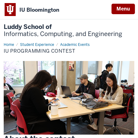
Menu
IU Bloomington
Luddy School of
Informatics, Computing, and Engineering
Home
Programming
Student Experience
Academic Events
Contest
IU PROGRAMMING CONTEST