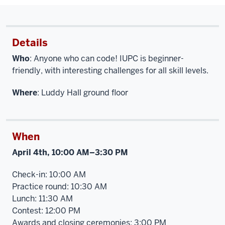
Details
Who
: Anyone who can code! IUPC is beginner-
friendly, with interesting challenges for all skill levels.
Where
: Luddy Hall ground floor
When
April 4th, 10:00 AM–3:30 PM
Check-in: 10:00 AM
Practice round: 10:30 AM
Lunch: 11:30 AM
Contest: 12:00 PM
Awards and closing ceremonies: 3:00 PM