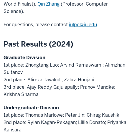
World Finalist),
Qin Zhang
(Professor, Computer
Science).
For questions, please contact
iulpc@iu.edu
.
Past Results (2024)
Graduate Division
1st place: Zhongtang Luo; Arvind Ramaswami; Alimzhan
Sultanov
2nd place: Alireza Tavakoli; Zahra Honjani
3rd place: Ajay Reddy Gajulapally; Pranov Mandke;
Krishna Sharma
Undergraduate Division
1st place: Thomas Marlowe; Peter Jin; Chirag Kaushik
2nd place: Rylan Kagan-Rekagan; Lillie Donato; Priyanka
Kansara