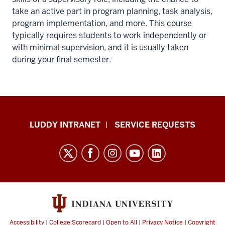
take an active part in program planning, task analysis,
program implementation, and more. This course
typically requires students to work independently or
with minimal supervision, and it is usually taken
during your final semester.
Luddy
LUDDY INTRANET
SERVICE REQUESTS
School
of
Informatics,
Computing,
and
Engineering
resources
Accessibility
|
College Scorecard
|
Open to All
|
Privacy Notice
|
Copyright