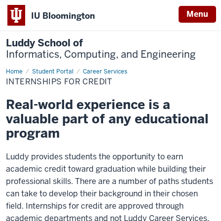
Menu
IU Bloomington
Luddy School of
Informatics, Computing, and Engineering
Home
Internships
Student Portal
Career Services
for
INTERNSHIPS FOR CREDIT
Credit
Real-world experience is a
valuable part of any educational
program
Luddy provides students the opportunity to earn
academic credit toward graduation while building their
professional skills. There are a number of paths students
can take to develop their background in their chosen
field. I
nternships for credit are approved through
academic departments and not Luddy Career Services,