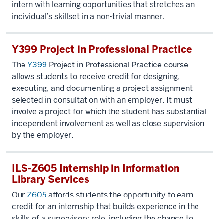
intern with learning opportunities that stretches an
individual’s skillset in a non-trivial manner.
Y399 Project in Professional Practice
The
Y399
Project in Professional Practice course
allows students to receive credit for designing,
executing, and documenting a project assignment
selected in consultation with an employer. It must
involve a project for which the student has substantial
independent involvement as well as close supervision
by the employer.
ILS-Z605 Internship in Information
Library Services
Our
Z605
affords students the opportunity to earn
credit for an internship that builds experience in the
skills of a supervisory role, including the chance to