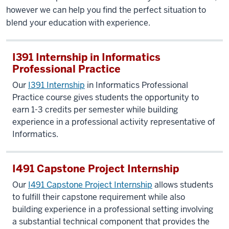
however we can help you find the perfect situation to
blend your education with experience.
I391 Internship in Informatics
Professional Practice
Our
I391 Internship
in Informatics Professional
Practice course gives students the opportunity to
earn 1-3 credits per semester while building
experience in a professional activity representative of
Informatics.
I491 Capstone Project Internship
Our
I491 Capstone Project Internship
allows students
to fulfill their capstone requirement while also
building experience in a professional setting involving
a substantial technical component that provides the