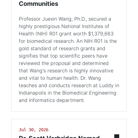
Communities
Professor Juexin Wang, Ph.D., secured a
highly prestigious National Institutes of
Health (NIH) R01 grant worth $1,379,663
for biomedical research. An NIH R01 is the
gold standard of research grants and
signifies that top scientific peers have
reviewed the proposal and determined
that Wang's research is highly innovative
and vital to human health. Dr. Wang
teaches and conducts research at Luddy in
Indianapolis in the Biomedical Engineering
and Informatics department.
Jul 30, 2026