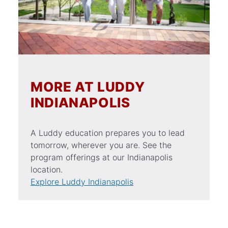
MORE AT LUDDY
INDIANAPOLIS
A Luddy education prepares you to lead
tomorrow, wherever you are. See the
program offerings at our Indianapolis
location.
Explore Luddy Indianapolis