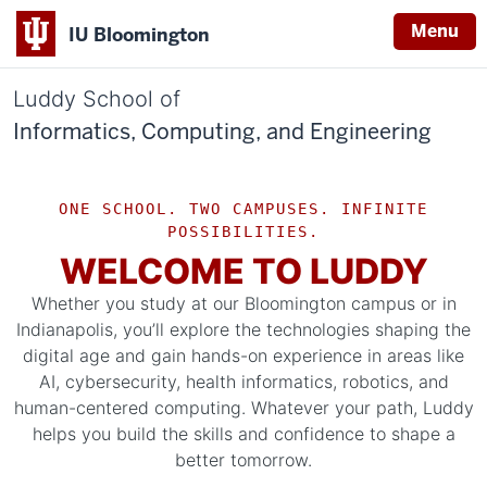
Menu
IU Bloomington
Luddy School of
Informatics, Computing, and Engineering
ONE SCHOOL. TWO CAMPUSES. INFINITE
POSSIBILITIES.
WELCOME TO LUDDY
Whether you study at our Bloomington campus or in
Indianapolis, you’ll explore the technologies shaping the
digital age and gain hands-on experience in areas like
AI, cybersecurity, health informatics, robotics, and
human-centered computing. Whatever your path, Luddy
helps you build the skills and confidence to shape a
better tomorrow.