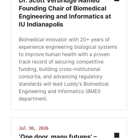
Dr. Scott Verbridge Named
Founding Chair of Biomedical
Engineering and Informatics at
IU Indianapolis
Biomedical innovator with 20+ years of
experience engineering biological systems
to improve human health with a proven
track record of securing competitive
funding, building cross-institutional
consortia, and advancing regulatory
standards will lead Luddy's Biomedical
Engineering and Informatics (BMEI)
department.
Jul 30, 2026
‘One door, many futures’ –