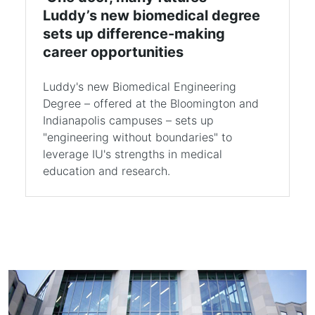
Luddy’s new biomedical degree
sets up difference-making
career opportunities
Luddy's new Biomedical Engineering
Degree – offered at the Bloomington and
Indianapolis campuses – sets up
"engineering without boundaries" to
leverage IU's strengths in medical
education and research.