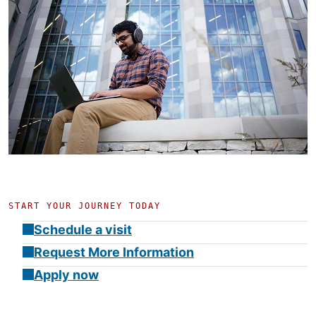
START YOUR JOURNEY TODAY
Schedule a visit
Request More Information
Apply now