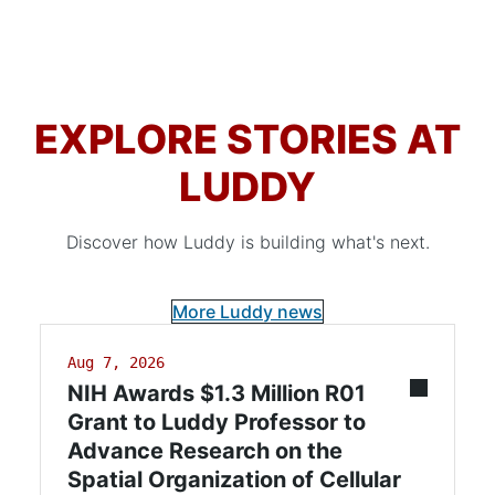
EXPLORE STORIES AT
LUDDY
Discover how Luddy is building what's next.
More Luddy news
Aug 7, 2026
NIH Awards $1.3 Million R01
Grant to Luddy Professor to
Advance Research on the
Spatial Organization of Cellular