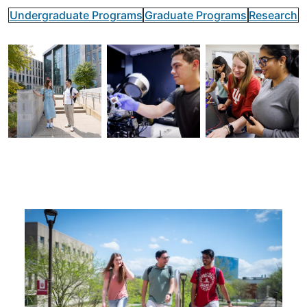
Undergraduate Programs
Graduate Programs
Research