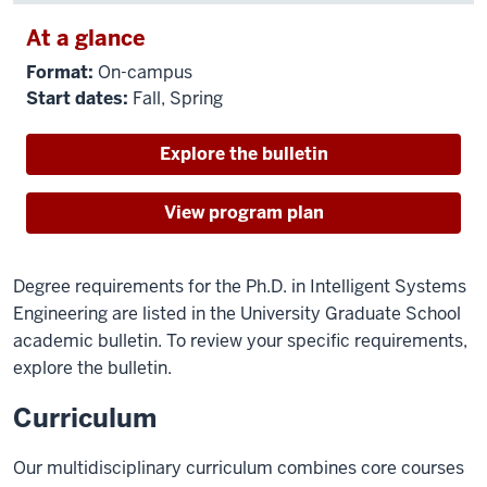
At a glance
Format:
On-campus
Start dates:
Fall, Spring
Explore the bulletin
View program plan
Degree requirements for the Ph.D. in Intelligent Systems
Engineering are listed in the University Graduate School
academic bulletin. To review your specific requirements,
explore the bulletin.
Curriculum
Our multidisciplinary curriculum combines core courses