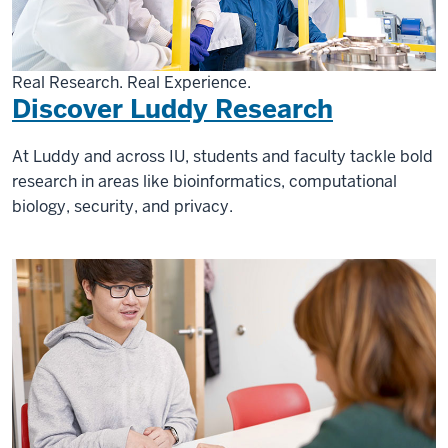
Real Research. Real Experience.
Discover Luddy Research
At Luddy and across IU, students and faculty tackle bold
research in areas like bioinformatics, computational
biology, security, and privacy.