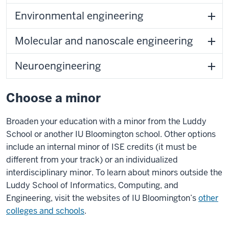
Environmental engineering
Molecular and nanoscale engineering
Neuroengineering
Choose a minor
Broaden your education with a minor from the Luddy
School or another IU Bloomington school. Other options
include an internal minor of ISE credits (it must be
different from your track) or an individualized
interdisciplinary minor. To learn about minors outside the
Luddy School of Informatics, Computing, and
Engineering, visit the websites of IU Bloomington’s
other
colleges and schools
.