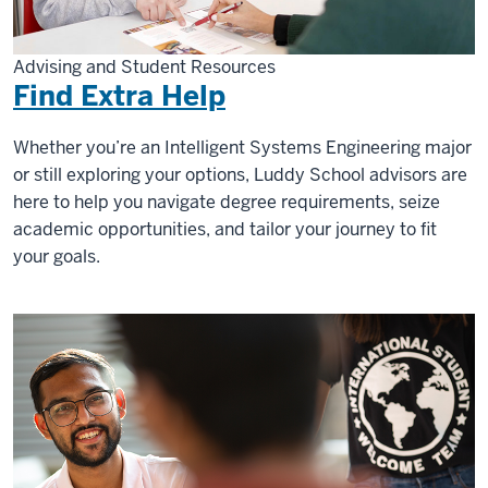
Advising and Student Resources
Find Extra Help
Whether you’re an Intelligent Systems Engineering major
or still exploring your options, Luddy School advisors are
here to help you navigate degree requirements, seize
academic opportunities, and tailor your journey to fit
your goals.