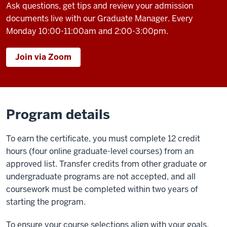
Ask questions, get tips and review your admission
documents live with our Graduate Manager. Every
Monday 10:00-11:00am and 2:00-3:00pm.
Join via Zoom
Program details
To earn the certificate, you must complete 12 credit
hours (four online graduate-level courses) from an
approved list. Transfer credits from other graduate or
undergraduate programs are not accepted, and all
coursework must be completed within two years of
starting the program.
To ensure your course selections align with your goals,