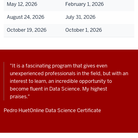
May 12, 2026
February 1, 2026
August 24, 2026
July 31, 2026
October 19, 2026
October 1, 2026
"It is a fascinating program that gives even
unexperienced professionals in the field, but with an
interest to learn, an incredible opportunity to
become fluent in Data Science. My highest
praises."
Pedro Huet
Online Data Science Certificate