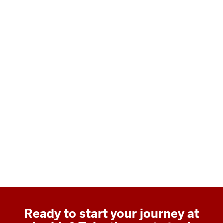
Ready to start your journey at