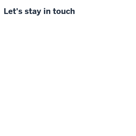
Let's stay in touch