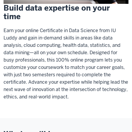
Build data expertise on your
time
Earn your online Certificate in Data Science from IU
Luddy and gain in-demand skills in areas like data
analysis, cloud computing, health data, statistics, and
data mining—all on your own schedule. Designed for
busy professionals, this 100% online program lets you
customize your coursework to match your career goals,
with just two semesters required to complete the
certificate. Advance your expertise while helping lead the
next wave of innovation at the intersection of technology,
ethics, and real-world impact.