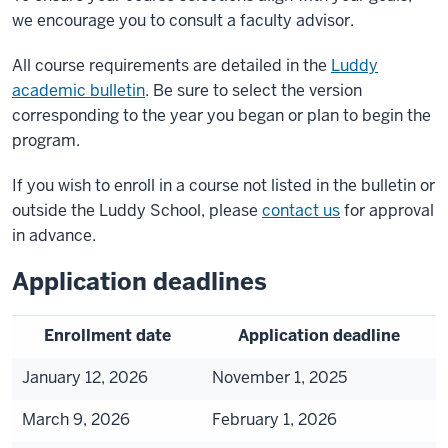
we encourage you to consult a faculty advisor.
All course requirements are detailed in the
Luddy
academic bulletin
. Be sure to select the version
corresponding to the year you began or plan to begin the
program.
If you wish to enroll in a course not listed in the bulletin or
outside the Luddy School, please
contact us
for approval
in advance.
Application deadlines
Enrollment date
Application deadline
January 12, 2026
November 1, 2025
March 9, 2026
February 1, 2026