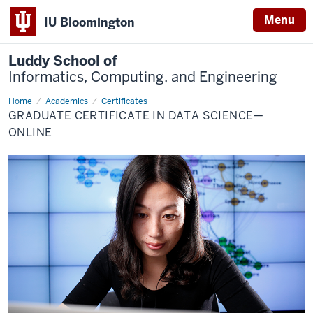
Menu
IU Bloomington
Luddy School of
Informatics, Computing, and Engineering
Home
Data
Academics
Certificates
Science
GRADUATE CERTIFICATE IN DATA SCIENCE—
Graduate
(Online)
ONLINE