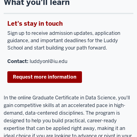
What you'll learn
Let's stay in touch
Sign up to receive admission updates, application
guidance, and important deadlines for the Luddy
School and start building your path forward.
Contact:
luddyonl@iu.edu
Request more information
In the online Graduate Certificate in Data Science, you'll
gain competitive skills at an accelerated pace in high-
demand, data-centered disciplines. The program is
designed to help you build practical, career-ready
expertise that can be applied right away, making it an
ideal choice if you are looking to advance or pivot in your