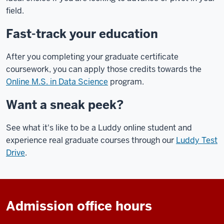
field.
Fast-track your education
After you completing your graduate certificate
coursework, you can apply those credits towards the
Online M.S. in Data Science
program.
Want a sneak peek?
See what it's like to be a Luddy online student and
experience real graduate courses through our
Luddy Test
Drive
.
Admission office hours