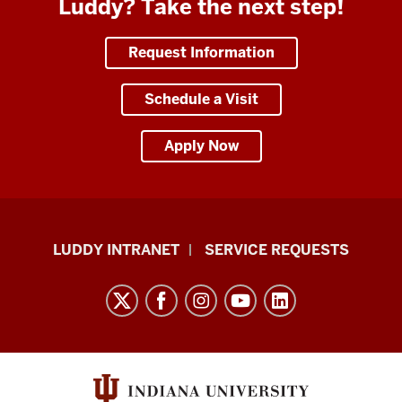
Luddy? Take the next step!
Request Information
Schedule a Visit
Apply Now
Luddy
LUDDY INTRANET
SERVICE REQUESTS
School
of
Informatics,
Computing,
and
Engineering