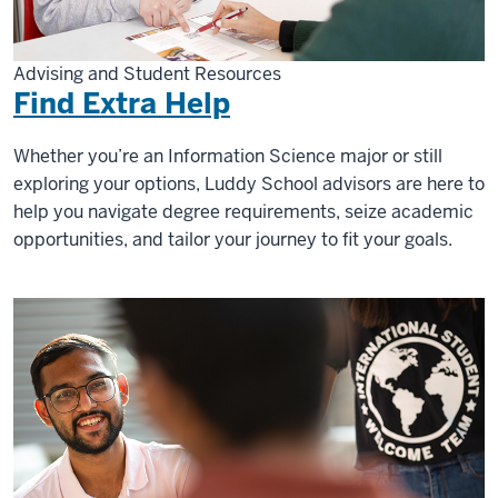
Advising and Student Resources
Find Extra Help
Whether you’re an Information Science major or still
exploring your options, Luddy School advisors are here to
help you navigate degree requirements, seize academic
opportunities, and tailor your journey to fit your goals.