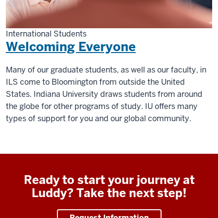
International Students
Welcoming Everyone
Many of our graduate students, as well as our faculty, in
ILS come to Bloomington from outside the United
States. Indiana University draws students from around
the globe for other programs of study. IU offers many
types of support for you and our global community.
Ready to start your journey at
Luddy? Take the next step!
Request Information