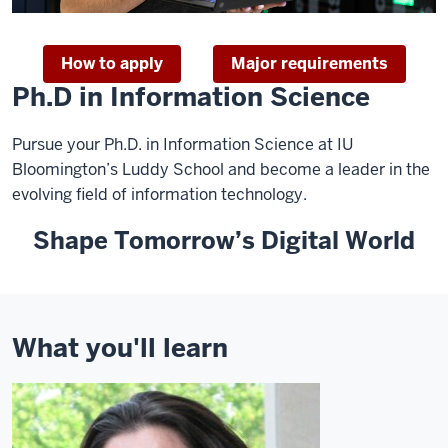
How to apply
Major requirements
Ph.D in Information Science
Pursue your Ph.D. in Information Science at IU
Bloomington’s Luddy School and become a leader in the
evolving field of information technology.
Shape Tomorrow’s Digital World
What you'll learn