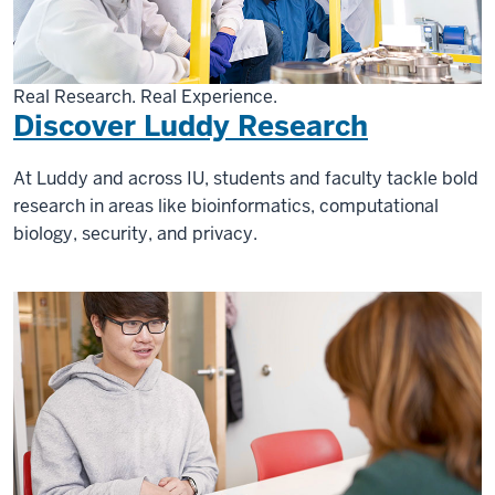
Real Research. Real Experience.
Discover Luddy Research
At Luddy and across IU, students and faculty tackle bold
research in areas like bioinformatics, computational
biology, security, and privacy.