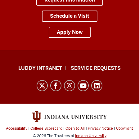
Schedule a Visit
Apply Now
Luddy
LUDDY INTRANET
SERVICE REQUESTS
School
of
Informatics,
Computing,
and
Engineering
resources
Accessibility
|
College Scorecard
|
Open to All
|
Privacy Notice
|
Copyright
and
© 2026
The Trustees of
Indiana University