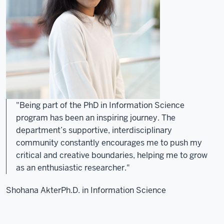
"Being part of the PhD in Information Science
program has been an inspiring journey. The
department’s supportive, interdisciplinary
community constantly encourages me to push my
critical and creative boundaries, helping me to grow
as an enthusiastic researcher."
Shohana Akter
Ph.D. in Information Science