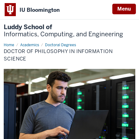
Menu
IU Bloomington
Luddy School of
Informatics, Computing, and Engineering
Home
Ph.D.
Academics
Doctoral Degrees
in
DOCTOR OF PHILOSOPHY IN INFORMATION
Information
Science
SCIENCE