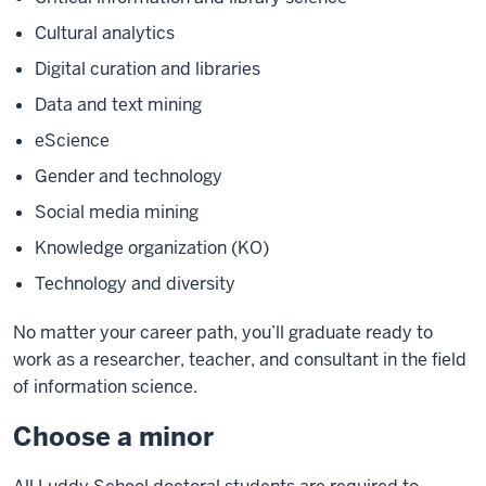
Cultural analytics
Digital curation and libraries
Data and text mining
eScience
Gender and technology
Social media mining
Knowledge organization (KO)
Technology and diversity
No matter your career path, you’ll graduate ready to
work as a researcher, teacher, and consultant in the field
of information science.
Choose a minor