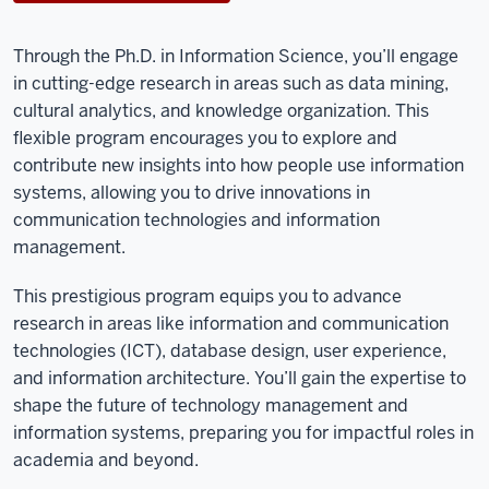
Through the Ph.D. in Information Science, you’ll engage
in cutting-edge research in areas such as data mining,
cultural analytics, and knowledge organization. This
flexible program encourages you to explore and
contribute new insights into how people use information
systems, allowing you to drive innovations in
communication technologies and information
management.
This prestigious program equips you to advance
research in areas like information and communication
technologies (ICT), database design, user experience,
and information architecture. You’ll gain the expertise to
shape the future of technology management and
information systems, preparing you for impactful roles in
academia and beyond.