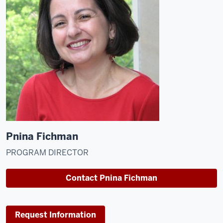
Pnina Fichman
PROGRAM DIRECTOR
Contact Pnina Fichman
Request Information