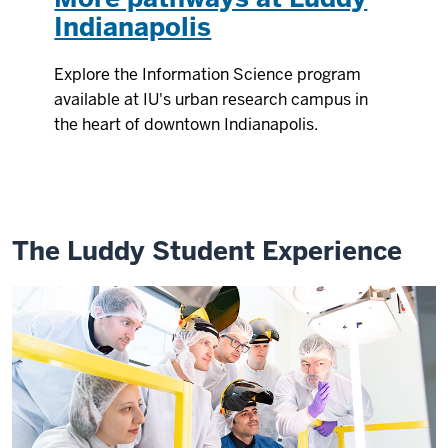
Indianapolis
Explore the Information Science program
available at IU's urban research campus in
the heart of downtown Indianapolis.
The Luddy Student Experience