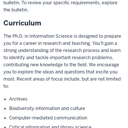
bulletin. To review your specific requirements, explore
the bulletin.
Curriculum
The Ph.D. in Information Science is designed to prepare
you for a career in research and teaching. You’ll gain a
strong understanding of the research process and learn
to identify and tackle important research problems,
contributing new knowledge to the field. We encourage
you to explore the ideas and questions that excite you
most. Recent areas of focus include, but are not limited
to:
Archives
Biodiversity information and culture
Computer-mediated communication
Critical information and library science