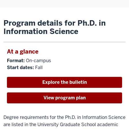
Program details for Ph.D. in
Information Science
At a glance
Format:
On-campus
Start dates:
Fall
Explore the bulletin
View program plan
Degree requirements for the Ph.D. in Information Science
are listed in the University Graduate School academic