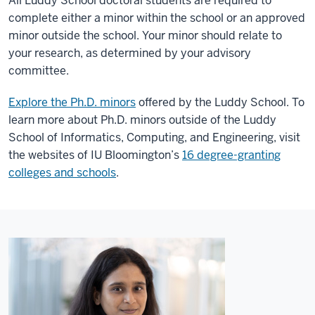
All Luddy School doctoral students are required to
complete either a minor within the school or an approved
minor outside the school. Your minor should relate to
your research, as determined by your advisory
committee.
Explore the Ph.D. minors
offered by the Luddy School. To
learn more about Ph.D. minors outside of the Luddy
School of Informatics, Computing, and Engineering, visit
the websites of IU Bloomington’s
16 degree-granting
colleges and schools
.