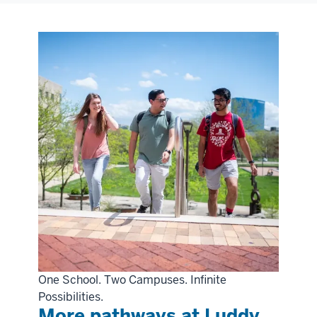
One School. Two Campuses. Infinite
Possibilities.
More pathways at Luddy