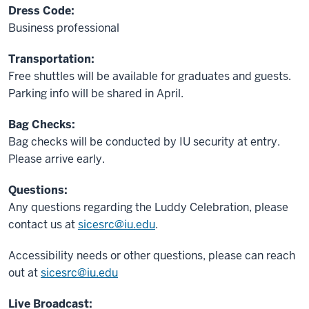
Dress Code:
Business professional
Transportation:
Free shuttles will be available for graduates and guests.
Parking info will be shared in April.
Bag Checks:
Bag checks will be conducted by IU security at entry.
Please arrive early.
Questions:
Any questions regarding the Luddy Celebration, please
contact us at
sicesrc@iu.edu
.
Accessibility needs or other questions, please can reach
out at
sicesrc@iu.edu
Live Broadcast: