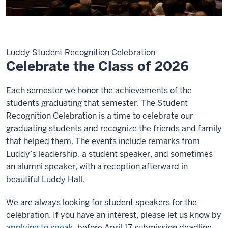
Luddy Student Recognition Celebration
Celebrate the Class of 2026
Each semester we honor the achievements of the
students graduating that semester. The Student
Recognition Celebration is a time to celebrate our
graduating students and recognize the friends and family
that helped them. The events include remarks from
Luddy’s leadership, a student speaker, and sometimes
an alumni speaker, with a reception afterward in
beautiful Luddy Hall.
We are always looking for student speakers for the
celebration. If you have an interest, please let us know by
applying to speak
before April 17 submission deadline.