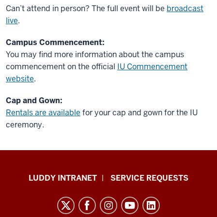
Can’t attend in person? The full event will be
broadcast
live
.
Campus Commencement:
You may find more information about the campus
commencement on the official
IU Commencement
website
.
Cap and Gown:
Rentals are available
for your cap and gown for the IU
ceremony.
Luddy
LUDDY INTRANET
SERVICE REQUESTS
School
of