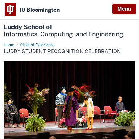
Menu
IU Bloomington
Luddy School of
Informatics, Computing, and Engineering
Home
Student
Student Experience
Recognition
LUDDY STUDENT RECOGNITION CELEBRATION
Celebration