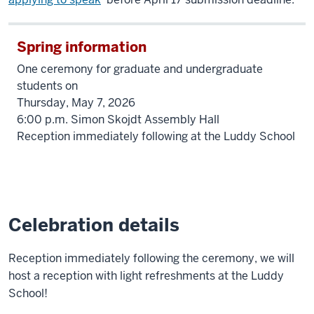
Spring information
One ceremony for graduate and undergraduate
students on
Thursday, May 7, 2026
6:00 p.m. Simon Skojdt Assembly Hall
Reception immediately following at the Luddy School
Celebration details
Reception immediately following the ceremony, we will
host a reception with light refreshments at the Luddy
School!