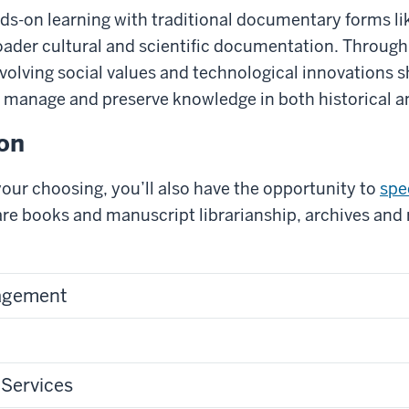
ds-on learning with traditional documentary forms li
roader cultural and scientific documentation. Throug
volving social values and technological innovations 
 manage and preserve knowledge in both historical an
ion
f your choosing, you’ll also have the opportunity to
spec
rare books and manuscript librarianship, archives a
agement
 Services