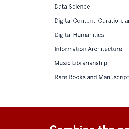
Data Science
Digital Content, Curation, 
Digital Humanities
Information Architecture
Music Librarianship
Rare Books and Manuscript 