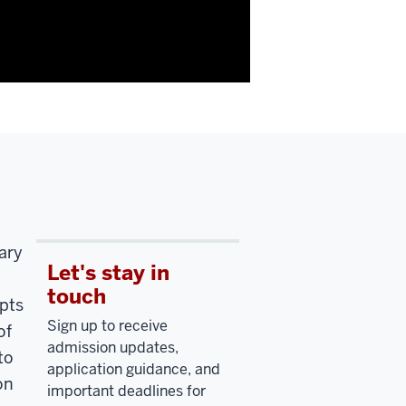
ary
Let's stay in
touch
pts
Sign up to receive
of
admission updates,
to
application guidance, and
on
important deadlines for