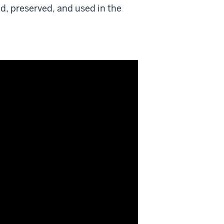
, preserved, and used in the