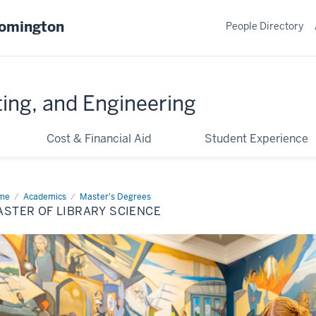
oomington
People Directory
ing, and Engineering
Cost & Financial Aid
Student Experience
me
Library
Academics
Master's Degrees
ence
STER OF LIBRARY SCIENCE