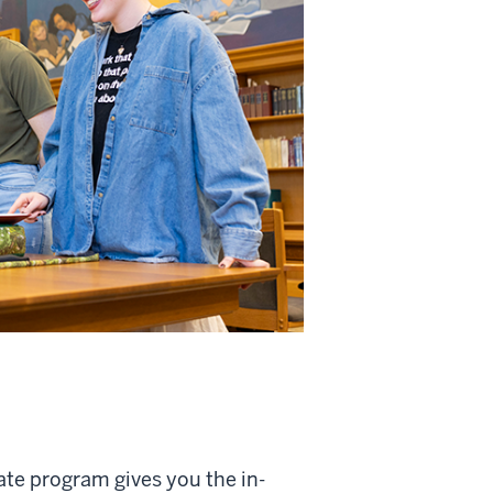
ate program gives you the in-