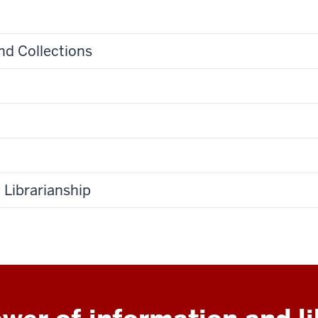
and Collections
Librarianship