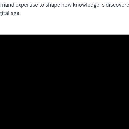
mand expertise to shape how knowledge is discovered
gital age.