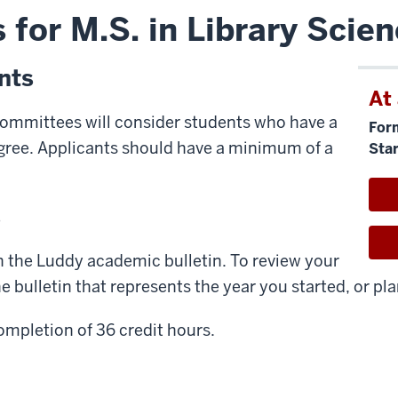
 for M.S. in Library Scie
nts
At
ommittees will consider students who have a
For
egree. Applicants should have a minimum of a
Star
s
n the Luddy academic bulletin. To review your
 bulletin that represents the year you started, or pla
ompletion of 36 credit hours.