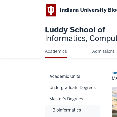
Indiana University Bl
Luddy School of
Informatics, Comput
Academics
Admissions
Ho
Academic Units
Sci
MA
Undergraduate Degrees
Master's Degrees
Bioinformatics