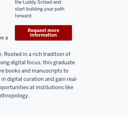
the Luddy School and
start building your path
forward.
Request more
information
me a
. Rooted in a rich tradition of
ong digital focus, this graduate
re books and manuscripts to
in digital curation and gain real-
ortunities at institutions like
nthropology.