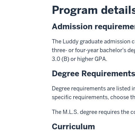
Program details
Admission requireme
The Luddy graduate admission c
three- or four-year bachelor's d
3.0 (B) or higher GPA.
Degree Requirement
Degree requirements are listed i
specific requirements, choose the
The M.L.S. degree requires the c
Curriculum