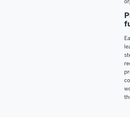
or
P
f
Ea
le
st
re
pr
co
wo
th