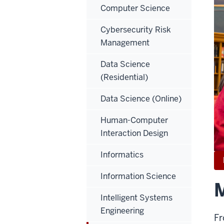
Computer Science
Cybersecurity Risk
Management
Data Science
(Residential)
Data Science (Online)
Human-Computer
Interaction Design
Informatics
Information Science
M
Intelligent Systems
Engineering
Fr