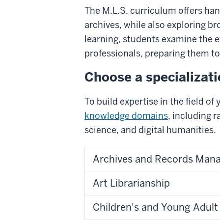
The M.L.S. curriculum offers han
archives, while also exploring b
learning, students examine the e
professionals, preparing them to
Choose a specializat
To build expertise in the field o
knowledge domains
, including 
science, and digital humanities.
Archives and Records Man
Art Librarianship
Children's and Young Adult