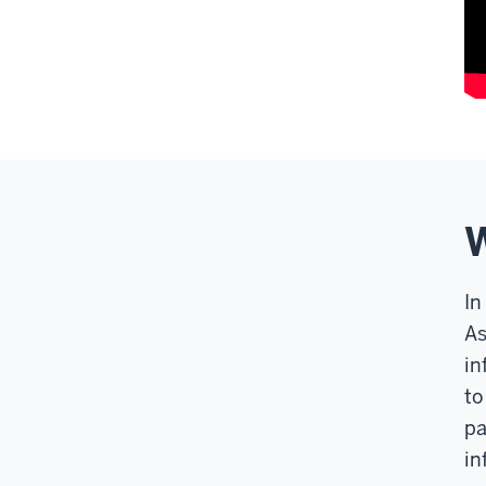
W
In
As
in
to
pa
in