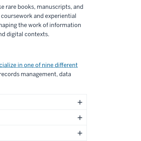
ke rare books, manuscripts, and
h coursework and experiential
shaping the work of information
d digital contexts.
ialize in one of nine different
nd records management, data