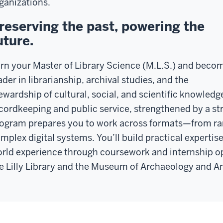
ganizations.
reserving the past, powering the
uture.
rn your Master of Library Science (M.L.S.) and beco
ader in librarianship, archival studies, and the
ewardship of cultural, social, and scientific knowledge
cordkeeping and public service, strengthened by a str
ogram prepares you to work across formats—from ra
mplex digital systems. You’ll build practical expertise 
rld experience through coursework and internship opp
e Lilly Library and the Museum of Archaeology and A