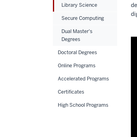
de
Library Science
di
Secure Computing
Dual Master's
Degrees
Doctoral Degrees
Online Programs
Accelerated Programs
Certificates
High School Programs