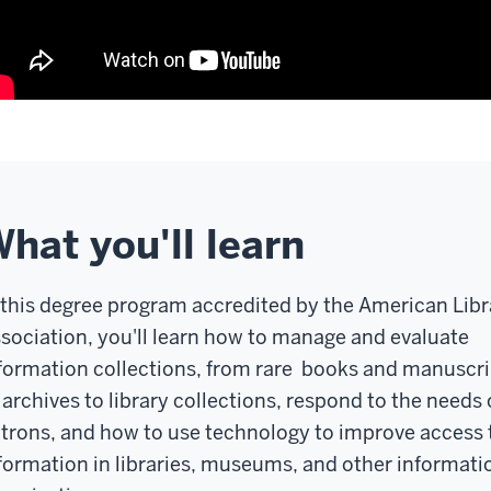
hat you'll learn
 this degree program accredited by the American Libr
sociation, you'll learn how to manage and evaluate
formation collections, from rare books and manuscri
 archives to library collections, respond to the needs 
trons, and how to use technology to improve access 
formation in libraries, museums, and other informati