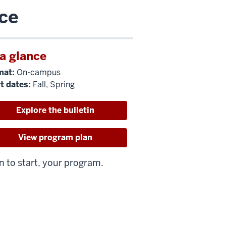
nce
 a glance
mat:
On-campus
t dates:
Fall, Spring
Explore the bulletin
View program plan
n to start, your program.