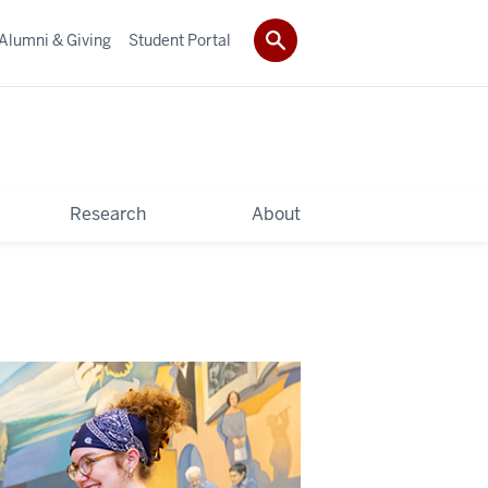
Alumni & Giving
Student Portal
Research
About