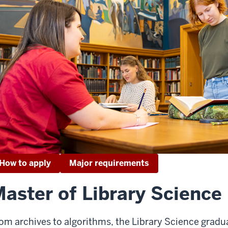
How to apply
Major requirements
aster of Library Science
om archives to algorithms, the Library Science gradu