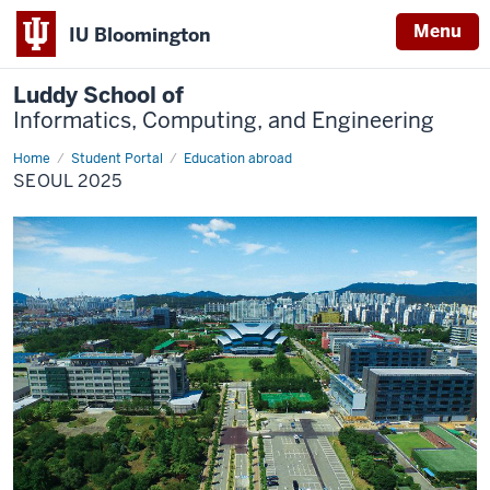
Menu
IU Bloomington
Luddy School of
Informatics, Computing, and Engineering
Home
Seoul
Student Portal
Education abroad
2025
SEOUL 2025