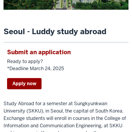
Seoul - Luddy study abroad
Submit an application
Ready to apply?
*Deadline March 24, 2025
Apply now
Study Abroad for a semester at Sungkyunkwan
University (SKKU), in Seoul, the capital of South Korea.
Exchange students will enroll in courses in the College of
Information and Communication Engineering, at SKKU