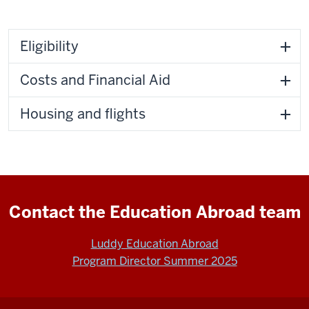
Eligibility
Costs and Financial Aid
Housing and flights
Contact the Education Abroad team
Luddy Education Abroad
Program Director Summer 2025