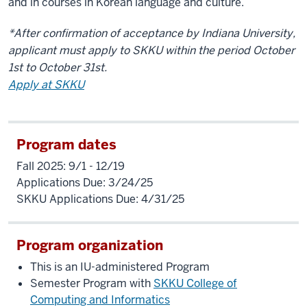
and in courses in Korean language and culture.
*After confirmation of acceptance by Indiana University,
applicant must apply to SKKU within the period October
1st to October 31st.
Apply at SKKU
Program dates
Fall 2025: 9/1 - 12/19
Applications Due: 3/24/25
SKKU Applications Due: 4/31/25
Program organization
This is an IU-administered Program
Semester Program with
SKKU College of
Computing and Informatics