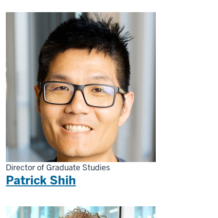
Director of Graduate Studies
Patrick Shih