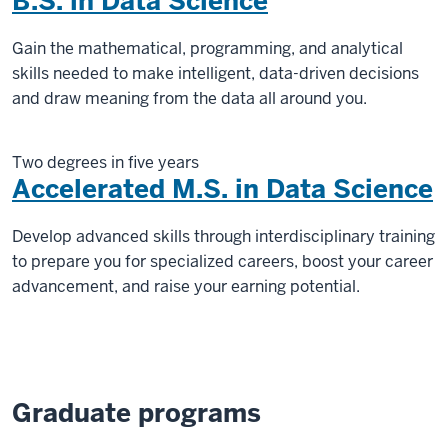
B.S. in Data Science
Gain the mathematical, programming, and analytical
skills needed to make intelligent, data-driven decisions
and draw meaning from the data all around you.
Two degrees in five years
Accelerated M.S. in Data Science
Develop advanced skills through interdisciplinary training
to prepare you for specialized careers, boost your career
advancement, and raise your earning potential.
Graduate programs