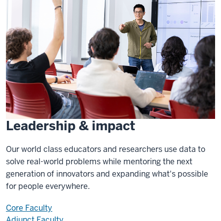
Leadership & impact
Our world class educators and researchers use data to
solve real-world problems while mentoring the next
generation of innovators and expanding what's possible
for people everywhere.
Core Faculty
Adjunct Faculty