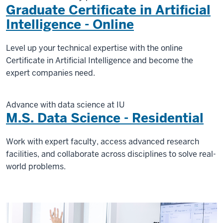
Graduate Certificate in Artificial
Intelligence - Online
Level up your technical expertise with the online
Certificate in Artificial Intelligence and become the
expert companies need.
Advance with data science at IU
M.S. Data Science - Residential
Work with expert faculty, access advanced research
facilities, and collaborate across disciplines to solve real-
world problems.