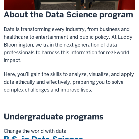
About the Data Science program
Data is transforming every industry, from business and
healthcare to entertainment and public policy. At Luddy
Bloomington, we train the next generation of data
professionals to harness this information for real-world
impact.
Here, you’ll gain the skills to analyze, visualize, and apply
data ethically and effectively, preparing you to solve
complex challenges and improve lives.
Undergraduate programs
Change the world with data