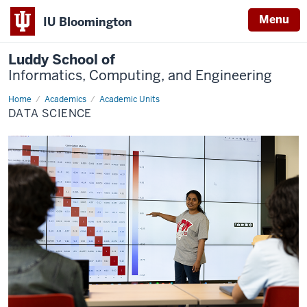
Menu
IU Bloomington
Luddy School of
Informatics, Computing, and Engineering
Home
Data
Academics
Academic Units
Science
DATA SCIENCE