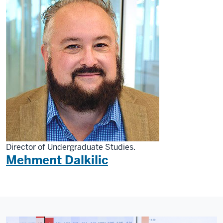
Director of Undergraduate Studies.
Mehment Dalkilic