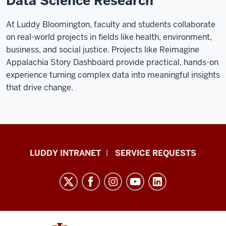
Data Science Research
At Luddy Bloomington, faculty and students collaborate
on real-world projects in fields like health, environment,
business, and social justice. Projects like Reimagine
Appalachia Story Dashboard provide practical, hands-on
experience turning complex data into meaningful insights
that drive change.
Luddy
LUDDY INTRANET
SERVICE REQUESTS
School
of
Informatics,
Computing,
and