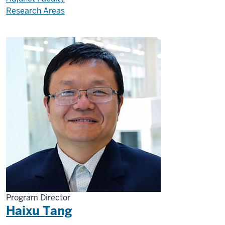
Research Areas
Program Director
Haixu Tang