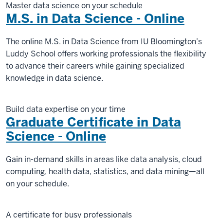
Master data science on your schedule
M.S. in Data Science - Online
The online M.S. in Data Science from IU Bloomington’s
Luddy School offers working professionals the flexibility
to advance their careers while gaining specialized
knowledge in data science.
Build data expertise on your time
Graduate Certificate in Data
Science - Online
Gain in-demand skills in areas like data analysis, cloud
computing, health data, statistics, and data mining—all
on your schedule.
A certificate for busy professionals