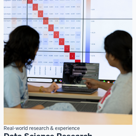
Real-world research & experience