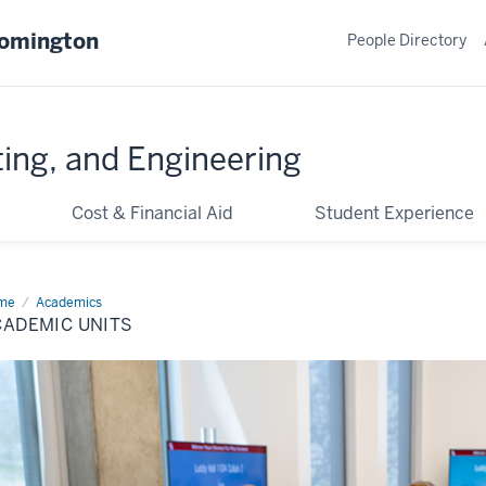
oomington
People Directory
ing, and Engineering
Cost & Financial Aid
Student Experience
me
Academic
Academics
ts
CADEMIC UNITS