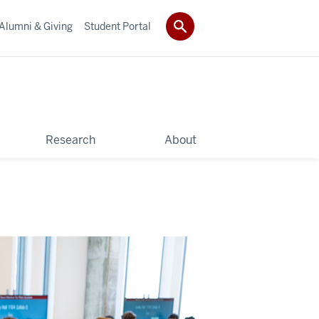
Alumni & Giving
Student Portal
Research
About