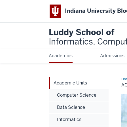
Indiana University Bl
Luddy School of
Informatics, Comput
Academics
Admissions
Ho
Academic Units
Uni
A
Computer Science
Data Science
Informatics