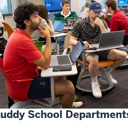
Luddy School Department