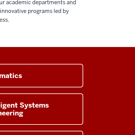
four academic departments and
g innovative programs led by
ess.
rmatics
ligent Systems
neering