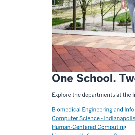
One School. Tw
Explore the departments at the 
Biomedical Engineering and Inf
Computer Science - Indianapoli
Human-Centered Computing