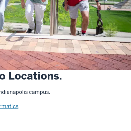
o Locations.
Indianapolis campus.
ormatics
s