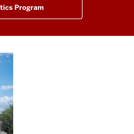
tics Program