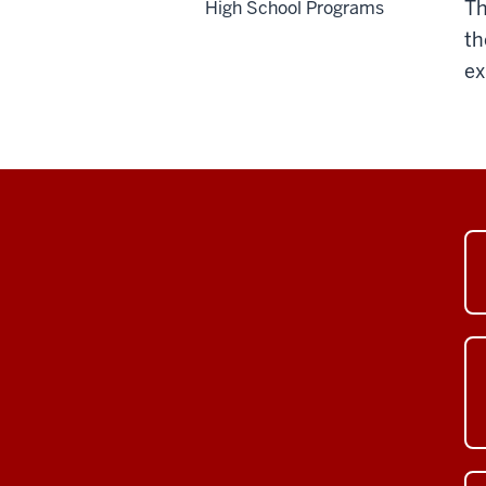
Th
High School Programs
th
ex