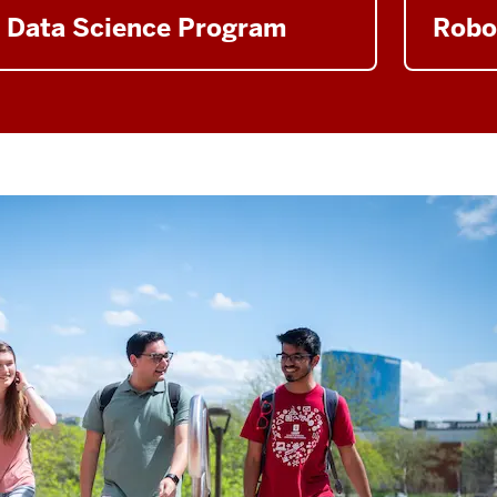
Data Science Program
Robo