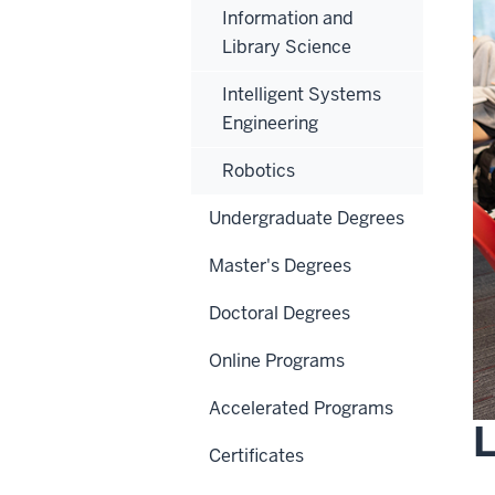
Information and
Library Science
Intelligent Systems
Engineering
Robotics
Undergraduate Degrees
Master's Degrees
Doctoral Degrees
Online Programs
Accelerated Programs
Certificates