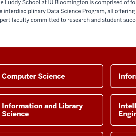
e Luddy School at IU Bloomington is comprised of 
e interdisciplinary Data Science Program, all offerin
pert faculty committed to research and student succ
Computer Science
Info
Information and Library
Intel
Science
Engi