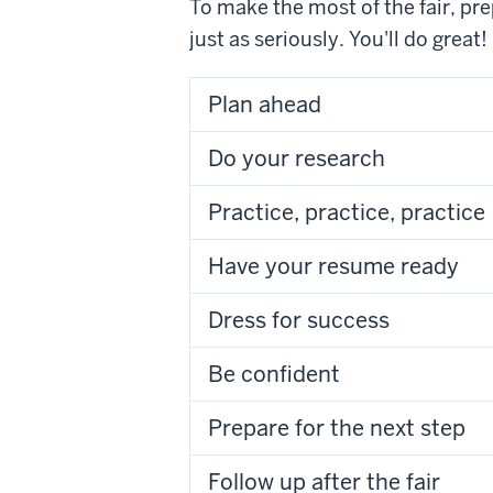
To make the most of the fair, pre
just as seriously. You'll do great!
Plan ahead
Do your research
Practice, practice, practice
Have your resume ready
Dress for success
Be confident
Prepare for the next step
Follow up after the fair