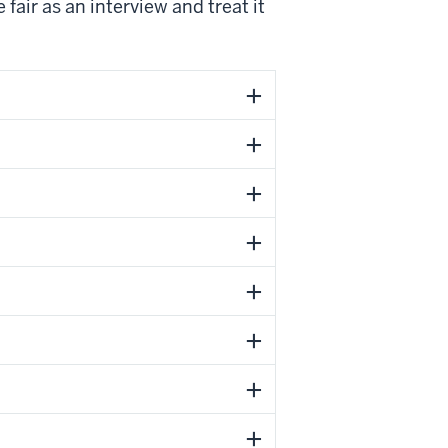
fair as an interview and treat it