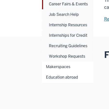
Th
Career Fairs & Events
ca
Job Search Help
Re
Internship Resources
Internships for Credit
Recruiting Guidelines
F
Workshop Requests
Makerspaces
Education abroad