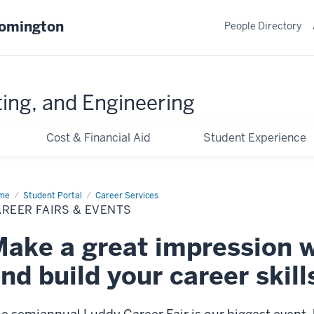
oomington
People Directory
ing, and Engineering
Cost & Financial Aid
Student Experience
me
Career
Student Portal
Career Services
rs
REER FAIRS & EVENTS
nts
ake a great impression 
nd build your career skill