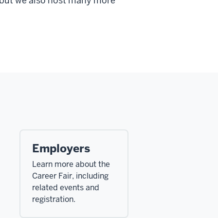
, but we also host many more
Employers
Learn more about the
Career Fair, including
related events and
registration.