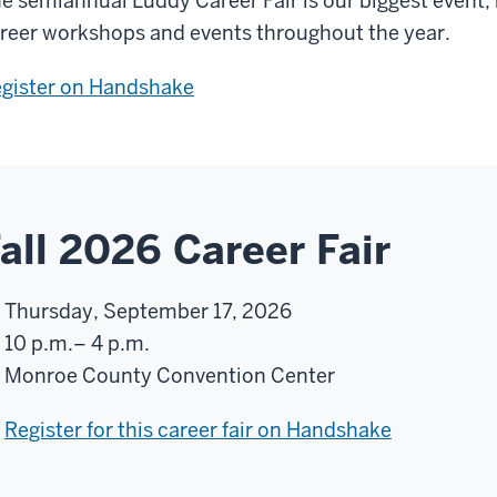
e semiannual Luddy Career Fair is our biggest event
reer workshops and events throughout the year.
gister on Handshake
all 2026 Career Fair
Thursday, September 17, 2026
10 p.m.– 4 p.m.
Monroe County Convention Center
Register for this career fair on Handshake