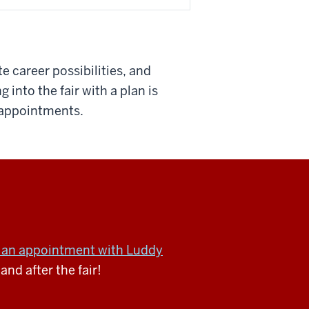
e career possibilities, and
into the fair with a plan is
g appointments.
an appointment with Luddy
and after the fair!