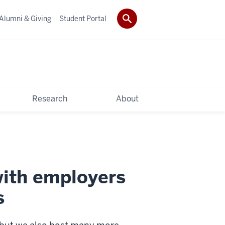
Alumni & Giving
Student Portal
Research
About
with employers
s