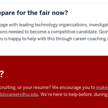
pare for the fair now?
gage with leading technology organizations, investigat
tions needed to become a competitive candidate. Going 
s is happy to help with this through career coachin
?
recruiting, or your resume? We encourage you to
make 
ddycareers@iu.edu
. We’re here to help before, during 