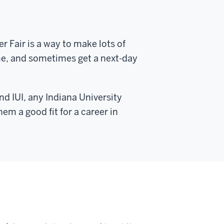
r Fair is a way to make lots of
me, and sometimes get a next-day
d IUI, any Indiana University
em a good fit for a career in