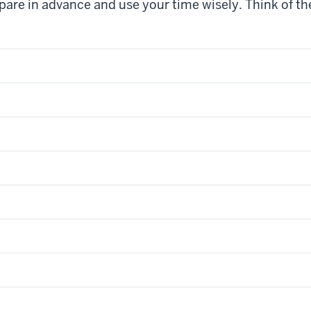
pare in advance and use your time wisely. Think of the 