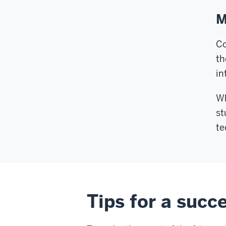
M
Co
th
in
Wh
st
te
Tips for a succe