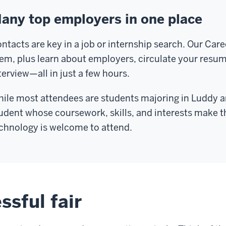
any top employers in one place
ntacts are key in a job or internship search. Our Caree
em, plus learn about employers, circulate your resu
terview—all in just a few hours.
ile most attendees are students majoring in Luddy an
udent whose coursework, skills, and interests make th
chnology is welcome to attend.
ssful fair