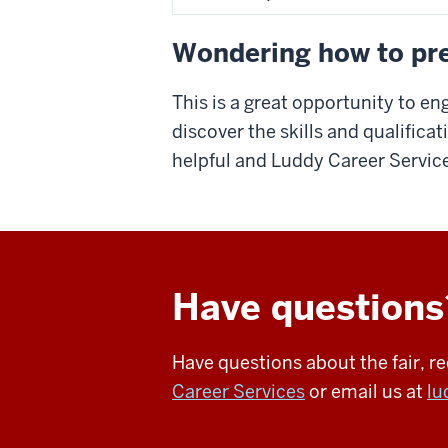
Wondering how to pre
This is a great opportunity to en
discover the skills and qualifica
helpful and Luddy Career Service
Have questions
Have questions about the fair, 
Career Services
or email us at
lu