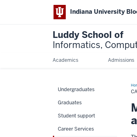
Indiana University Bl
Luddy School of
Informatics, Comput
Academics
Admissions
Ho
Undergraduates
Fai
CA
&
Eve
Graduates
M
Student support
a
Career Services