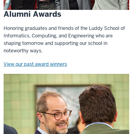
Alumni Awards
Honoring graduates and friends of the Luddy School of
Informatics, Computing, and Engineering who are
shaping tomorrow and supporting our school in
noteworthy ways.
View our past award winners