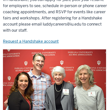
for employers to see, schedule in-person or phone career
coaching appointments, and RSVP for events like career
fairs and workshops. After registering for a Handshake
account please email
luddycareers@iu.edu
to connect
with our staff.
Request a Handshake account