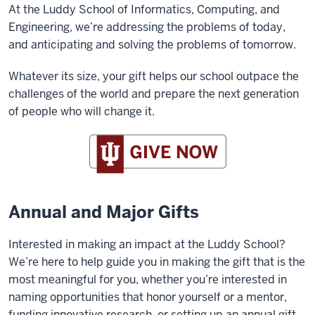
At the Luddy School of Informatics, Computing, and
Engineering, we’re addressing the problems of today,
and anticipating and solving the problems of tomorrow.
Whatever its size, your gift helps our school outpace the
challenges of the world and prepare the next generation
of people who will change it.
Annual and Major Gifts
Interested in making an impact at the Luddy School?
We’re here to help guide you in making the gift that is the
most meaningful for you, whether you’re interested in
naming opportunities that honor yourself or a mentor,
funding innovative research, or setting up an annual gift