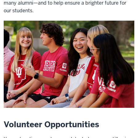
many alumni—and to help ensure a brighter future for
our students.
Volunteer Opportunities