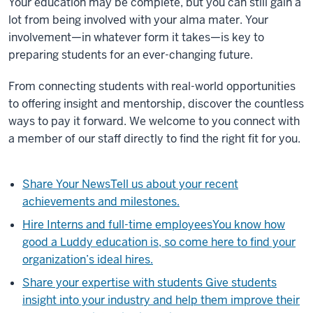
Your education may be complete, but you can still gain a
lot from being involved with your alma mater. Your
involvement—in whatever form it takes—is key to
preparing students for an ever-changing future.
From connecting students with real-world opportunities
to offering insight and mentorship, discover the countless
ways to pay it forward. We welcome to you connect with
a member of our staff directly to find the right fit for you.
Share Your News
Tell us about your recent
achievements and milestones.
Hire Interns and full-time employees
You know how
good a Luddy education is, so come here to find your
organization’s ideal hires.
Share your expertise with students
Give students
insight into your industry and help them improve their