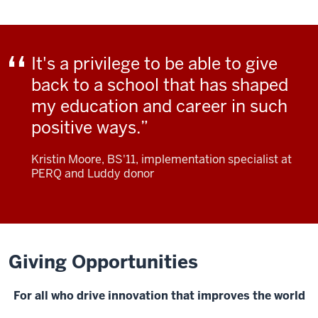
It's a privilege to be able to give
back to a school that has shaped
my education and career in such
positive ways.
Kristin Moore, BS'11, implementation specialist at
PERQ and Luddy donor
Giving Opportunities
For all who drive innovation that improves the world