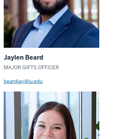
Jaylen Beard
MAJOR GIFTS OFFICER
beardjay@iu.edu