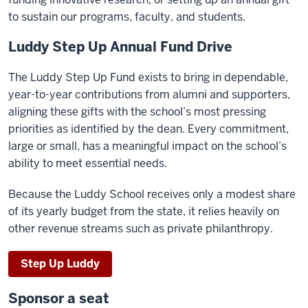
to sustain our programs, faculty, and students.
Luddy Step Up Annual Fund Drive
The Luddy Step Up Fund exists to bring in dependable,
year-to-year contributions from alumni and supporters,
aligning these gifts with the school’s most pressing
priorities as identified by the dean. Every commitment,
large or small, has a meaningful impact on the school’s
ability to meet essential needs.
Because the Luddy School receives only a modest share
of its yearly budget from the state, it relies heavily on
other revenue streams such as private philanthropy.
Step Up Luddy
Sponsor a seat