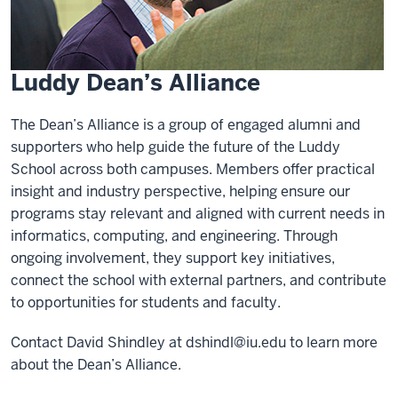
Luddy Dean’s Alliance
The Dean’s Alliance is a group of engaged alumni and
supporters who help guide the future of the Luddy
School across both campuses. Members offer practical
insight and industry perspective, helping ensure our
programs stay relevant and aligned with current needs in
informatics, computing, and engineering. Through
ongoing involvement, they support key initiatives,
connect the school with external partners, and contribute
to opportunities for students and faculty.
Contact David Shindley at
dshindl@iu.edu
to learn more
about the Dean’s Alliance.