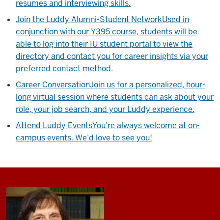
resumes and interviewing skills.
Join the Luddy Alumni-Student Network
Used in
conjunction with our Y395 course, students will be
able to log into their IU student portal to view the
directory and contact you for career insights via your
preferred contact method.
Career Conversation
Join us for a personalized, hour-
long virtual session where students can ask about your
role, your job search, and your Luddy experience.
Attend Luddy Events
You’re always welcome at on-
campus events. We’d love to see you!