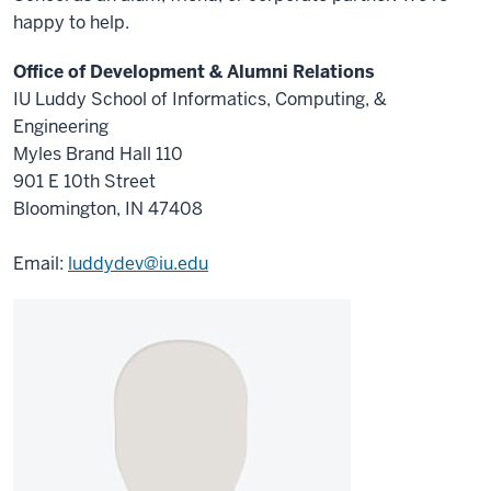
happy to help.
Office of Development & Alumni Relations
IU Luddy School of Informatics, Computing, &
Engineering
Myles Brand Hall 110
901 E 10th Street
Bloomington, IN 47408
Email:
luddydev@iu.edu