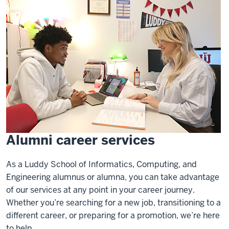
Alumni career services
As a Luddy School of Informatics, Computing, and
Engineering alumnus or alumna, you can take advantage
of our services at any point in your career journey.
Whether you’re searching for a new job, transitioning to a
different career, or preparing for a promotion, we’re here
to help.