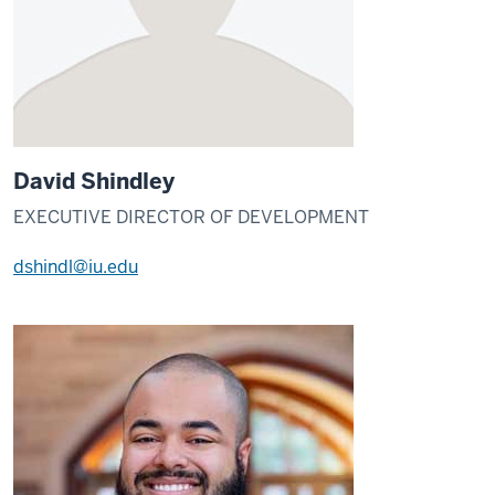
David Shindley
EXECUTIVE DIRECTOR OF DEVELOPMENT
dshindl@iu.edu