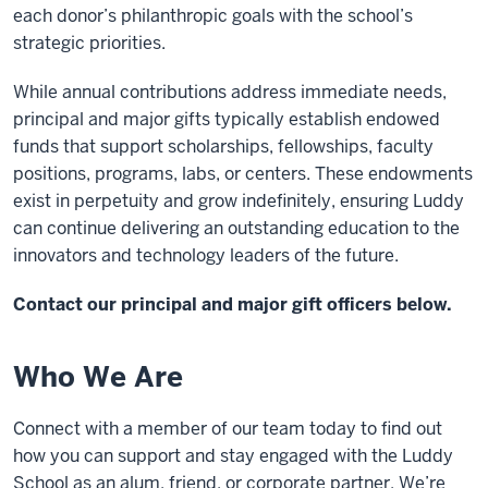
each donor’s philanthropic goals with the school’s
strategic priorities.
While annual contributions address immediate needs,
principal and major gifts typically establish endowed
funds that support scholarships, fellowships, faculty
positions, programs, labs, or centers. These endowments
exist in perpetuity and grow indefinitely, ensuring Luddy
can continue delivering an outstanding education to the
innovators and technology leaders of the future.
Contact our principal and major gift officers below.
Who We Are
Connect with a member of our team today to find out
how you can support and stay engaged with the Luddy
School as an alum, friend, or corporate partner. We’re