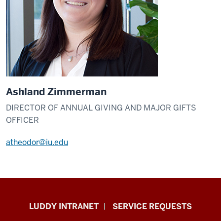
Ashland Zimmerman
DIRECTOR OF ANNUAL GIVING AND MAJOR GIFTS
OFFICER
atheodor@iu.edu
Luddy
LUDDY INTRANET
SERVICE REQUESTS
School