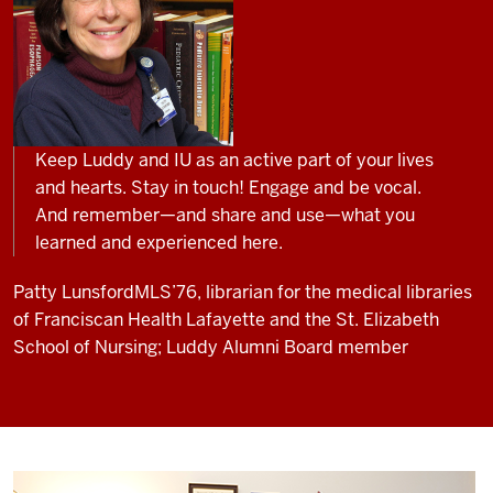
Keep Luddy and IU as an active part of your lives
and hearts. Stay in touch! Engage and be vocal.
And remember—and share and use—what you
learned and experienced here.
Patty Lunsford
MLS’76, librarian for the medical libraries
of Franciscan Health Lafayette and the St. Elizabeth
School of Nursing; Luddy Alumni Board member