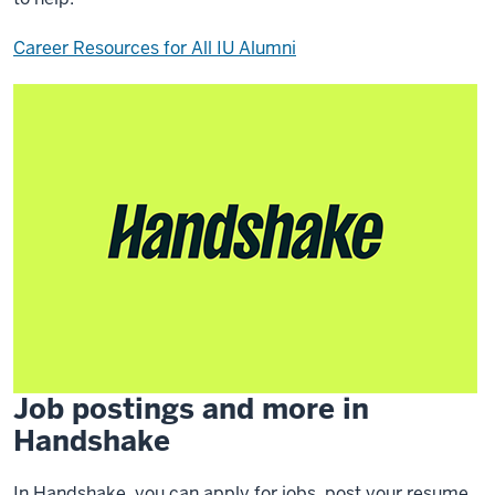
Career Resources for All IU Alumni
Job postings and more in
Handshake
In Handshake, you can apply for jobs, post your resume