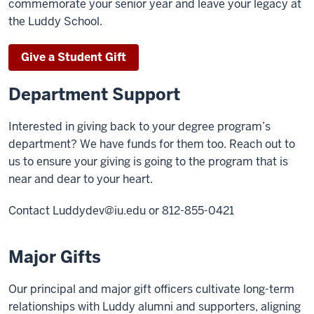
commemorate your senior year and leave your legacy at
the Luddy School.
Give a Student Gift
Department Support
Interested in giving back to your degree program’s
department? We have funds for them too. Reach out to
us to ensure your giving is going to the program that is
near and dear to your heart.
Contact
Luddydev@iu.edu
or 812-855-0421
Major Gifts
Our principal and major gift officers cultivate long-term
relationships with Luddy alumni and supporters, aligning