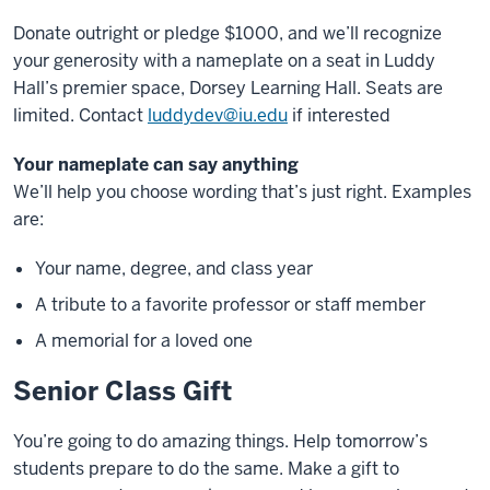
Donate outright or pledge $1000, and we’ll recognize
your generosity with a nameplate on a seat in Luddy
Hall’s premier space, Dorsey Learning Hall. Seats are
limited.
Contact
luddydev@iu.edu
if interested
Your nameplate can say anything
We’ll help you choose wording that’s just right. Examples
are:
Your name, degree, and class year
A tribute to a favorite professor or staff member
A memorial for a loved one
Senior Class Gift
You’re going to do amazing things. Help tomorrow’s
students prepare to do the same. Make a gift to