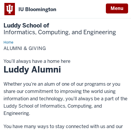
Menu
IU Bloomington
Luddy School of
Informatics, Computing, and Engineering
Home
Alumni
&
ALUMNI & GIVING
Giving
You’ll always have a home here
Luddy Alumni
Whether you’re an alum of one of our programs or you
share our commitment to improving the world using
information and technology, you’ll always be a part of the
Luddy School of Informatics, Computing, and
Engineering.
You have many ways to stay connected with us and our