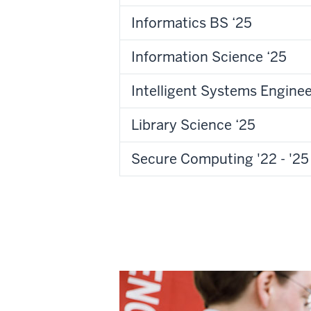
Informatics BS ‘25
Information Science ‘25
Intelligent Systems Enginee
Library Science ‘25
Secure Computing '22 - '25