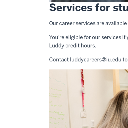
Services for st
Our career services are availab
You're eligible for our services i
Luddy credit hours.
Contact
luddycareers@iu.edu
to