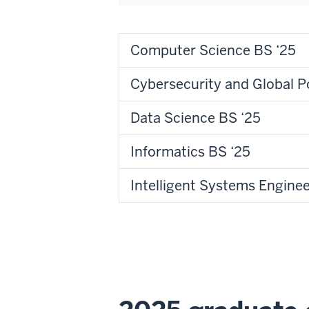
Computer Science BS ‘25
Cybersecurity and Global P
Data Science BS ‘25
Informatics BS ‘25
Intelligent Systems Enginee