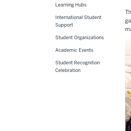
Learning Hubs
Th
International Student
ga
Support
ma
Student Organizations
Academic Events
Student Recognition
Celebration