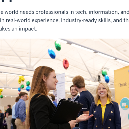
e world needs professionals in tech, information, and
in real-world experience, industry-ready skills, and t
kes an impact.