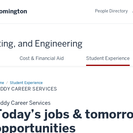
oomington
People Directory
ing, and Engineering
Cost & Financial Aid
Student Experience
me
Career
Student Experience
vices
UDDY CAREER SERVICES
ddy Career Services
Today’s jobs & tomorr
opportunities