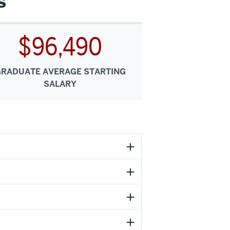
s
$96,490
GRADUATE AVERAGE STARTING
SALARY