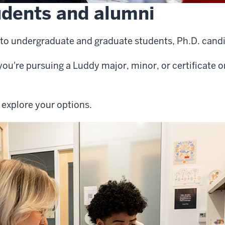
udents and alumni
le to undergraduate and graduate students, Ph.D. can
f you're pursuing a Luddy major, minor, or certificate 
 explore your options.