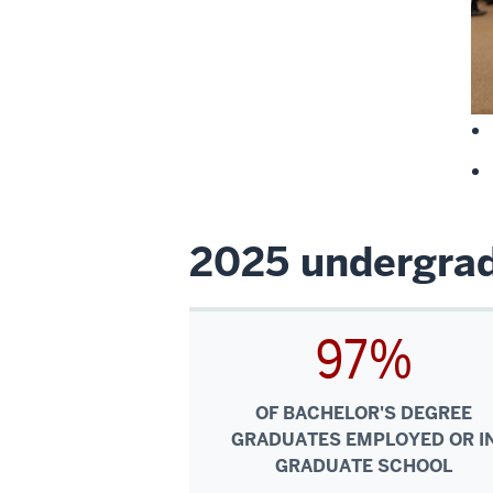
2025 undergrad
97%
OF BACHELOR'S DEGREE
GRADUATES EMPLOYED OR I
GRADUATE SCHOOL