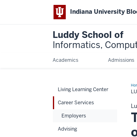
Indiana University Bl
Luddy School of
Informatics, Comput
Academics
Admissions
Ho
Living Learning Center
Ser
L
Career Services
Lu
Employers
Advising