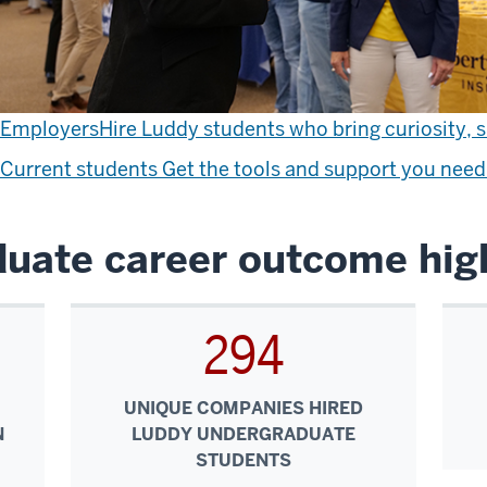
Employers
Hire Luddy students who bring curiosity, sk
Current students
Get the tools and support you need 
uate career outcome high
294
UNIQUE COMPANIES HIRED
N
LUDDY UNDERGRADUATE
STUDENTS