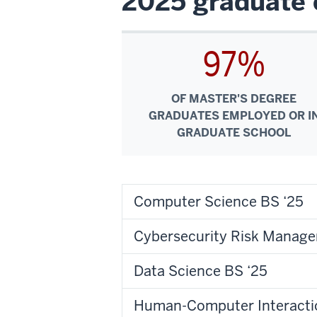
2025 graduate 
97%
OF MASTER'S DEGREE
GRADUATES EMPLOYED OR I
GRADUATE SCHOOL
Computer Science BS ‘25
Cybersecurity Risk Manage
Data Science BS ‘25
Human-Computer Interacti