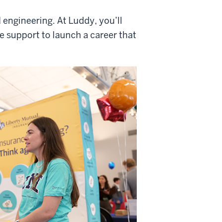
 engineering. At Luddy, you’ll
he support to launch a career that