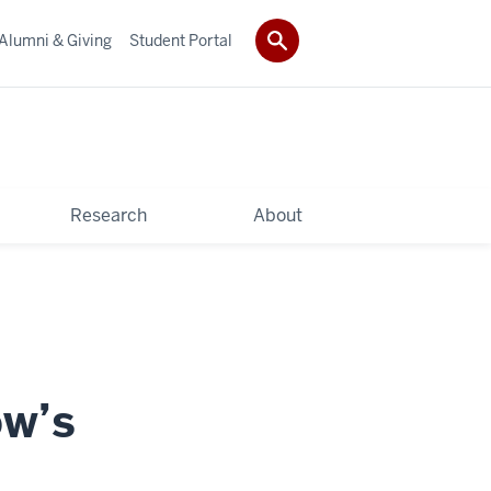
Alumni & Giving
Student Portal
Research
About
ow’s