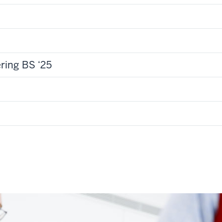
ring BS ‘25