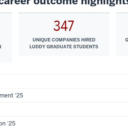
career outcome highlight
347
UNIQUE COMPANIES HIRED
N
LUDDY GRADUATE STUDENTS
ment ‘25
on ‘25