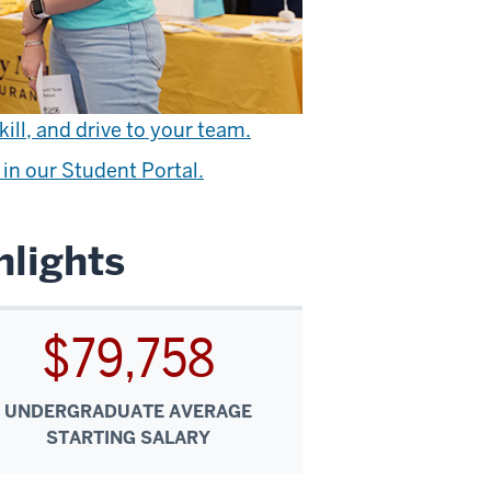
ill, and drive to your team.
in our Student Portal.
lights
$79,758
UNDERGRADUATE AVERAGE
STARTING SALARY