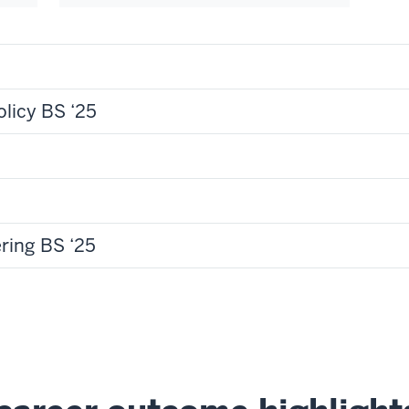
olicy BS ‘25
ring BS ‘25