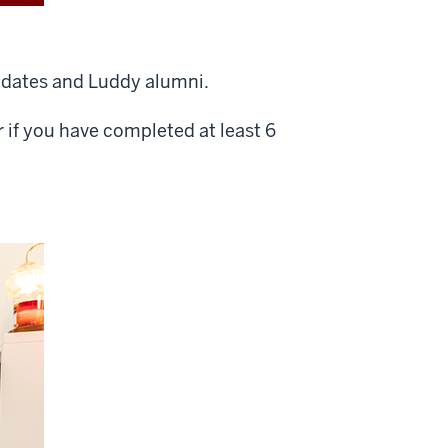
didates and Luddy alumni.
or if you have completed at least 6