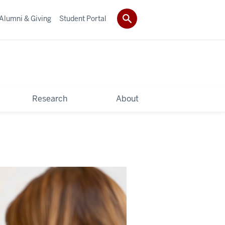
Alumni & Giving
Student Portal
Research
About