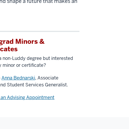
 and shape a future that makes an
grad Minors &
icates
a non-Luddy degree but interested
y minor or certificate?
h
Anna Bednarski
, Associate
and Student Services Generalist.
 an Advising Appointment