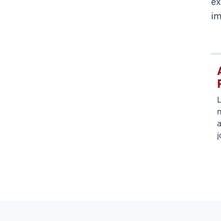
ex
im
L
n
a
j