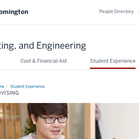
oomington
People Directory
ing, and Engineering
Cost & Financial Aid
Student Experience
me
Advising
Student Experience
DVISING