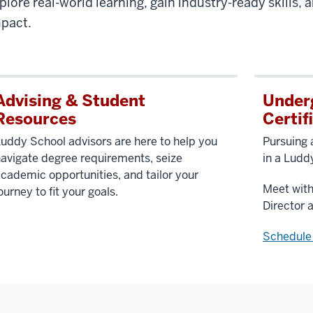
plore real-world learning, gain industry-ready skills,
pact.
Advising & Student
Under
Resources
Certif
uddy School advisors are here to help you
Pursuing 
avigate degree requirements, seize
in a Ludd
cademic opportunities, and tailor your
Meet wit
ourney to fit your goals.
Director 
Schedule