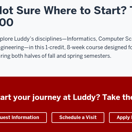
ot Sure Where to Start?
100
plore Luddy’s disciplines—Informatics, Computer Sci
gineering—in this 1-credit, 8-week course designed f
ring both halves of fall and spring semesters.
art your journey at Luddy? Take th
uest Information
Schedule a Visit
Apply