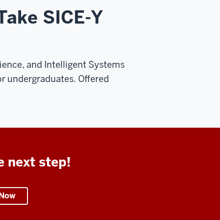
 Take SICE-Y
ence, and Intelligent Systems
or undergraduates. Offered
e next step!
 Now