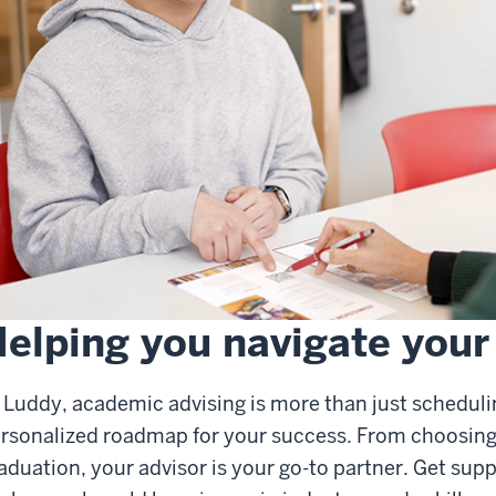
elping you navigate your
 Luddy, academic advising is more than just schedulin
rsonalized roadmap for your success. From choosing 
aduation, your advisor is your go-to partner. Get supp