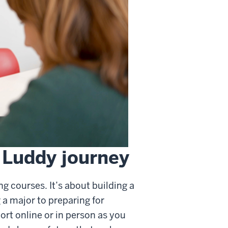
 Luddy journey
g courses. It’s about building a
a major to preparing for
ort online or in person as you