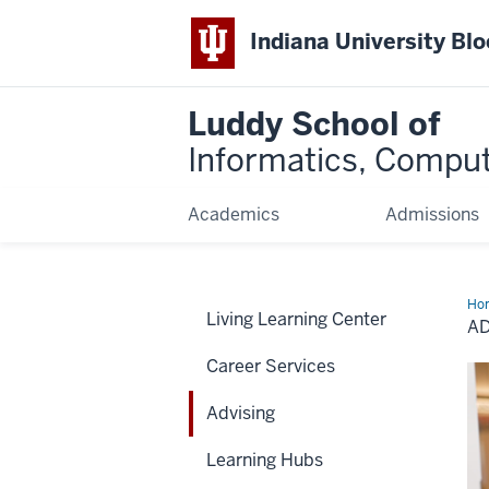
Indiana University Bl
Luddy School of
Informatics, Comput
Academics
Admissions
Ho
Living Learning Center
A
Career Services
Advising
Learning Hubs