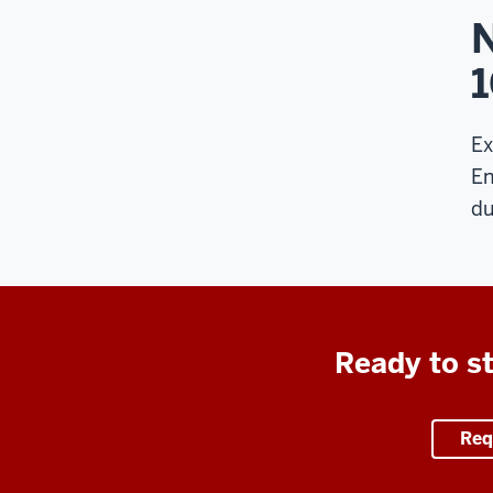
N
Ex
En
du
Ready to st
Req