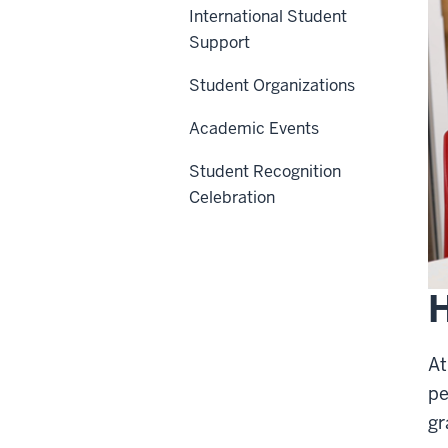
International Student
Support
Student Organizations
Academic Events
Student Recognition
Celebration
H
At
pe
gr