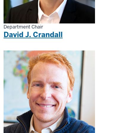
Department Chair
David J. Crandall