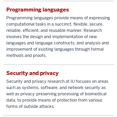
Programming languages
Programming languages provide means of expressing
computational tasks in a succinct, flexible, secure,
reliable, efficient, and reusable manner. Research
involves the design and implementation of new
languages and language constructs, and analysis and
improvement of existing languages through formal
methods and proofs.
Security and privacy
Security and privacy research at IU focuses on areas
such as systems, software, and network security as
well as privacy-preserving processing of biomedical
data, to provide means of protection from various
forms of outside attacks.