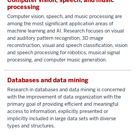
Computer vision, speech, and music
processing
Computer vision, speech, and music processing are
among the most significant application areas of
machine learning and AI. Research focuses on visual
and auditory pattern recognition, 3D image
reconstruction, visual and speech classification, vision
and speech processing for robotics, musical signal
processing, and computer music generation.
Databases and data mining
Research in databases and data mining is concerned
with the improvement of data organization with the
primary goal of providing efficient and meaningful
access to information, explicitly presented or
implicitly included in large data sets with diverse
types and structures.