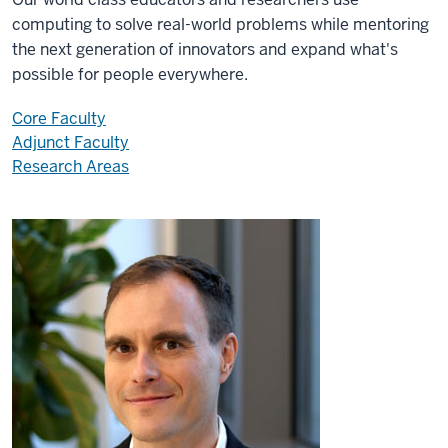
computing to solve real-world problems while mentoring
the next generation of innovators and expand what's
possible for people everywhere.
Core Faculty
Adjunct Faculty
Research Areas