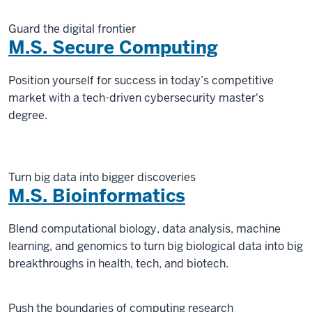
Guard the digital frontier
M.S. Secure Computing
Position yourself for success in today’s competitive
market with a tech-driven cybersecurity master's
degree.
Turn big data into bigger discoveries
M.S. Bioinformatics
Blend computational biology, data analysis, machine
learning, and genomics to turn big biological data into big
breakthroughs in health, tech, and biotech.
Push the boundaries of computing research