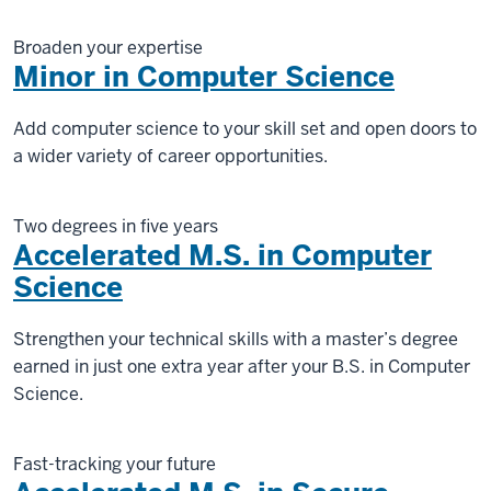
Broaden your expertise
Minor in Computer Science
Add computer science to your skill set and open doors to
a wider variety of career opportunities.
Two degrees in five years
Accelerated M.S. in Computer
Science
Strengthen your technical skills with a master’s degree
earned in just one extra year after your B.S. in Computer
Science.
Fast-tracking your future