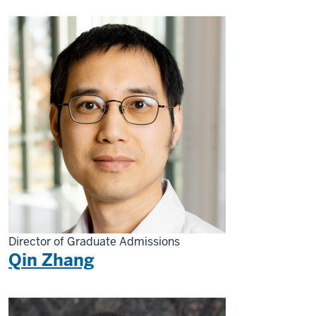
Director of Graduate Admissions
Qin Zhang