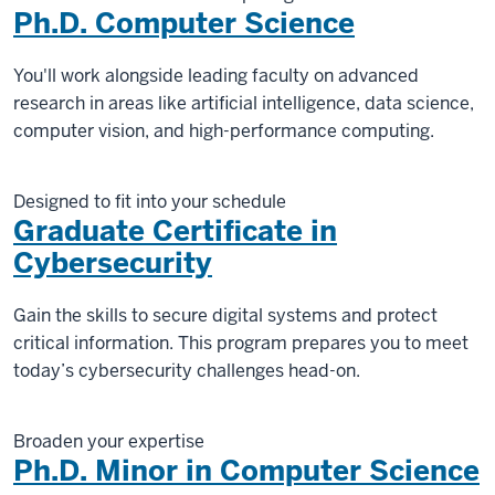
Ph.D. Computer Science
You'll work alongside leading faculty on advanced
research in areas like artificial intelligence, data science,
computer vision, and high-performance computing.
Designed to fit into your schedule
Graduate Certificate in
Cybersecurity
Gain the skills to secure digital systems and protect
critical information. This program prepares you to meet
today’s cybersecurity challenges head-on.
Broaden your expertise
Ph.D. Minor in Computer Science