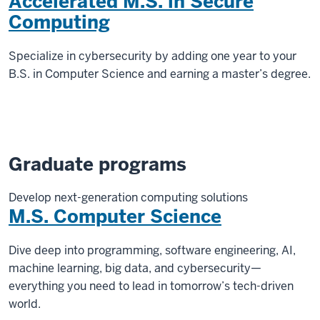
Accelerated M.S. in Secure
Computing
Specialize in cybersecurity by adding one year to your
B.S. in Computer Science and earning a master’s degree.
Graduate programs
Develop next-generation computing solutions
M.S. Computer Science
Dive deep into programming, software engineering, AI,
machine learning, big data, and cybersecurity—
everything you need to lead in tomorrow’s tech-driven
world.