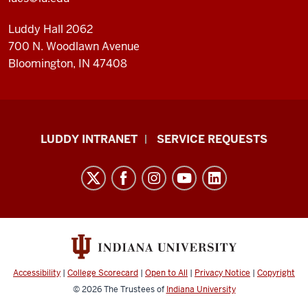
Luddy Hall 2062
700 N. Woodlawn Avenue
Bloomington, IN 47408
Luddy
LUDDY INTRANET
SERVICE REQUESTS
School
of
Informatics,
Computing,
and
Engineering
resources
Accessibility
|
College Scorecard
|
Open to All
|
Privacy Notice
|
Copyright
and
© 2026
The Trustees of
Indiana University