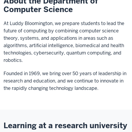
About the Department of
Computer Science
At Luddy Bloomington, we prepare students to lead the
future of computing by combining computer science
theory, systems, and applications in areas such as
algorithms, artificial intelligence, biomedical and health
technologies, cybersecurity, quantum computing, and
robotics.
Founded in 1969, we bring over 50 years of leadership in
research and education, and we continue to innovate in
the rapidly changing technology landscape.
Learning at a research university