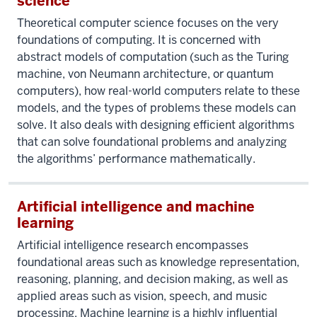
science
Theoretical computer science focuses on the very
foundations of computing. It is concerned with
abstract models of computation (such as the Turing
machine, von Neumann architecture, or quantum
computers), how real-world computers relate to these
models, and the types of problems these models can
solve. It also deals with designing efficient algorithms
that can solve foundational problems and analyzing
the algorithms’ performance mathematically.
Artificial intelligence and machine
learning
Artificial intelligence research encompasses
foundational areas such as knowledge representation,
reasoning, planning, and decision making, as well as
applied areas such as vision, speech, and music
processing. Machine learning is a highly influential