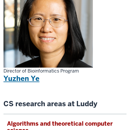
Director of Bioinformatics Program
Yuzhen Ye
CS research areas at Luddy
Algorithms and theoretical computer