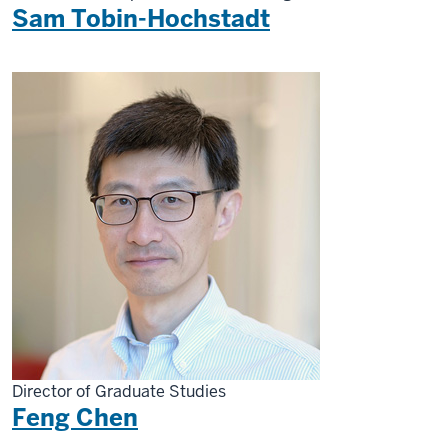
Sam Tobin-Hochstadt
Director of Graduate Studies
Feng Chen