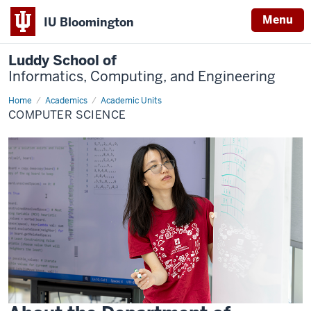
Menu
IU Bloomington
Luddy School of
Informatics, Computing, and Engineering
Home
Computer
Academics
Academic Units
Science
COMPUTER SCIENCE