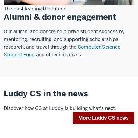
The past leading the future
Alumni & donor engagement
Our alumni and donors help drive student success by
mentoring, recruiting, and supporting scholarships,
research, and travel through the
Computer Science
Student Fund
and other initiatives.
Luddy CS in the news
Discover how CS at Luddy is building what's next.
More Luddy CS news