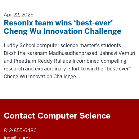
Apr 22, 2026
Resonix team wins ‘best-ever’
Cheng Wu Innovation Challenge
Luddy School computer science master's students
Dikshitha Karanam Madhusudhanprasad, Jahnavi Vemuri
and Preetham Reddy Rallapalli combined compelling
research and extraordinary effort to win the "best-ever"
Cheng Wu Innovation Challenge.
Contact Computer Science
812-855-6486
iucs@iu.edu