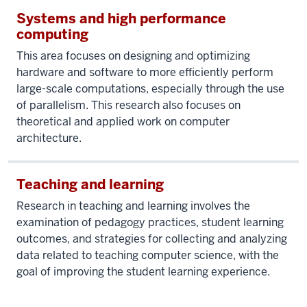
Systems and high performance
computing
This area focuses on designing and optimizing
hardware and software to more efficiently perform
large-scale computations, especially through the use
of parallelism. This research also focuses on
theoretical and applied work on computer
architecture.
Teaching and learning
Research in teaching and learning involves the
examination of pedagogy practices, student learning
outcomes, and strategies for collecting and analyzing
data related to teaching computer science, with the
goal of improving the student learning experience.