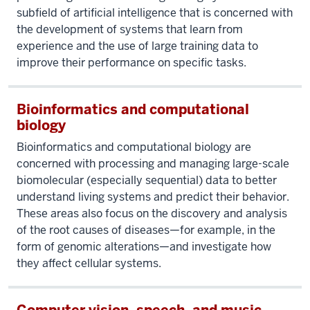
subfield of artificial intelligence that is concerned with
the development of systems that learn from
experience and the use of large training data to
improve their performance on specific tasks.
Bioinformatics and computational
biology
Bioinformatics and computational biology are
concerned with processing and managing large-scale
biomolecular (especially sequential) data to better
understand living systems and predict their behavior.
These areas also focus on the discovery and analysis
of the root causes of diseases—for example, in the
form of genomic alterations—and investigate how
they affect cellular systems.