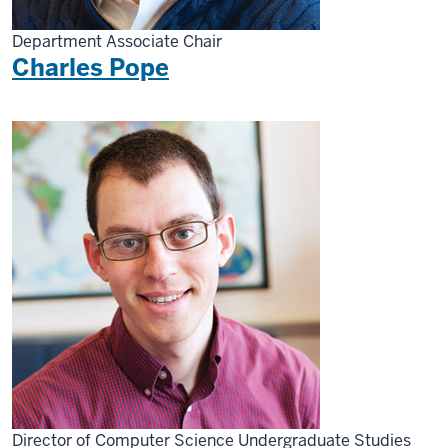
Department Associate Chair
Charles Pope
Director of Computer Science Undergraduate Studies