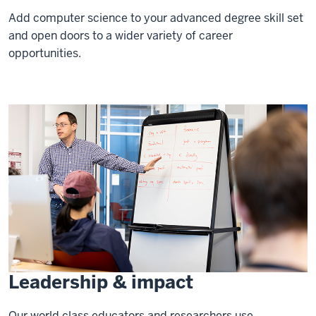
Add computer science to your advanced degree skill set
and open doors to a wider variety of career
opportunities.
Leadership & impact
Our world class educators and researchers use