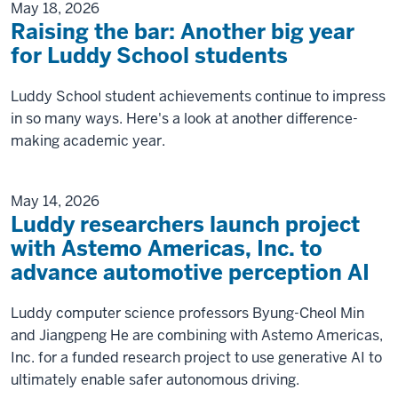
May 18, 2026
Raising the bar: Another big year
for Luddy School students
Luddy School student achievements continue to impress
in so many ways. Here's a look at another difference-
making academic year.
May 14, 2026
Luddy researchers launch project
with Astemo Americas, Inc. to
advance automotive perception AI
Luddy computer science professors Byung-Cheol Min
and Jiangpeng He are combining with Astemo Americas,
Inc. for a funded research project to use generative AI to
ultimately enable safer autonomous driving.