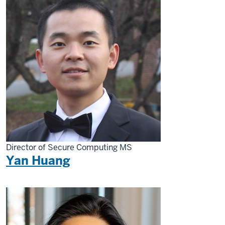
Director of Secure Computing MS
Yan Huang