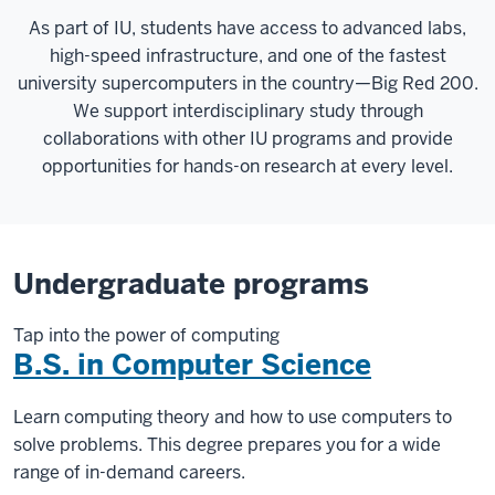
As part of IU, students have access to advanced labs,
high-speed infrastructure, and one of the fastest
university supercomputers in the country—Big Red 200.
We support interdisciplinary study through
collaborations with other IU programs and provide
opportunities for hands-on research at every level.
Undergraduate programs
Tap into the power of computing
B.S. in Computer Science
Learn computing theory and how to use computers to
solve problems. This degree prepares you for a wide
range of in-demand careers.