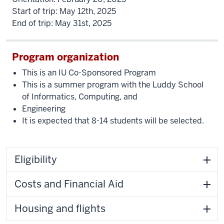
Start of trip: May 12th, 2025
End of trip: May 31st, 2025
Program organization
This is an IU Co-Sponsored Program
This is a summer program with the Luddy School
of Informatics, Computing, and
Engineering
It is expected that 8-14 students will be selected.
Eligibility
Costs and Financial Aid
Housing and flights