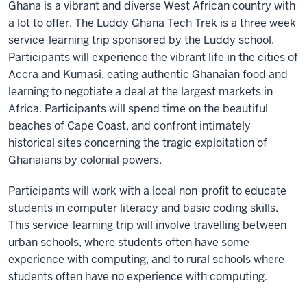
Ghana is a vibrant and diverse West African country with
a lot to offer. The Luddy Ghana Tech Trek is a three week
service-learning trip sponsored by the Luddy school.
Participants will experience the vibrant life in the cities of
Accra and Kumasi, eating authentic Ghanaian food and
learning to negotiate a deal at the largest markets in
Africa. Participants will spend time on the beautiful
beaches of Cape Coast, and confront intimately
historical sites concerning the tragic exploitation of
Ghanaians by colonial powers.
Participants will work with a local non-profit to educate
students in computer literacy and basic coding skills.
This service-learning trip will involve travelling between
urban schools, where students often have some
experience with computing, and to rural schools where
students often have no experience with computing.