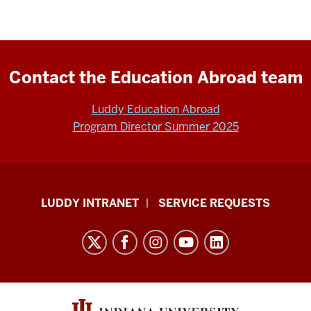
Contact the Education Abroad team
Luddy Education Abroad
Program Director Summer 2025
Luddy
LUDDY INTRANET
SERVICE REQUESTS
School
of
Informatics,
Computing,
and