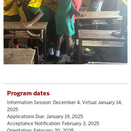
Program dates
Information Session: December 4, Virtual January 14,
2025
Applications Due: January 19, 2025
Acceptance Notification: February 3, 2025
Orientation: February 20, 2025