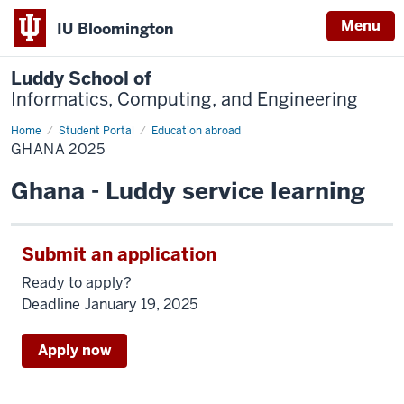
Menu
IU Bloomington
Luddy School of
Informatics, Computing, and Engineering
Home
Ghana
Student Portal
Education abroad
2025
GHANA 2025
Ghana - Luddy service learning
Submit an application
Ready to apply?
Deadline January 19, 2025
Apply now