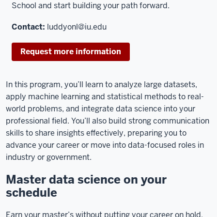
School and start building your path forward.
Contact:
luddyonl@iu.edu
Request more information
In this program, you’ll learn to analyze large datasets,
apply machine learning and statistical methods to real-
world problems, and integrate data science into your
professional field. You’ll also build strong communication
skills to share insights effectively, preparing you to
advance your career or move into data-focused roles in
industry or government.
Master data science on your
schedule
Earn your master’s without putting your career on hold.