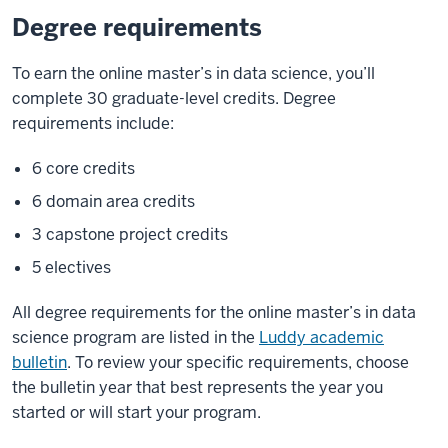
Degree requirements
To earn the online master’s in data science, you’ll
complete 30 graduate-level credits. Degree
requirements include:
6 core credits
6 domain area credits
3 capstone project credits
5 electives
All degree requirements for the online master’s in data
science program are listed in the
Luddy academic
bulletin
. To review your specific requirements, choose
the bulletin year that best represents the year you
started or will start your program.