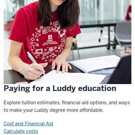
Paying for a Luddy education
Explore tuition estimates, financial aid options, and ways
to make your Luddy degree more affordable.
Cost and Financial Aid
Calculate costs