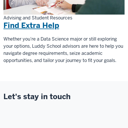
Advising and Student Resources
Find Extra Help
Whether you’re a Data Science major or still exploring
your options, Luddy School advisors are here to help you
navigate degree requirements, seize academic
opportunities, and tailor your journey to fit your goals.
Let's stay in touch