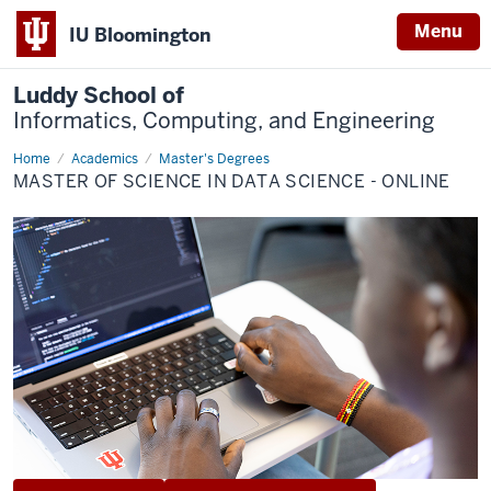
Menu
IU Bloomington
Luddy School of
Informatics, Computing, and Engineering
Home
Data
Academics
Master's Degrees
Science
MASTER OF SCIENCE IN DATA SCIENCE - ONLINE
(Online)