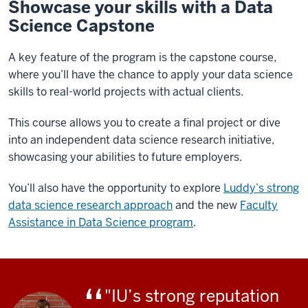
Showcase your skills with a Data
Science Capstone
A key feature of the program is the capstone course,
where you’ll have the chance to apply your data science
skills to real-world projects with actual clients.
This course allows you to create a final project or dive
into an independent data science research initiative,
showcasing your abilities to future employers.
You’ll also have the opportunity to explore
Luddy’s strong
data science research approach
and the new
Faculty
Assistance in Data Science program
.
"IU’s strong reputation