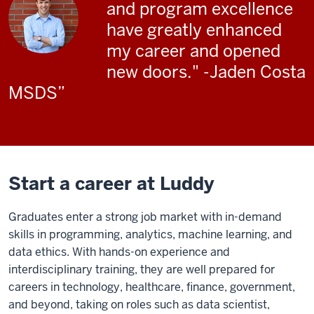
and program excellence
have greatly enhanced
my career and opened
new doors." -Jaden Costa
MSDS
Start a career at Luddy
Graduates enter a strong job market with in-demand
skills in programming, analytics, machine learning, and
data ethics. With hands-on experience and
interdisciplinary training, they are well prepared for
careers in technology, healthcare, finance, government,
and beyond, taking on roles such as data scientist,