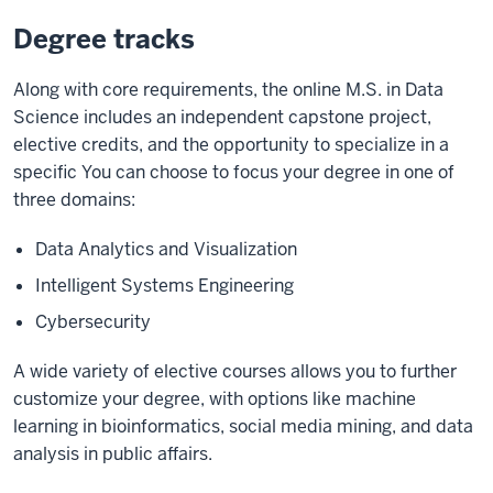
Degree tracks
Along with core requirements, the online M.S. in Data
Science includes an independent capstone project,
elective credits, and the opportunity to specialize in a
specific You can choose to focus your degree in one of
three domains:
Data Analytics and Visualization
Intelligent Systems Engineering
Cybersecurity
A wide variety of elective courses allows you to further
customize your degree, with options like machine
learning in bioinformatics, social media mining, and data
analysis in public affairs.