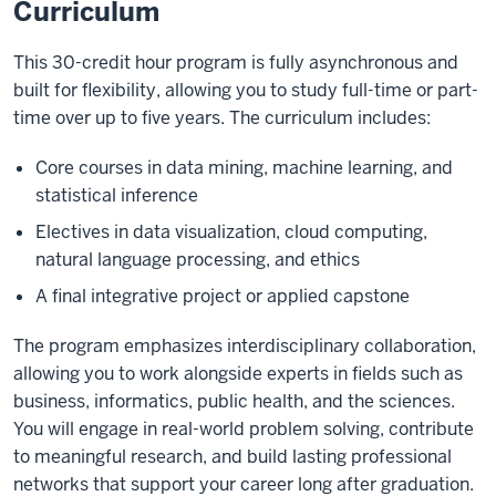
Curriculum
This 30-credit hour program is fully asynchronous and
built for flexibility, allowing you to study full-time or part-
time over up to five years. The curriculum includes:
Core courses in data mining, machine learning, and
statistical inference
Electives in data visualization, cloud computing,
natural language processing, and ethics
A final integrative project or applied capstone
The program emphasizes interdisciplinary collaboration,
allowing you to work alongside experts in fields such as
business, informatics, public health, and the sciences.
You will engage in real-world problem solving, contribute
to meaningful research, and build lasting professional
networks that support your career long after graduation.