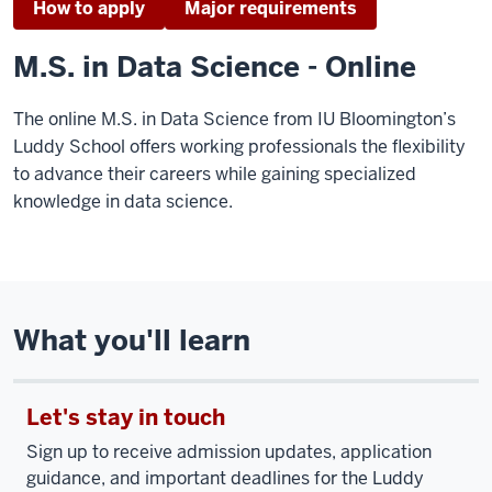
How to apply
Major requirements
M.S. in Data Science - Online
The online M.S. in Data Science from IU Bloomington’s
Luddy School offers working professionals the flexibility
to advance their careers while gaining specialized
knowledge in data science.
What you'll learn
Let's stay in touch
Sign up to receive admission updates, application
guidance, and important deadlines for the Luddy