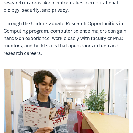
research in areas like bioinformatics, computational
biology, security, and privacy.
Through the Undergraduate Research Opportunities in
Computing program, computer science majors can gain
hands-on experience, work closely with faculty or Ph.D.
mentors, and build skills that open doors in tech and
research careers.