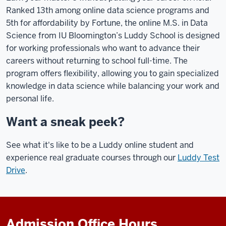
Ranked 13th among online data science programs and
5th for affordability by Fortune, the online M.S. in Data
Science from IU Bloomington’s Luddy School is designed
for working professionals who want to advance their
careers without returning to school full-time. The
program offers flexibility, allowing you to gain specialized
knowledge in data science while balancing your work and
personal life.
Want a sneak peek?
See what it's like to be a Luddy online student and
experience real graduate courses through our
Luddy Test
Drive
.
Admission Office Hours