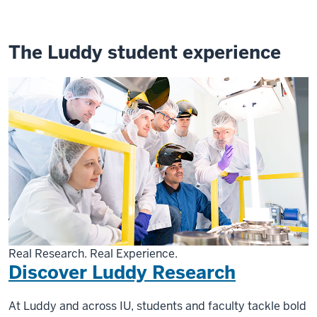
The Luddy student experience
Real Research. Real Experience.
Discover Luddy Research
At Luddy and across IU, students and faculty tackle bold