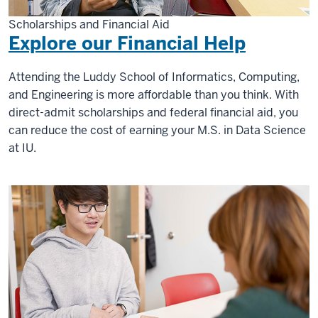
Scholarships and Financial Aid
Explore our Financial Help
Attending the Luddy School of Informatics, Computing,
and Engineering is more affordable than you think. With
direct-admit scholarships and federal financial aid, you
can reduce the cost of earning your M.S. in Data Science
at IU.