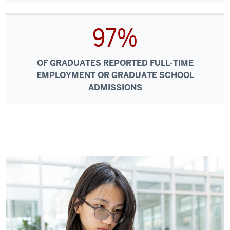
97%
OF GRADUATES REPORTED FULL-TIME
EMPLOYMENT OR GRADUATE SCHOOL
ADMISSIONS