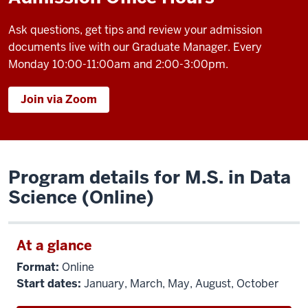
Ask questions, get tips and review your admission
documents live with our Graduate Manager. Every
Monday 10:00-11:00am and 2:00-3:00pm.
Join via Zoom
Program details for M.S. in Data
Science (Online)
At a glance
Format:
Online
Start dates:
January, March, May, August, October