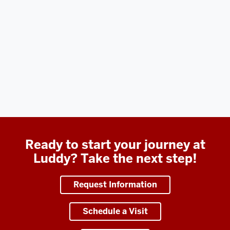
Ready to start your journey at
Luddy? Take the next step!
Request Information
Schedule a Visit