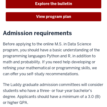
Explore the bulletin
View program plan
Admission requirements
Before applying to the online M.S. in Data Science
program, you should have a basic understanding of the
programming languages Python and R, in addition to
math and probability. If you need help developing or
refining your mathematical or programming skills, we
can offer you self-study recommendations.
The Luddy graduate admission committees will consider
students who have a three- or four-year bachelor's
degree. Applicants should have a minimum of a 3.0 (B)
or higher GPA.