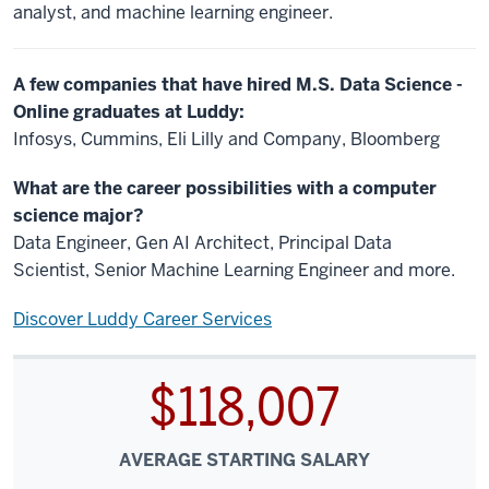
analyst, and machine learning engineer.
A few companies that have hired M.S. Data Science -
Online graduates at Luddy:
Infosys, Cummins, Eli Lilly and Company, Bloomberg
What are the career possibilities with a computer
science major?
Data Engineer, Gen AI Architect, Principal Data
Scientist, Senior Machine Learning Engineer and more.
Discover Luddy Career Services
$118,007
AVERAGE STARTING SALARY