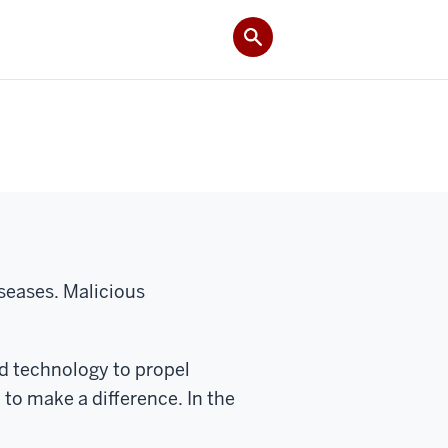
iseases. Malicious
nd technology to propel
to make a difference. In the