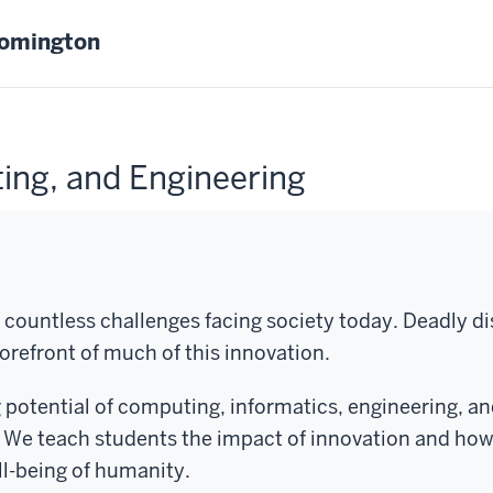
oomington
ing, and Engineering
 countless challenges facing society today. Deadly d
orefront of much of this innovation.
potential of computing, informatics, engineering, a
 We teach students the impact of innovation and how 
ll-being of humanity.