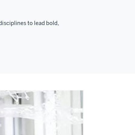
isciplines to lead bold,