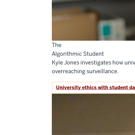
The
Algorithmic Student
Kyle Jones investigates how univ
overreaching surveillance.
University ethics with student d