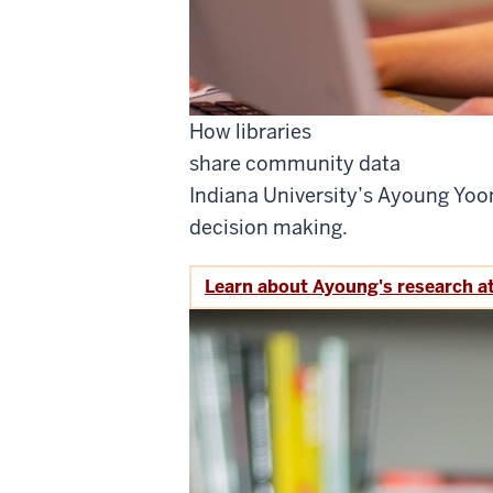
How libraries
share community data
Indiana University’s Ayoung Yoo
decision making.
Learn about Ayoung's research a