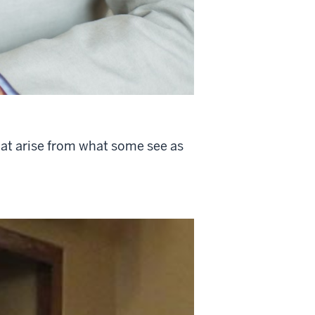
hat arise from what some see as