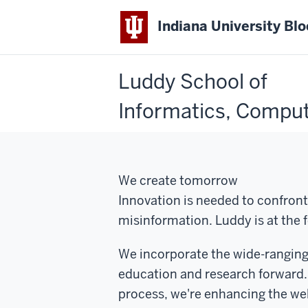
Indiana University Bl
Luddy School of
Informatics, Comput
We create tomorrow
Innovation is needed to confront
misinformation. Luddy is at the f
We incorporate the wide-ranging 
education and research forward.
process, we're enhancing the we