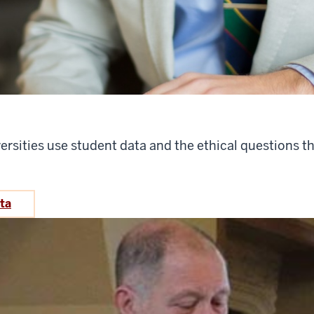
ersities use student data and the ethical questions t
ata