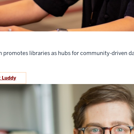
n promotes libraries as hubs for community-driven d
t Luddy