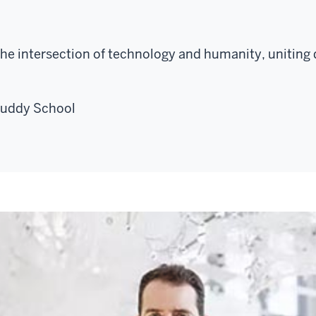
the intersection of technology and humanity, uniting d
Luddy School