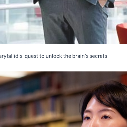
ryfallidis' quest to unlock the brain's secrets