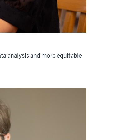
ata analysis and more equitable