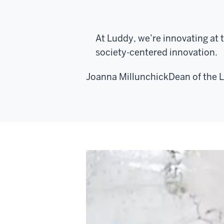
At Luddy, we’re innovating at 
society-centered innovation.
Joanna Millunchick
Dean of the 