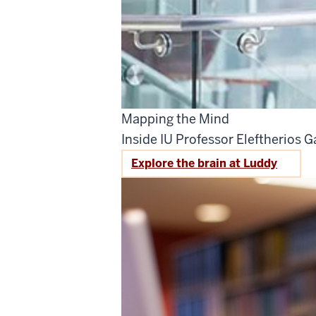
Mapping the Mind
Inside IU Professor Eleftherios Ga
Explore the brain at Luddy