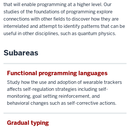
that will enable programming at a higher level. Our
studies of the foundations of programming explore
connections with other fields to discover how they are
interrelated and attempt to identify patterns that can be
useful in other disciplines, such as quantum physics.
Subareas
Functional programming languages
Study how the use and adoption of wearable trackers
affects self-regulation strategies including self-
monitoring, goal setting reinforcement, and
behavioral changes such as self-corrective actions.
Gradual typing