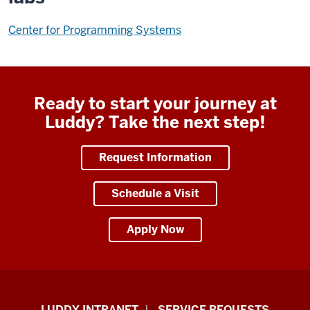
Center for Programming Systems
Ready to start your journey at
Luddy? Take the next step!
Request Information
Schedule a Visit
Apply Now
Luddy
LUDDY INTRANET
SERVICE REQUESTS