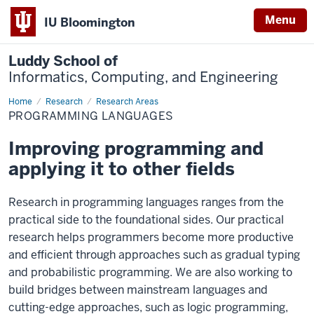
Menu
IU Bloomington
Luddy School of
Informatics, Computing, and Engineering
Home
Programming
Research
Research Areas
Languages
PROGRAMMING LANGUAGES
Improving programming and
applying it to other fields
Research in programming languages ranges from the
practical side to the foundational sides. Our practical
research helps programmers become more productive
and efficient through approaches such as gradual typing
and probabilistic programming. We are also working to
build bridges between mainstream languages and
cutting-edge approaches, such as logic programming,