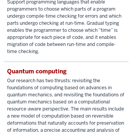
Support programming languages that enable
programmers to choose which parts of a program
undergo compile-time checking for errors and which
parts undergo checking at run-time. Gradual typing
enables the programmer to choose which “time” is
appropriate for each piece of code, and it enables
migration of code between run-time and compile-
time checking.
Quantum computing
Our research has two thrusts: revisiting the
foundations of computing based on advances in
quantum mechanics, and revisiting the foundations of
quantum mechanics based on a computational
resource-aware perspective. The main results include
a new model of computation based on reversible
deformations that naturally accounts for preservation
of information, a precise accounting and analysis of