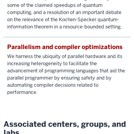
some of the claimed speedups of quantum
computing, and a resolution of an important debate
on the relevance of the Kochen-Specker quantum-
information theorem in a resource-bounded setting.
Parallelism and compiler optimizations
We harness the ubiquity of parallel hardware and its
increasing heterogeneity to facilitate the
advancement of programming languages that aid the
parallel programmer by ensuring safety and by
automating compiler decisions related to
performance.
Associated centers, groups, and
labs