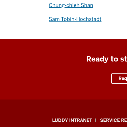
Chung-chieh Shan
Sam Tobin-Hochstadt
Ready to st
Req
Luddy
LUDDY INTRANET
SERVICE R