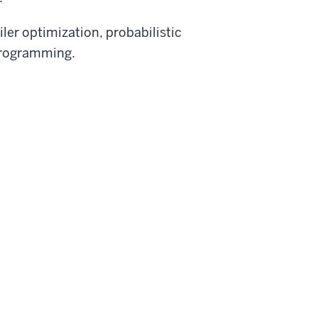
ler optimization, probabilistic
programming.