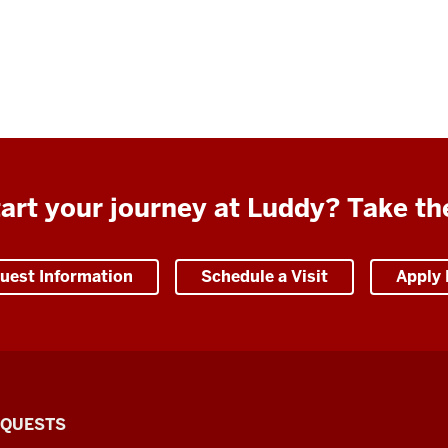
art your journey at Luddy? Take th
uest Information
Schedule a Visit
Apply
EQUESTS