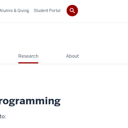
Alumni & Giving
Student Portal
Research
About
 programming
to: