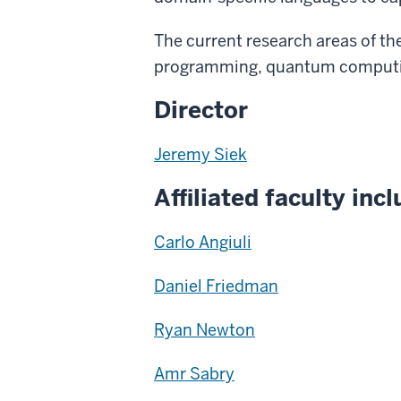
The current research areas of th
programming, quantum computin
Director
Jeremy Siek
Affiliated faculty incl
Carlo Angiuli
Daniel Friedman
Ryan Newton
Amr Sabry