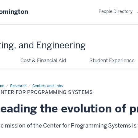
oomington
People Directory
ing, and Engineering
Cost & Financial Aid
Student Experience
me
Center
Research
Centers and Labs
ENTER FOR PROGRAMMING SYSTEMS
ogramming
stems
eading the evolution of
e mission of the Center for Programming Systems is 