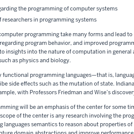
regarding the programming of computer systems
of researchers in programming systems
g computer programming take many forms and lead to 
regarding program behavior, and improved programmer
o insights into the nature of computation in general
, such as physics and biology.
functional programming languages—that is, languages
ibe side effects such as the mutation of state. Indiana
xample, with Professors Friedman and Wise’s discovery
amming will be an emphasis of the center for some ti
he scope of the center is any research involving the 
g languages semantics to reason about properties of
apture domain abstractions and improve performance