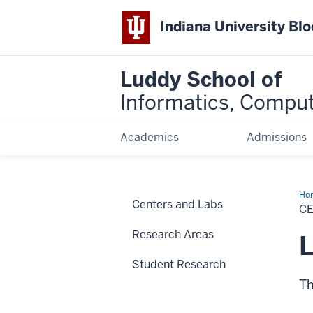
Indiana University Bl
Luddy School of
Informatics, Comput
Academics
Admissions
Ho
Centers and Labs
for
C
Pr
Sy
Research Areas
L
Student Research
Th