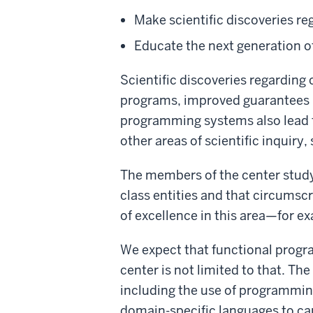
Make scientific discoveries 
Educate the next generation 
Scientific discoveries regardin
programs, improved guarantees 
programming systems also lead t
other areas of scientific inquiry
The members of the center study 
class entities and that circumscr
of excellence in this area—for e
We expect that functional progr
center is not limited to that. T
including the use of programmin
domain-specific languages to c