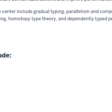
e center include gradual typing, parallelism and compi
g, homotopy type theory, and dependently typed 
ude: