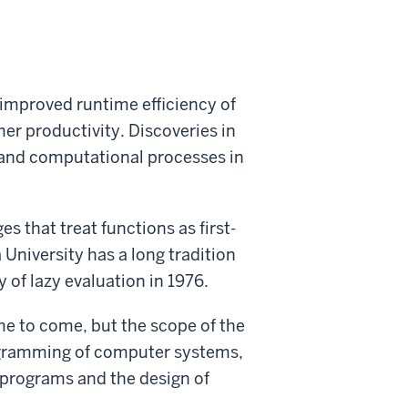
improved runtime efficiency of
 productivity. Discoveries in
 and computational processes in
 that treat functions as first-
 University has a long tradition
 of lazy evaluation in 1976.
me to come, but the scope of the
programming of computer systems,
 programs and the design of
.