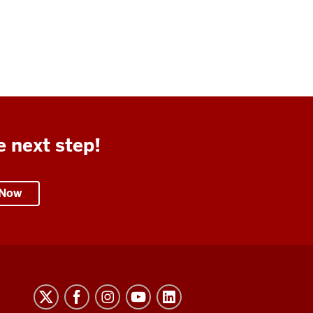
e next step!
 Now