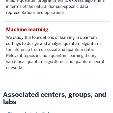
enable quantum programmers to express algorithms
in terms of the natural domain-specific data
representations and operations.
Machine learning
We study the foundations of learning in quantum
settings to design and analyze quantum algorithms
for inference from classical and quantum data.
Relevant topics include quantum learning theory,
variational quantum algorithms, and quantum neural
networks.
Associated centers, groups, and
labs