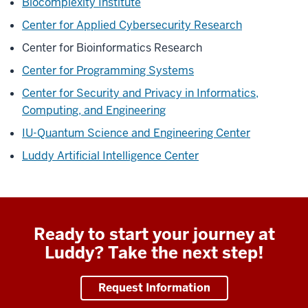
Biocomplexity Institute
Center for Applied Cybersecurity Research
Center for Bioinformatics Research
Center for Programming Systems
Center for Security and Privacy in Informatics,
Computing, and Engineering
IU-Quantum Science and Engineering Center
Luddy Artificial Intelligence Center
Ready to start your journey at
Luddy? Take the next step!
Request Information