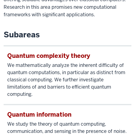
Research in this area promises new computational
frameworks with significant applications.
Subareas
Quantum complexity theory
We mathematically analyze the inherent difficulty of
quantum computations, in particular as distinct from
classical computing. We further investigate
limitations of and barriers to efficient quantum
computing.
Quantum information
We study the theory of quantum computing,
communication, and sensing in the presence of noise.