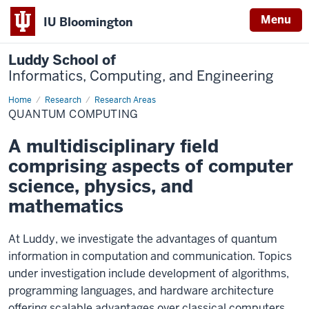
Menu
IU Bloomington
Luddy School of
Informatics, Computing, and Engineering
Home
Quantum
Research
Research Areas
Computing
QUANTUM COMPUTING
A multidisciplinary field
comprising aspects of computer
science, physics, and
mathematics
At Luddy, we investigate the advantages of quantum
information in computation and communication. Topics
under investigation include development of algorithms,
programming languages, and hardware architecture
offering scalable advantages over classical computers.