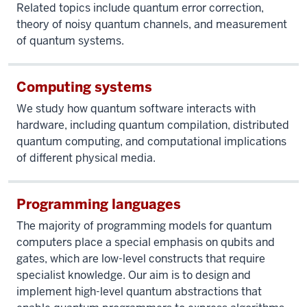
Related topics include quantum error correction,
theory of noisy quantum channels, and measurement
of quantum systems.
Computing systems
We study how quantum software interacts with
hardware, including quantum compilation, distributed
quantum computing, and computational implications
of different physical media.
Programming languages
The majority of programming models for quantum
computers place a special emphasis on qubits and
gates, which are low-level constructs that require
specialist knowledge. Our aim is to design and
implement high-level quantum abstractions that