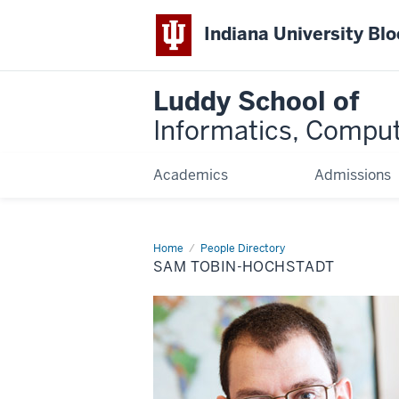
Indiana University Bl
Luddy School of
Informatics, Comput
Academics
Admissions
Home
Sam
People Directory
Tobin-
SAM TOBIN-HOCHSTADT
Hochstadt