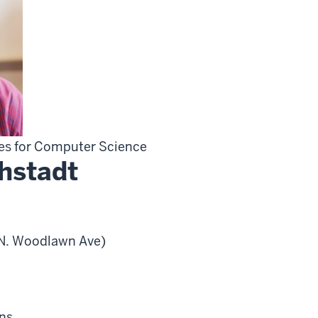
ies for Computer Science
hstadt
0 N. Woodlawn Ave)
ns