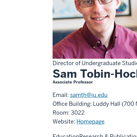
Director of Undergraduate Stud
Sam Tobin-Hoc
Associate Professor
Email:
samth@iu.edu
Office Building: Luddy Hall (70
Room: 3022
Website:
Homepage
Education
Research & Publicatio