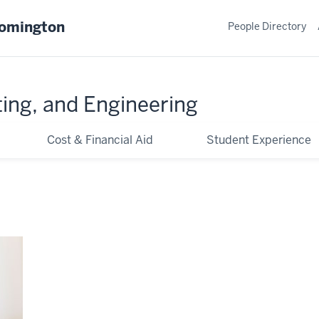
oomington
People Directory
ing, and Engineering
Cost & Financial Aid
Student Experience