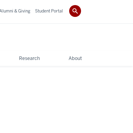
Alumni & Giving
Student Portal
Research
About