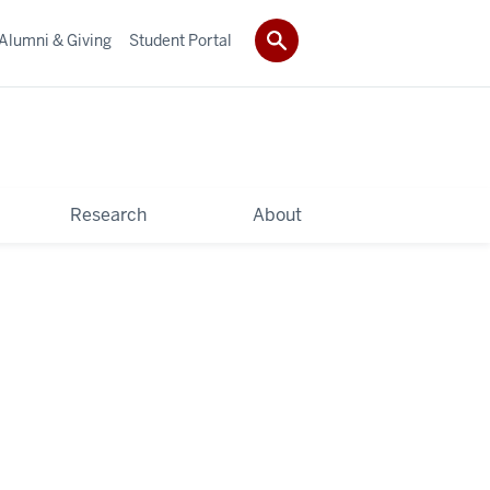
Alumni & Giving
Student Portal
Research
About