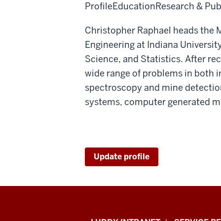
Profile
Education
Research & Pub
Christopher Raphael heads the M
Engineering at Indiana Universit
Science, and Statistics. After r
wide range of problems in both 
spectroscopy and mine detectio
systems, computer generated mus
Update profile