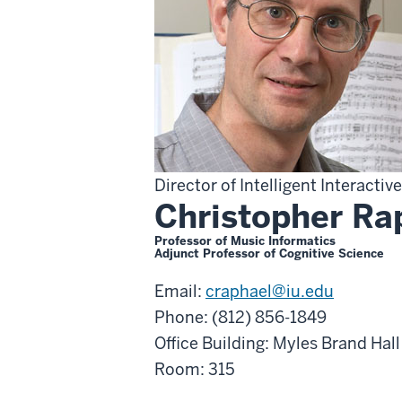
Director of Intelligent Interacti
Christopher Ra
Professor of Music Informatics
Adjunct Professor of Cognitive Science
Email:
craphael@iu.edu
Phone: (812) 856-1849
Office Building: Myles Brand Hall
Room: 315