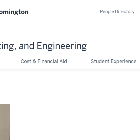
oomington
People Directory
ing, and Engineering
Cost & Financial Aid
Student Experience