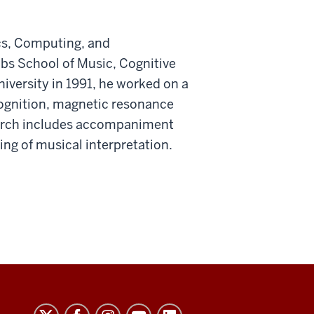
cs, Computing, and
obs School of Music, Cognitive
iversity in 1991, he worked on a
cognition, magnetic resonance
earch includes accompaniment
ng of musical interpretation.