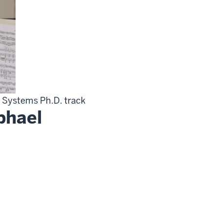
ve Systems Ph.D. track
phael