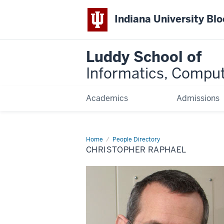
Indiana University Bl
Luddy School of
Informatics, Comput
Academics
Admissions
Home
Christopher
People Directory
Raphael
CHRISTOPHER RAPHAEL