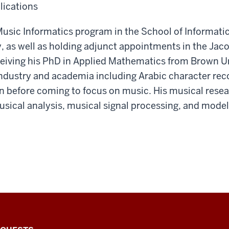
lications
usic Informatics program in the School of Informati
y, as well as holding adjunct appointments in the Jac
eceiving his PhD in Applied Mathematics from Brown Un
industry and academia including Arabic character re
n before coming to focus on music. His musical res
ical analysis, musical signal processing, and modeli