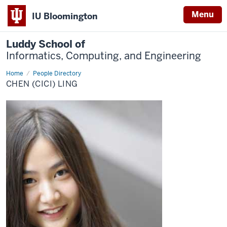
Menu
IU Bloomington
Luddy School of
Informatics, Computing, and Engineering
Home
Chen
People Directory
(CiCi)
CHEN (CICI) LING
Ling