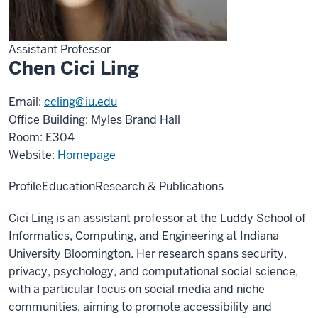
Assistant Professor
Chen Cici Ling
Email:
ccling@iu.edu
Office Building: Myles Brand Hall
Room: E304
Website:
Homepage
Profile
Education
Research & Publications
Cici Ling is an assistant professor at the Luddy School of
Informatics, Computing, and Engineering at Indiana
University Bloomington. Her research spans security,
privacy, psychology, and computational social science,
with a particular focus on social media and niche
communities, aiming to promote accessibility and