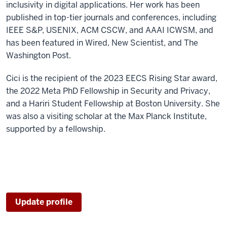
inclusivity in digital applications. Her work has been
published in top-tier journals and conferences, including
IEEE S&P, USENIX, ACM CSCW, and AAAI ICWSM, and
has been featured in Wired, New Scientist, and The
Washington Post.
Cici is the recipient of the 2023 EECS Rising Star award,
the 2022 Meta PhD Fellowship in Security and Privacy,
and a Hariri Student Fellowship at Boston University. She
was also a visiting scholar at the Max Planck Institute,
supported by a fellowship.
Update profile