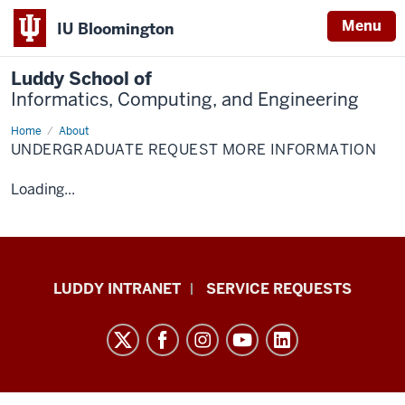
Menu
IU Bloomington
Luddy School of
Informatics, Computing, and Engineering
Home
Undergraduate
About
Request
UNDERGRADUATE REQUEST MORE INFORMATION
More
Information
Loading...
Luddy
LUDDY INTRANET
SERVICE REQUESTS
School
of
Informatics,
Computing,