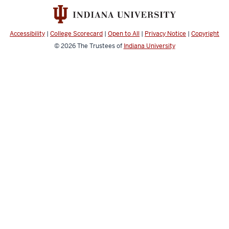
and
Engineering
resources
Accessibility
|
College Scorecard
|
Open to All
|
Privacy Notice
|
Copyright
and
© 2026
The Trustees of
Indiana University
social
media
channels