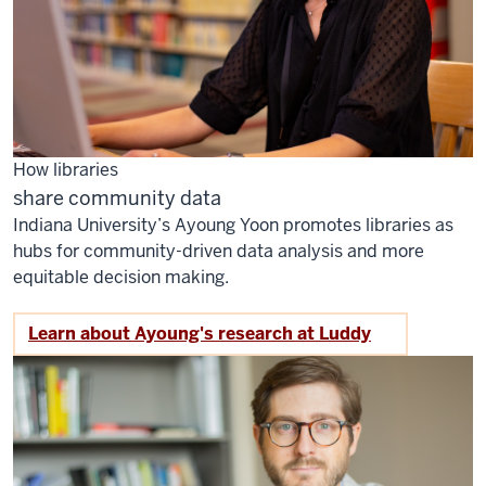
How libraries
share community data
Indiana University’s Ayoung Yoon promotes libraries as
hubs for community-driven data analysis and more
equitable decision making.
Learn about Ayoung's research at Luddy