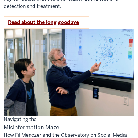
detection and treatment.
Read about the long goodbye
Navigating the
Misinformation Maze
How Fil Menczer and the Observatory on Social Media