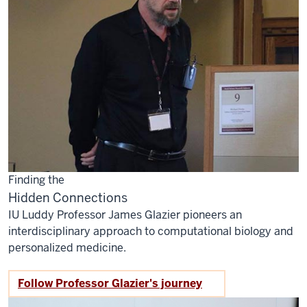
Finding the
Hidden Connections
IU Luddy Professor James Glazier pioneers an
interdisciplinary approach to computational biology and
personalized medicine.
Follow Professor Glazier's journey