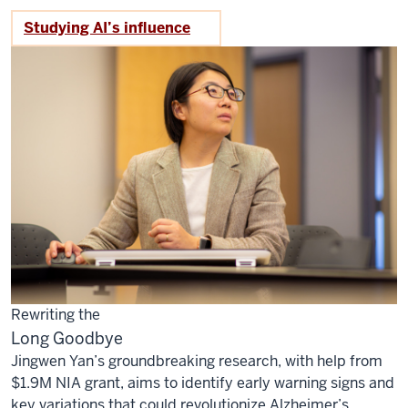
Studying AI’s influence
Rewriting the
Long Goodbye
Jingwen Yan’s groundbreaking research, with help from
$1.9M NIA grant, aims to identify early warning signs and
key variations that could revolutionize Alzheimer’s