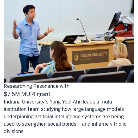
Researching Resonance with
$7.5M MURI grant
Indiana University’s Yong Yeol Ahn leads a multi-
institution team studying how large language models
underpinning artificial intelligence systems are being
used to strengthen social bonds – and inflame vitriolic
divisions.