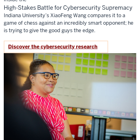
High-Stakes Battle for Cybersecurity Supremacy
Indiana University’s XiaoFeng Wang compares it to a
game of chess against an incredibly smart opponent; he
is trying to give the good guys the edge.
Discover the cybersecurity research