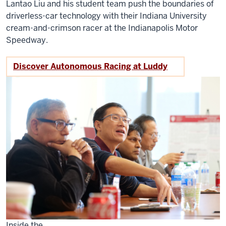
Lantao Liu and his student team push the boundaries of
driverless-car technology with their Indiana University
cream-and-crimson racer at the Indianapolis Motor
Speedway.
Discover Autonomous Racing at Luddy
Inside the