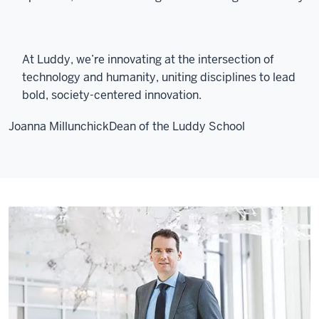
At Luddy, we’re innovating at the intersection of
technology and humanity, uniting disciplines to lead
bold, society-centered innovation.
Joanna Millunchick
Dean of the Luddy School