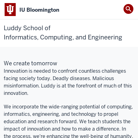
IU Bloomington
Luddy School of
Informatics, Computing, and Engineering
We create tomorrow
Innovation is needed to confront countless challenges
facing society today. Deadly diseases. Malicious
misinformation. Luddy is at the forefront of much of this
innovation.
We incorporate the wide-ranging potential of computing,
informatics, engineering, and technology to propel
education and research forward. We teach students the
impact of innovation and how to make a difference. In
the process, we're enhancing the well-being of humanity.