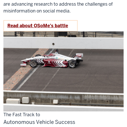
are advancing research to address the challenges of
misinformation on social media.
Read about OSoMe's battle
The Fast Track to
Autonomous Vehicle Success