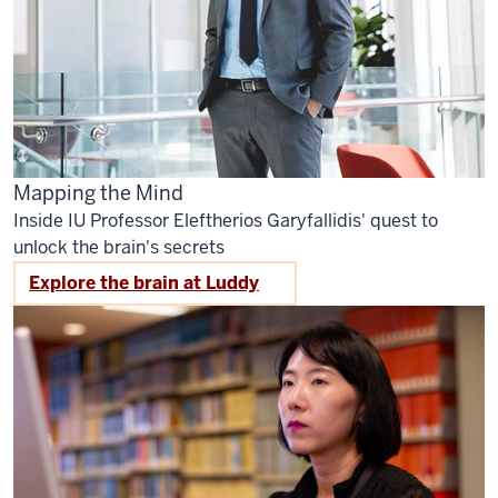
Mapping the Mind
Inside IU Professor Eleftherios Garyfallidis' quest to
unlock the brain's secrets
Explore the brain at Luddy