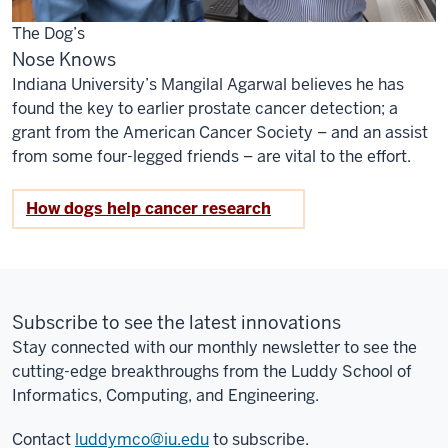
The Dog’s
Nose Knows
Indiana University’s Mangilal Agarwal believes he has
found the key to earlier prostate cancer detection; a
grant from the American Cancer Society – and an assist
from some four-legged friends – are vital to the effort.
How dogs help cancer research
Subscribe to see the latest innovations
Stay connected with our monthly newsletter to see the
cutting-edge breakthroughs from the Luddy School of
Informatics, Computing, and Engineering.
Contact
luddymco@iu.edu
to subscribe.