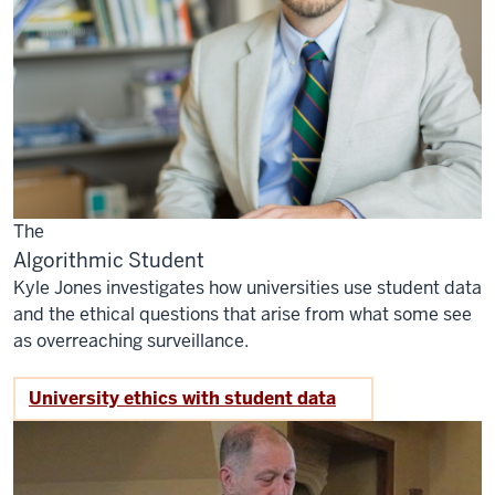
The
Algorithmic Student
Kyle Jones investigates how universities use student data
and the ethical questions that arise from what some see
as overreaching surveillance.
University ethics with student data