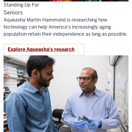
Standing Up For
Seniors
Aqueasha Martin-Hammond is researching how
technology can help America’s increasingly aging
population retain their independence as long as possible.
Explore Aqueasha's research