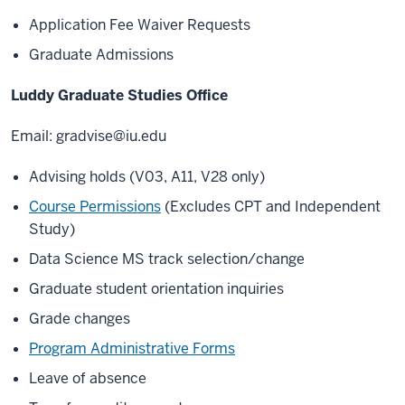
Application Fee Waiver Requests
Graduate Admissions
Luddy Graduate Studies Office
Email:
gradvise@iu.edu
Advising holds (V03, A11, V28 only)
Course Permissions
(Excludes CPT and Independent
Study)
Data Science MS track selection/change
Graduate student orientation inquiries
Grade changes
Program Administrative Forms
Leave of absence