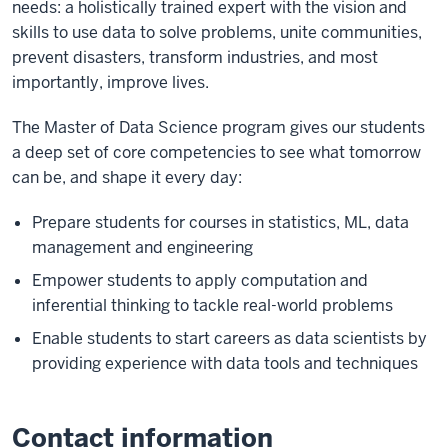
needs: a holistically trained expert with the vision and
skills to use data to solve problems, unite communities,
prevent disasters, transform industries, and most
importantly, improve lives.
The Master of Data Science program gives our students
a deep set of core competencies to see what tomorrow
can be, and shape it every day:
Prepare students for courses in statistics, ML, data
management and engineering
Empower students to apply computation and
inferential thinking to tackle real-world problems
Enable students to start careers as data scientists by
providing experience with data tools and techniques
Contact information