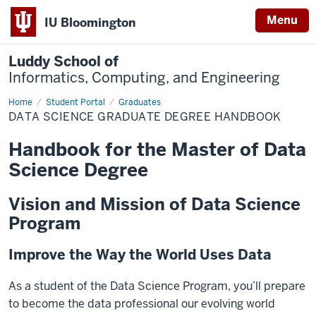
Menu
IU Bloomington
Luddy School of
Informatics, Computing, and Engineering
Home
Data
Student Portal
Graduates
Science
DATA SCIENCE GRADUATE DEGREE HANDBOOK
Graduate
Degree
Handbook
Handbook for the Master of Data
Science Degree
Vision and Mission of Data Science
Program
Improve the Way the World Uses Data
As a student of the Data Science Program, you’ll prepare
to become the data professional our evolving world