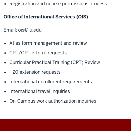
Registration and course permissions process
Office of International Services (OIS)
Email:
ois@iu.edu
Atlas form management and review
CPT/OPT e-form requests
Curricular Practical Training (CPT) Review
I-20 extension requests
International enrollment requirements
International travel inquiries
On-Campus work authorization inquiries