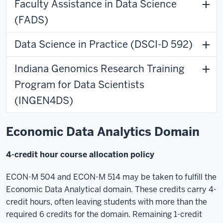
Faculty Assistance in Data Science
(FADS)
Data Science in Practice (DSCI-D 592)
Indiana Genomics Research Training
Program for Data Scientists
(INGEN4DS)
Economic Data Analytics Domain
4-credit hour course allocation policy
ECON-M 504 and ECON-M 514 may be taken to fulfill the
Economic Data Analytical domain. These credits carry 4-
credit hours, often leaving students with more than the
required 6 credits for the domain. Remaining 1-credit