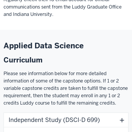
communications sent from the Luddy Graduate Office
and Indiana University.
Applied Data Science
Curriculum
Please see information below for more detailed
information of some of the capstone options. If 1 or 2
variable capstone credits are taken to fulfill the capstone
requirement, then the student may enroll in any 1 or 2
credits Luddy course to fulfill the remaining credits.
Independent Study (DSCI-D 699)