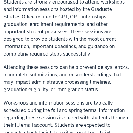
Students are strongly encouraged to attend workshops
and information sessions hosted by the Graduate
Studies Office related to CPT, OPT, internships,
graduation, enrollment requirements, and other
important student processes. These sessions are
designed to provide students with the most current
information, important deadlines, and guidance on
completing required steps successfully.
Attending these sessions can help prevent delays, errors,
incomplete submissions, and misunderstandings that
may impact administrative processing timelines,
graduation eligibility, or immigration status.
Workshops and information sessions are typically
scheduled during the fall and spring terms. Information
regarding these sessions is shared with students through
their IU email account. Students are expected to
regularly check their IU email account for official