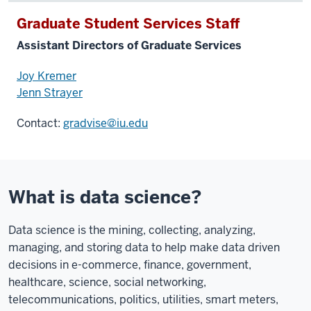
Graduate Student Services Staff
Assistant Directors of Graduate Services
Joy Kremer
Jenn Strayer
Contact:
gradvise@iu.edu
What is data science?
Data science is the mining, collecting, analyzing,
managing, and storing data to help make data driven
decisions in e-commerce, finance, government,
healthcare, science, social networking,
telecommunications, politics, utilities, smart meters,