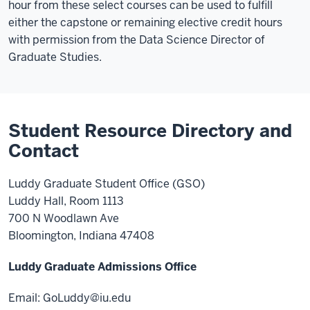
hour from these select courses can be used to fulfill
either the capstone or remaining elective credit hours
with permission from the Data Science Director of
Graduate Studies.
Student Resource Directory and
Contact
Luddy Graduate Student Office (GSO)
Luddy Hall, Room 1113
700 N Woodlawn Ave
Bloomington, Indiana 47408
Luddy Graduate Admissions Office
Email:
GoLuddy@iu.edu