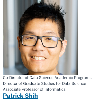
Co-Director of Data Science Academic Programs
Director of Graduate Studies for Data Science
Associate Professor of Informatics
Patrick Shih