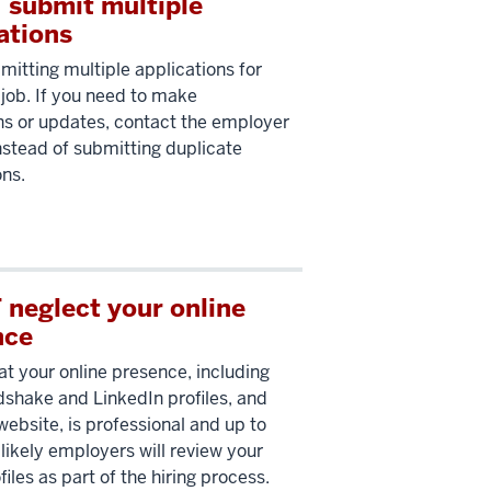
 submit multiple
ations
mitting multiple applications for
job. If you need to make
ns or updates, contact the employer
instead of submitting duplicate
ons.
neglect your online
nce
at your online presence, including
shake and LinkedIn profiles, and
website, is professional and up to
s likely employers will review your
files as part of the hiring process.