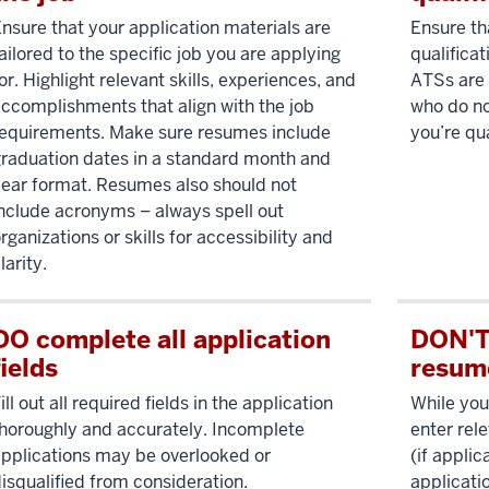
nsure that your application materials are
Ensure t
ailored to the specific job you are applying
qualificat
or. Highlight relevant skills, experiences, and
ATSs are 
ccomplishments that align with the job
who do no
equirements. Make sure resumes include
you’re qua
raduation dates in a standard month and
ear format. Resumes also should not
nclude acronyms – always spell out
rganizations or skills for accessibility and
larity.
DO complete all application
DON'T 
fields
resum
ill out all required fields in the application
While you
horoughly and accurately. Incomplete
enter rel
pplications may be overlooked or
(if applic
isqualified from consideration.
applicati