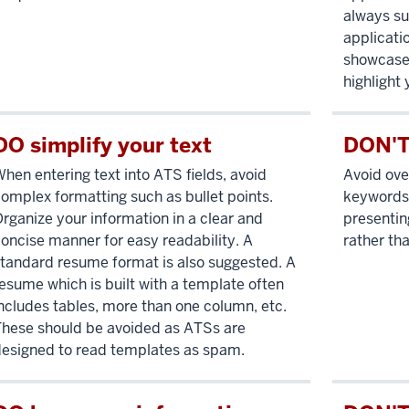
always su
applicati
showcase 
highlight 
DO simplify your text
DON'T
hen entering text into ATS fields, avoid
Avoid ove
omplex formatting such as bullet points.
keywords 
rganize your information in a clear and
presentin
oncise manner for easy readability. A
rather th
tandard resume format is also suggested. A
esume which is built with a template often
ncludes tables, more than one column, etc.
hese should be avoided as ATSs are
esigned to read templates as spam.