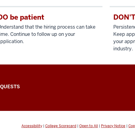
DO be patient
DON'T
nderstand that the hiring process can take
Persisten
ime. Continue to follow up on your
Keep apply
pplication.
your appr
industry.
EQUESTS
Accessibility
|
College Scorecard
|
Open to All
|
Privacy Notice
|
Cop