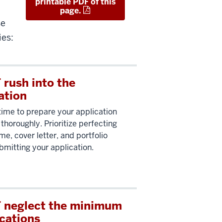
printable PDF of this
page.
se
ies:
rush into the
ation
time to prepare your application
thoroughly. Prioritize perfecting
me, cover letter, and portfolio
bmitting your application.
 neglect the minimum
ications