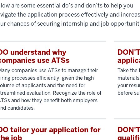
low are some essential do’s and don’ts to help you
vigate the application process effectively and increa
ur chances of securing internship and job opportunit
DO understand why
DON'T 
companies use ATSs
applic
Many companies use ATSs to manage their
Take the 
iring processes efficiently, given the high
materials 
olume of applicants and the need for
your resu
treamlined evaluation. Recognize the role of
before su
TSs and how they benefit both employers
nd candidates.
DO tailor your application for
DON'T
the job
qualif