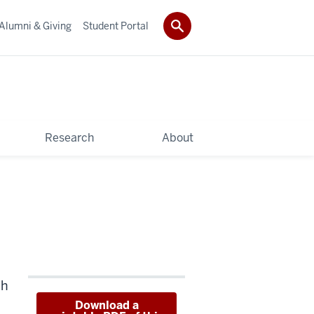
Alumni & Giving
Student Portal
Research
About
th
Download a