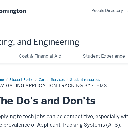
oomington
People Directory
ing, and Engineering
Cost & Financial Aid
Student Experience
me
Navigating
Student Portal
Career Services
Student resources
lication
AVIGATING APPLICATION TRACKING SYSTEMS
cking
stems
he Do's and Don'ts
plying to tech jobs can be competitive, especially wi
e prevalence of Applicant Tracking Systems (ATS).