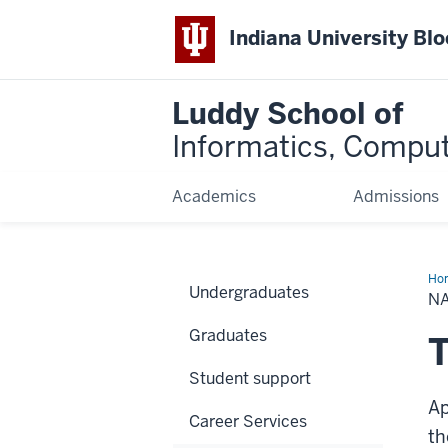
Indiana University Bl
Luddy School of
Informatics, Comput
Academics
Admissions
Ho
Undergraduates
App
N
Tra
Sy
Graduates
T
Student support
Ap
Career Services
th