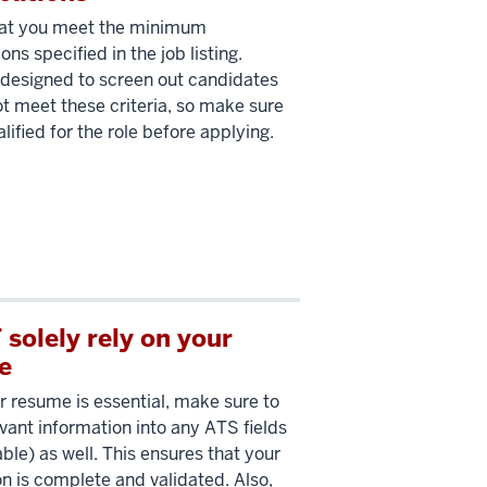
hat you meet the minimum
ions specified in the job listing.
designed to screen out candidates
t meet these criteria, so make sure
lified for the role before applying.
solely rely on your
e
r resume is essential, make sure to
evant information into any ATS fields
able) as well. This ensures that your
on is complete and validated. Also,