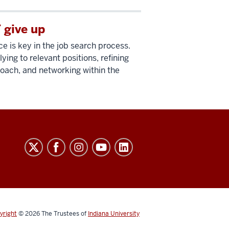
 give up
ce is key in the job search process.
ing to relevant positions, refining
oach, and networking within the
yright
© 2026
The Trustees of
Indiana University