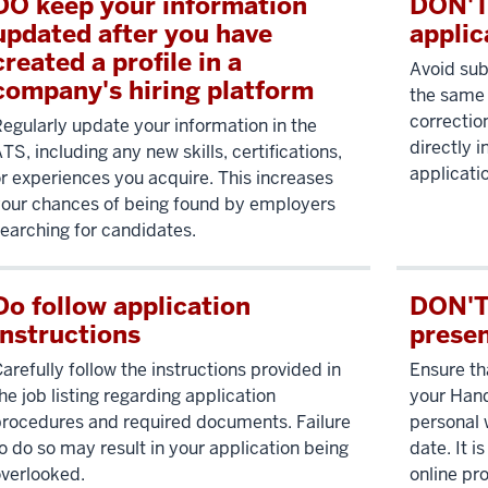
DO keep your information
DON'T
updated after you have
applic
created a profile in a
Avoid sub
company's hiring platform
the same 
correctio
egularly update your information in the
directly 
TS, including any new skills, certifications,
applicati
r experiences you acquire. This increases
our chances of being found by employers
earching for candidates.
Do follow application
DON'T 
instructions
prese
arefully follow the instructions provided in
Ensure th
he job listing regarding application
your Hand
rocedures and required documents. Failure
personal 
o do so may result in your application being
date. It i
verlooked.
online pro