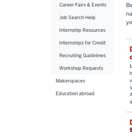
Career Fairs & Events
Be
na
Job Search Help
yo
Internship Resources
Internships for Credit
Recruiting Guidelines
Workshop Requests
h
v
Makerspaces
s
Education abroad
A
a