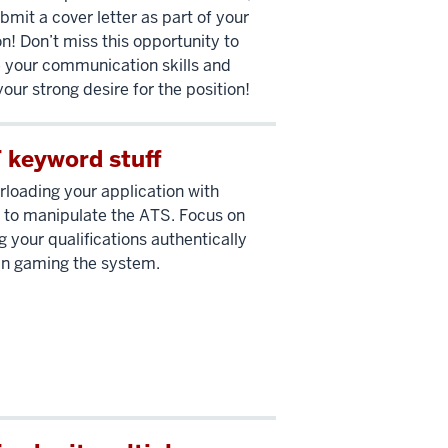
bmit a cover letter as part of your
on! Don’t miss this opportunity to
your communication skills and
your strong desire for the position!
 keyword stuff
rloading your application with
to manipulate the ATS. Focus on
g your qualifications authentically
an gaming the system.