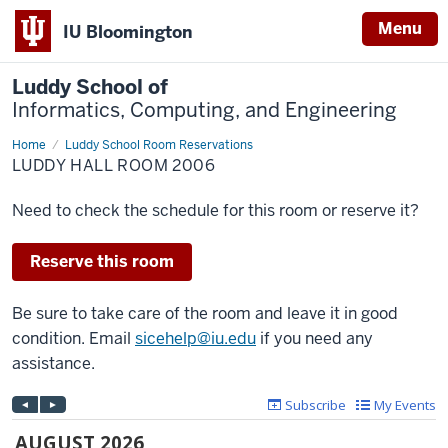
Menu
IU Bloomington
Luddy School of
Informatics, Computing, and Engineering
Home
Luddy
Luddy School Room Reservations
Hall
LUDDY HALL ROOM 2006
Room
2006
Need to check the schedule for this room or reserve it?
Reserve this room
Be sure to take care of the room and leave it in good
condition. Email
sicehelp@iu.edu
if you need any
assistance.