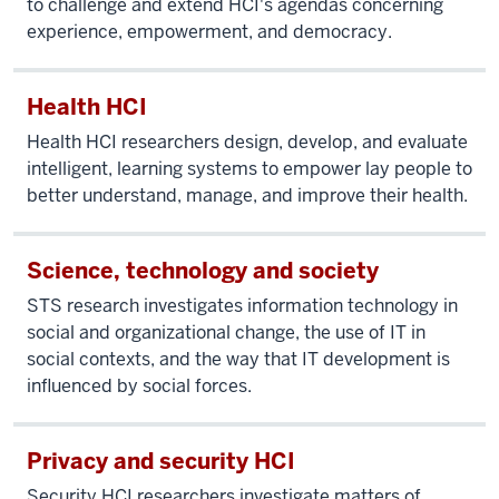
to challenge and extend HCI's agendas concerning
experience, empowerment, and democracy.
Health HCI
Health HCI researchers design, develop, and evaluate
intelligent, learning systems to empower lay people to
better understand, manage, and improve their health.
Science, technology and society
STS research investigates information technology in
social and organizational change, the use of IT in
social contexts, and the way that IT development is
influenced by social forces.
Privacy and security HCI
Security HCI researchers investigate matters of