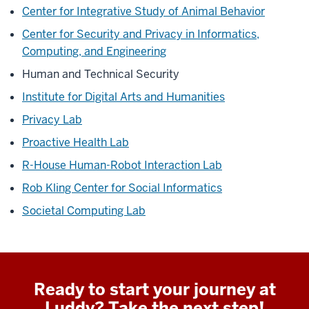
Center for Integrative Study of Animal Behavior
Center for Security and Privacy in Informatics,
Computing, and Engineering
Human and Technical Security
Institute for Digital Arts and Humanities
Privacy Lab
Proactive Health Lab
R-House Human-Robot Interaction Lab
Rob Kling Center for Social Informatics
Societal Computing Lab
Ready to start your journey at
Luddy? Take the next step!