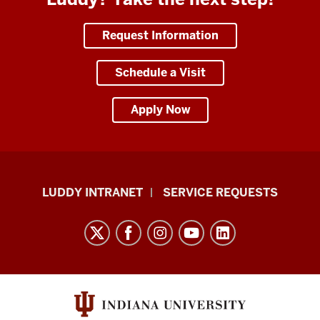
Request Information
Schedule a Visit
Apply Now
Luddy
LUDDY INTRANET
SERVICE REQUESTS
School
of
Informatics,
Computing,
and
Engineering