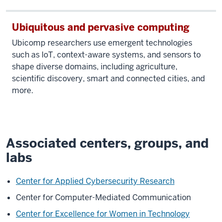
Ubiquitous and pervasive computing
Ubicomp researchers use emergent technologies
such as loT, context-aware systems, and sensors to
shape diverse domains, including agriculture,
scientific discovery, smart and connected cities, and
more.
Associated centers, groups, and
labs
Center for Applied Cybersecurity Research
Center for Computer-Mediated Communication
Center for Excellence for Women in Technology