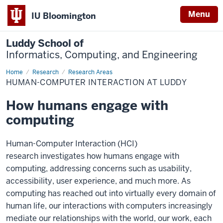
Menu
IU Bloomington
Luddy School of
Informatics, Computing, and Engineering
Home
Human-
Research
Research Areas
Computer
HUMAN-COMPUTER INTERACTION AT LUDDY
Interaction
at
Luddy
How humans engage with
computing
Human-Computer Interaction (HCI)
research investigates how humans engage with
computing, addressing concerns such as usability,
accessibility, user experience, and much more. As
computing has reached out into virtually every domain of
human life, our interactions with computers increasingly
mediate our relationships with the world, our work, each