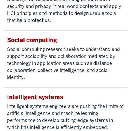
security and privacy in real world contexts and apply
HCI principles and methods to design usable tools
that help protect us.
Social computing
Social computing research seeks to understand and
support sociability and collaboration mediated by
technology in application areas such as distance
collaboration, collective intelligence, and social
identity.
Intelligent systems
Intelligent systems engineers are pushing the limits of
artificial intelligence and machine learning
performance to develop cutting-edge systems in
which this intelligence is efficiently embedded.