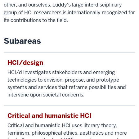
other, and ourselves. Luddy's large interdisciplinary
group of HCI researchers is internationally recognized for
its contributions to the field.
Subareas
HCI/design
HCI/d investigates stakeholders and emerging
technologies to envision, propose, and prototype
systems and services that reframe possibilities and
intervene upon societal concerns.
Critical and humanistic HCI
Critical and humanistic HCI uses literary theory,
feminism, philosophical ethics, aesthetics and more