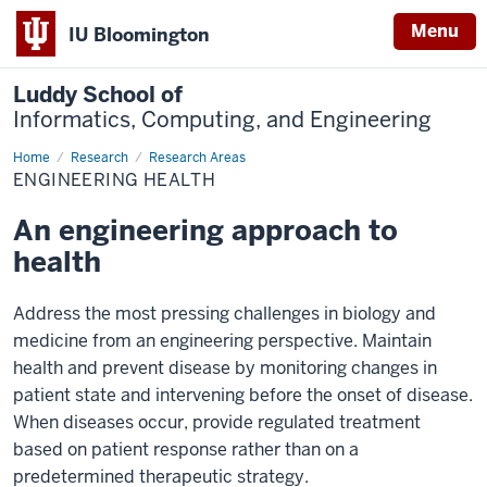
Menu
IU Bloomington
Luddy School of
Informatics, Computing, and Engineering
Home
Engineering
Research
Research Areas
Health
ENGINEERING HEALTH
An engineering approach to
health
Address the most pressing challenges in biology and
medicine from an engineering perspective. Maintain
health and prevent disease by monitoring changes in
patient state and intervening before the onset of disease.
When diseases occur, provide regulated treatment
based on patient response rather than on a
predetermined therapeutic strategy.