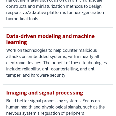
nanoscale materials. Focus on dynamic nanoscale
constructs and miniaturization methods to design
responsive/adaptive platforms for next-generation
biomedical tools.
Data-driven modeling and machine
learning
Work on technologies to help counter malicious
attacks on embedded systems, with in nearly all
electronic devices. The benefit of these technologies
include: reliability, anti-counterfeiting, and anti-
tamper, and hardware security.
Imaging and signal processing
Build better signal processing systems. Focus on
human health and physiological signals, such as the
nervous system’s regulation of peripheral