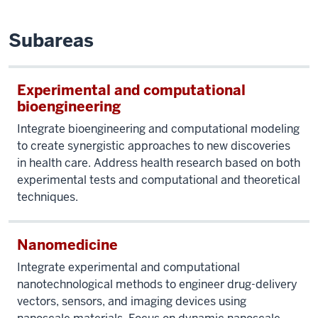
Subareas
Experimental and computational
bioengineering
Integrate bioengineering and computational modeling
to create synergistic approaches to new discoveries
in health care. Address health research based on both
experimental tests and computational and theoretical
techniques.
Nanomedicine
Integrate experimental and computational
nanotechnological methods to engineer drug-delivery
vectors, sensors, and imaging devices using