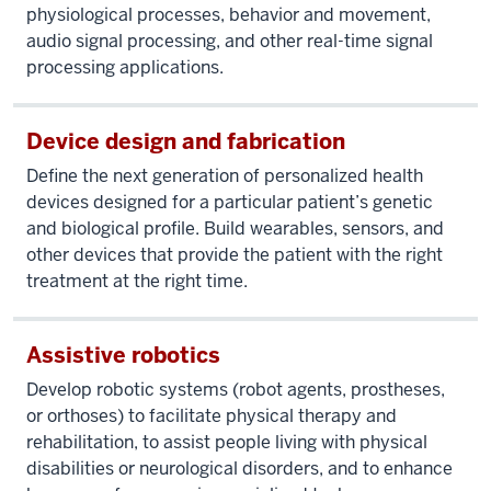
physiological processes, behavior and movement,
audio signal processing, and other real-time signal
processing applications.
Device design and fabrication
Define the next generation of personalized health
devices designed for a particular patient’s genetic
and biological profile. Build wearables, sensors, and
other devices that provide the patient with the right
treatment at the right time.
Assistive robotics
Develop robotic systems (robot agents, prostheses,
or orthoses) to facilitate physical therapy and
rehabilitation, to assist people living with physical
disabilities or neurological disorders, and to enhance