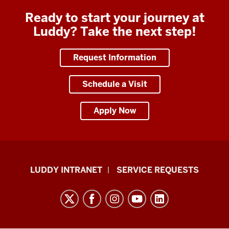
Ready to start your journey at
Luddy? Take the next step!
Request Information
Schedule a Visit
Apply Now
Luddy
LUDDY INTRANET
SERVICE REQUESTS
School
of
Informatics,
Computing,