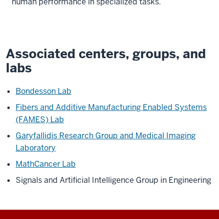
human performance in specialized tasks.
Associated centers, groups, and
labs
Bondesson Lab
Fibers and Additive Manufacturing Enabled Systems
(FAMES) Lab
Garyfallidis Research Group and Medical Imaging
Laboratory
MathCancer Lab
Signals and Artificial Intelligence Group in Engineering