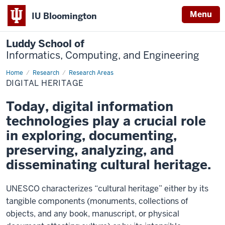
Menu
IU Bloomington
Luddy School of
Informatics, Computing, and Engineering
Home
Digital
Research
Research Areas
Heritage
DIGITAL HERITAGE
Today, digital information
technologies play a crucial role
in exploring, documenting,
preserving, analyzing, and
disseminating cultural heritage.
UNESCO characterizes “cultural heritage” either by its
tangible components (monuments, collections of
objects, and any book, manuscript, or physical