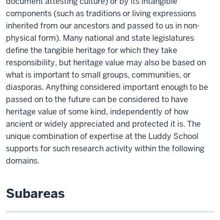
document attesting culture) or by its intangible
components (such as traditions or living expressions
inherited from our ancestors and passed to us in non-
physical form). Many national and state legislatures
define the tangible heritage for which they take
responsibility, but heritage value may also be based on
what is important to small groups, communities, or
diasporas. Anything considered important enough to be
passed on to the future can be considered to have
heritage value of some kind, independently of how
ancient or widely appreciated and protected it is. The
unique combination of expertise at the Luddy School
supports for such research activity within the following
domains.
Subareas