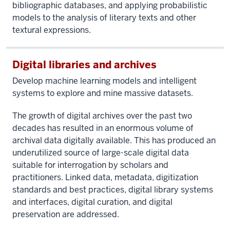
bibliographic databases, and applying probabilistic
models to the analysis of literary texts and other
textural expressions.
Digital libraries and archives
Develop machine learning models and intelligent
systems to explore and mine massive datasets.
The growth of digital archives over the past two
decades has resulted in an enormous volume of
archival data digitally available. This has produced an
underutilized source of large-scale digital data
suitable for interrogation by scholars and
practitioners. Linked data, metadata, digitization
standards and best practices, digital library systems
and interfaces, digital curation, and digital
preservation are addressed.