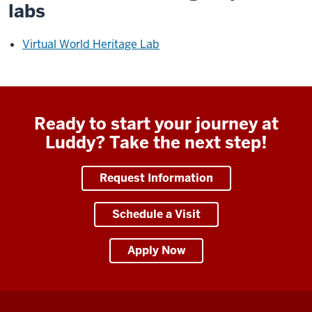
labs
Virtual World Heritage Lab
Ready to start your journey at
Luddy? Take the next step!
Request Information
Schedule a Visit
Apply Now