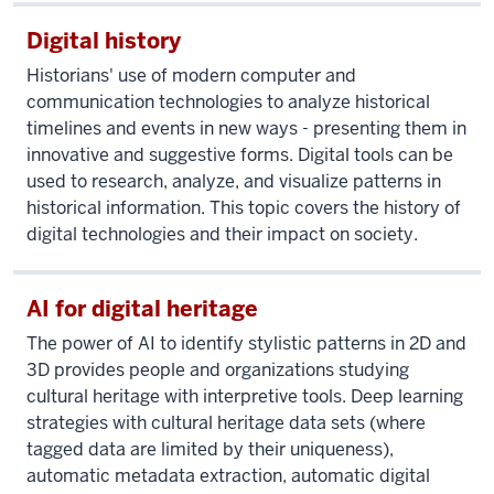
Digital history
Historians' use of modern computer and
communication technologies to analyze historical
timelines and events in new ways - presenting them in
innovative and suggestive forms. Digital tools can be
used to research, analyze, and visualize patterns in
historical information. This topic covers the history of
digital technologies and their impact on society.
AI for digital heritage
The power of AI to identify stylistic patterns in 2D and
3D provides people and organizations studying
cultural heritage with interpretive tools. Deep learning
strategies with cultural heritage data sets (where
tagged data are limited by their uniqueness),
automatic metadata extraction, automatic digital