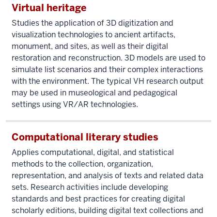
Virtual heritage
Studies the application of 3D digitization and
visualization technologies to ancient artifacts,
monument, and sites, as well as their digital
restoration and reconstruction. 3D models are used to
simulate list scenarios and their complex interactions
with the environment. The typical VH research output
may be used in museological and pedagogical
settings using VR/AR technologies.
Computational literary studies
Applies computational, digital, and statistical
methods to the collection, organization,
representation, and analysis of texts and related data
sets. Research activities include developing
standards and best practices for creating digital
scholarly editions, building digital text collections and