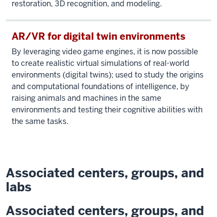
restoration, 3D recognition, and modeling.
AR/VR for digital twin environments
By leveraging video game engines, it is now possible
to create realistic virtual simulations of real-world
environments (digital twins); used to study the origins
and computational foundations of intelligence, by
raising animals and machines in the same
environments and testing their cognitive abilities with
the same tasks.
Associated centers, groups, and
labs
Associated centers, groups, and